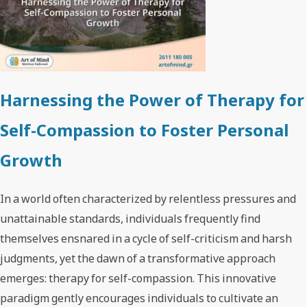
Harnessing the Power of Therapy for
Self-Compassion to Foster Personal
Growth
In a world often characterized by relentless pressures and
unattainable standards, individuals frequently find
themselves ensnared in a cycle of self-criticism and harsh
judgments, yet the dawn of a transformative approach
emerges: therapy for self-compassion. This innovative
paradigm gently encourages individuals to cultivate an