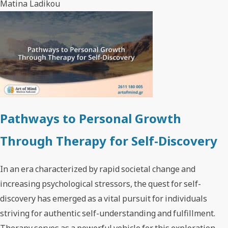
Matina Ladikou
Pathways to Personal Growth
Through Therapy for Self-Discovery
In an era characterized by rapid societal change and
increasing psychological stressors, the quest for self-
discovery has emerged as a vital pursuit for individuals
striving for authentic self-understanding and fulfillment.