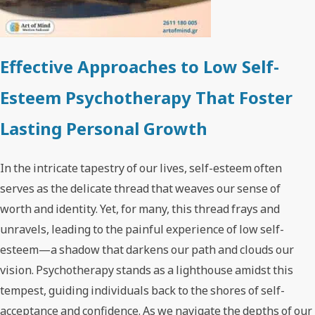
Effective Approaches to Low Self-
Esteem Psychotherapy That Foster
Lasting Personal Growth
In the intricate tapestry of our lives, self-esteem often
serves as the delicate thread that weaves our sense of
worth and identity. Yet, for many, this thread frays and
unravels, leading to the painful experience of low self-
esteem—a shadow that darkens our path and clouds our
vision. Psychotherapy stands as a lighthouse amidst this
tempest, guiding individuals back to the shores of self-
acceptance and confidence. As we navigate the depths of our