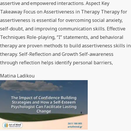
assertive and empowered interactions. Aspect Key
Takeaway Focus on Assertiveness in Therapy Therapy for
assertiveness is essential for overcoming social anxiety,
self-doubt, and improving communication skills. Effective
Techniques Role-playing, “I” statements, and behavioral
therapy are proven methods to build assertiveness skills in
therapy. Self-Reflection and Growth Self-awareness
through reflection helps identify personal barriers,
Matina Ladikou