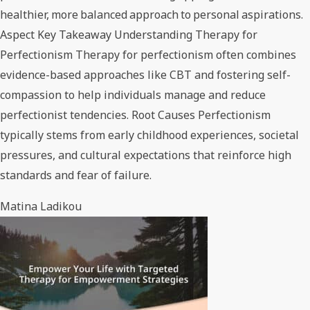
healthier, more balanced approach to personal aspirations.
Aspect Key Takeaway Understanding Therapy for
Perfectionism Therapy for perfectionism often combines
evidence-based approaches like CBT and fostering self-
compassion to help individuals manage and reduce
perfectionist tendencies. Root Causes Perfectionism
typically stems from early childhood experiences, societal
pressures, and cultural expectations that reinforce high
standards and fear of failure.
Matina Ladikou