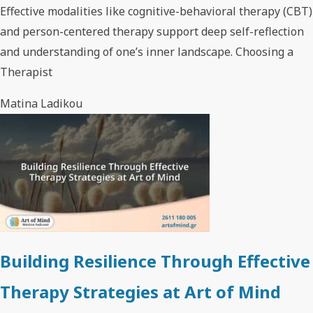
Effective modalities like cognitive-behavioral therapy (CBT)
and person-centered therapy support deep self-reflection
and understanding of one’s inner landscape. Choosing a
Therapist
Matina Ladikou
Building Resilience Through Effective
Therapy Strategies at Art of Mind