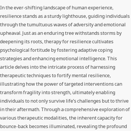
In the ever-shifting landscape of human experience,
resilience stands as a sturdy lighthouse, guiding individuals
through the tumultuous waves of adversity and emotional
upheaval. Just as an enduring tree withstands storms by
deepening its roots, therapy for resilience cultivates
psychological fortitude by fostering adaptive coping
strategies and enhancing emotional intelligence. This
article delves into the intricate process of harnessing
therapeutic techniques to fortify mental resilience,
illustrating how the power of targeted interventions can
transform fragility into strength, ultimately enabling
individuals to not only survive life’s challenges but to thrive
in their aftermath. Through a comprehensive exploration of
various therapeutic modalities, the inherent capacity for
bounce-back becomes illuminated, revealing the profound