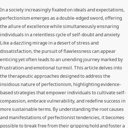
In a society increasingly fixated on ideals and expectations,
perfectionism emerges as a double-edged sword, offering
the allure of excellence while simultaneously ensnaring
individuals in a relentless cycle of self-doubt and anxiety.
Like a dazzling mirage in a desert of stress and
dissatisfaction, the pursuit of flawlessness can appear
enticing yet often leads to an unending journey marked by
frustration and emotional turmoil. This article delves into
the therapeutic approaches designed to address the
insidious nature of perfectionism, highlighting evidence-
based strategies that empower individuals to cultivate self-
compassion, embrace vulnerability, and redefine success in
more sustainable terms. By understanding the root causes
and manifestations of perfectionist tendencies, it becomes
possible to break free from their gripping hold and foster a