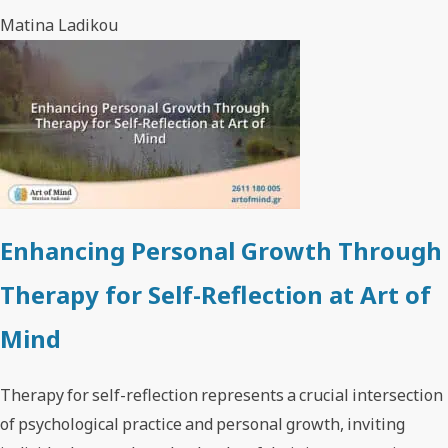
Matina Ladikou
Enhancing Personal Growth Through
Therapy for Self-Reflection at Art of
Mind
Therapy for self-reflection represents a crucial intersection
of psychological practice and personal growth, inviting