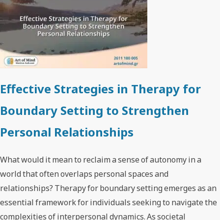
Effective Strategies in Therapy for
Boundary Setting to Strengthen
Personal Relationships
What would it mean to reclaim a sense of autonomy in a
world that often overlaps personal spaces and
relationships? Therapy for boundary setting emerges as an
essential framework for individuals seeking to navigate the
complexities of interpersonal dynamics. As societal