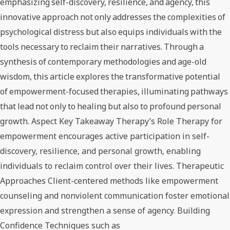
emphasizing self-discovery, resilience, and agency, this
innovative approach not only addresses the complexities of
psychological distress but also equips individuals with the
tools necessary to reclaim their narratives. Through a
synthesis of contemporary methodologies and age-old
wisdom, this article explores the transformative potential
of empowerment-focused therapies, illuminating pathways
that lead not only to healing but also to profound personal
growth. Aspect Key Takeaway Therapy’s Role Therapy for
empowerment encourages active participation in self-
discovery, resilience, and personal growth, enabling
individuals to reclaim control over their lives. Therapeutic
Approaches Client-centered methods like empowerment
counseling and nonviolent communication foster emotional
expression and strengthen a sense of agency. Building
Confidence Techniques such as