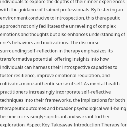
individuals to explore the depths of their inner experiences
with the guidance of trained professionals. By fostering an
environment conducive to introspection, this therapeutic
approach not only facilitates the unraveling of complex
emotions and thoughts but also enhances understanding of
one’s behaviors and motivations. The discourse
surrounding self-reflection in therapy emphasizes its
transformative potential, offering insights into how
individuals can harness their introspective capacities to
foster resilience, improve emotional regulation, and
cultivate a more authentic sense of self. As mental health
practitioners increasingly incorporate self-reflective
techniques into their frameworks, the implications for both
therapeutic outcomes and broader psychological well-being
become increasingly significant and warrant further
exploration. Aspect Key Takeaway Introduction Therapy for