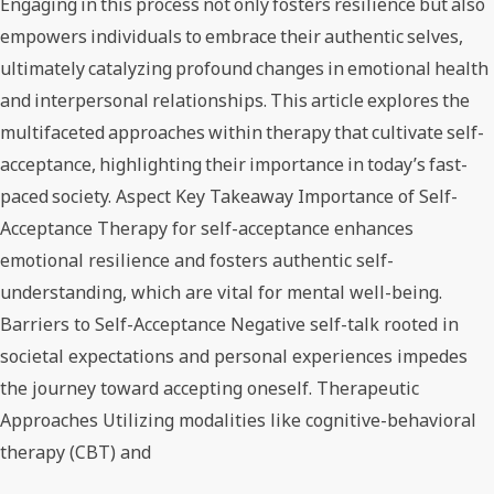
Engaging in this process not only fosters resilience but also
empowers individuals to embrace their authentic selves,
ultimately catalyzing profound changes in emotional health
and interpersonal relationships. This article explores the
multifaceted approaches within therapy that cultivate self-
acceptance, highlighting their importance in today’s fast-
paced society. Aspect Key Takeaway Importance of Self-
Acceptance Therapy for self-acceptance enhances
emotional resilience and fosters authentic self-
understanding, which are vital for mental well-being.
Barriers to Self-Acceptance Negative self-talk rooted in
societal expectations and personal experiences impedes
the journey toward accepting oneself. Therapeutic
Approaches Utilizing modalities like cognitive-behavioral
therapy (CBT) and