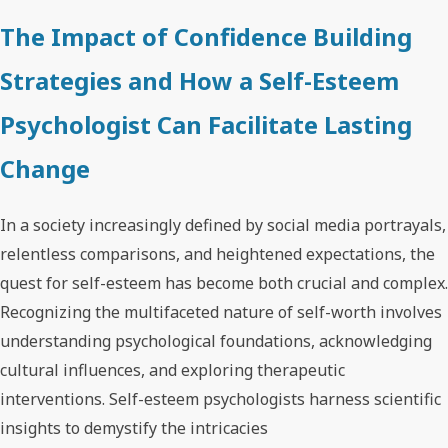
The Impact of Confidence Building
Strategies and How a Self-Esteem
Psychologist Can Facilitate Lasting
Change
In a society increasingly defined by social media portrayals,
relentless comparisons, and heightened expectations, the
quest for self-esteem has become both crucial and complex.
Recognizing the multifaceted nature of self-worth involves
understanding psychological foundations, acknowledging
cultural influences, and exploring therapeutic
interventions. Self-esteem psychologists harness scientific
insights to demystify the intricacies