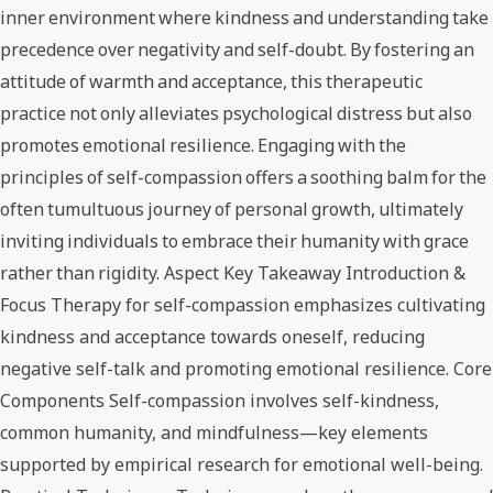
inner environment where kindness and understanding take
precedence over negativity and self-doubt. By fostering an
attitude of warmth and acceptance, this therapeutic
practice not only alleviates psychological distress but also
promotes emotional resilience. Engaging with the
principles of self-compassion offers a soothing balm for the
often tumultuous journey of personal growth, ultimately
inviting individuals to embrace their humanity with grace
rather than rigidity. Aspect Key Takeaway Introduction &
Focus Therapy for self-compassion emphasizes cultivating
kindness and acceptance towards oneself, reducing
negative self-talk and promoting emotional resilience. Core
Components Self-compassion involves self-kindness,
common humanity, and mindfulness—key elements
supported by empirical research for emotional well-being.