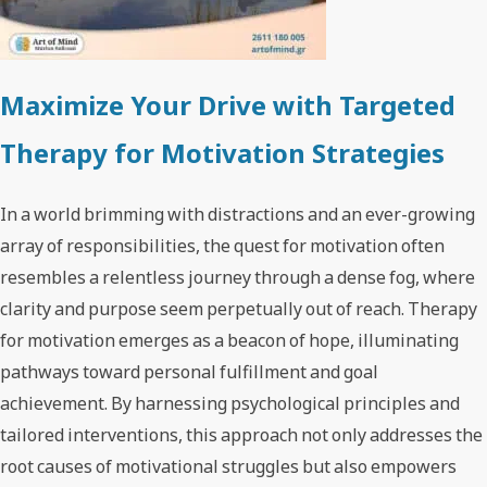
Maximize Your Drive with Targeted
Therapy for Motivation Strategies
In a world brimming with distractions and an ever-growing
array of responsibilities, the quest for motivation often
resembles a relentless journey through a dense fog, where
clarity and purpose seem perpetually out of reach. Therapy
for motivation emerges as a beacon of hope, illuminating
pathways toward personal fulfillment and goal
achievement. By harnessing psychological principles and
tailored interventions, this approach not only addresses the
root causes of motivational struggles but also empowers