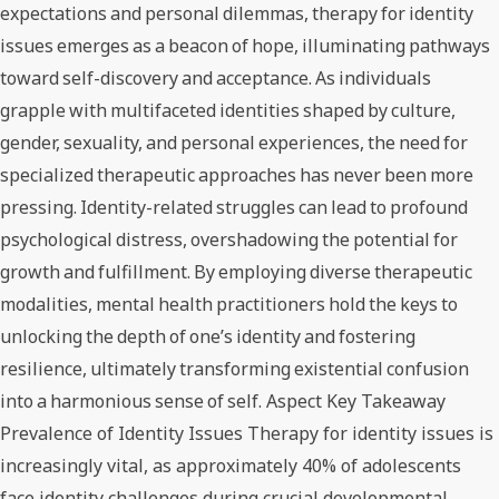
expectations and personal dilemmas, therapy for identity
issues emerges as a beacon of hope, illuminating pathways
toward self-discovery and acceptance. As individuals
grapple with multifaceted identities shaped by culture,
gender, sexuality, and personal experiences, the need for
specialized therapeutic approaches has never been more
pressing. Identity-related struggles can lead to profound
psychological distress, overshadowing the potential for
growth and fulfillment. By employing diverse therapeutic
modalities, mental health practitioners hold the keys to
unlocking the depth of one’s identity and fostering
resilience, ultimately transforming existential confusion
into a harmonious sense of self. Aspect Key Takeaway
Prevalence of Identity Issues Therapy for identity issues is
increasingly vital, as approximately 40% of adolescents
face identity challenges during crucial developmental