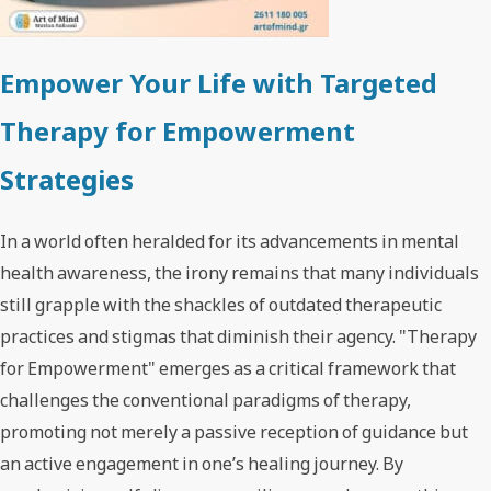
Empower Your Life with Targeted
Therapy for Empowerment
Strategies
In a world often heralded for its advancements in mental
health awareness, the irony remains that many individuals
still grapple with the shackles of outdated therapeutic
practices and stigmas that diminish their agency. "Therapy
for Empowerment" emerges as a critical framework that
challenges the conventional paradigms of therapy,
promoting not merely a passive reception of guidance but
an active engagement in one’s healing journey. By