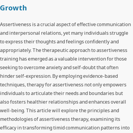
Growth
Assertiveness is a crucial aspect of effective communication
and interpersonal relations, yet many individuals struggle
to express their thoughts and feelings confidently and
appropriately. The therapeutic approach to assertiveness
training has emerged as a valuable intervention for those
seeking to overcome anxiety and self-doubt that often
hinder self-expression. By employing evidence-based
techniques, therapy for assertiveness not only empowers
individuals to articulate their needs and boundaries but
also fosters healthier relationships and enhances overall
well-being. This article will explore the principles and
methodologies of assertiveness therapy, examining its
efficacy in transforming timid communication patterns into