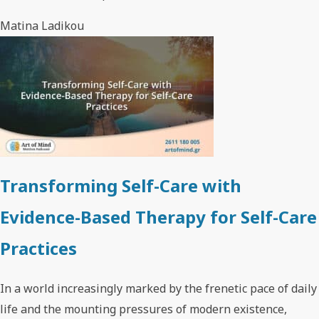
Matina Ladikou
Transforming Self-Care with
Evidence-Based Therapy for Self-Care
Practices
In a world increasingly marked by the frenetic pace of daily
life and the mounting pressures of modern existence,