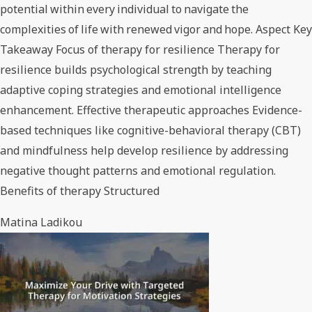
potential within every individual to navigate the
complexities of life with renewed vigor and hope. Aspect Key
Takeaway Focus of therapy for resilience Therapy for
resilience builds psychological strength by teaching
adaptive coping strategies and emotional intelligence
enhancement. Effective therapeutic approaches Evidence-
based techniques like cognitive-behavioral therapy (CBT)
and mindfulness help develop resilience by addressing
negative thought patterns and emotional regulation.
Benefits of therapy Structured
Matina Ladikou