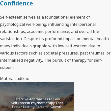
Confidence
Self-esteem serves as a foundational element of
psychological well-being, influencing interpersonal
relationships, academic performance, and overall life
satisfaction. Despite its profound impact on mental health,
many individuals grapple with low self-esteem due to
various factors such as societal pressures, past traumas, or
internalized negativity. The pursuit of therapy for self-
esteem
Matina Ladikou