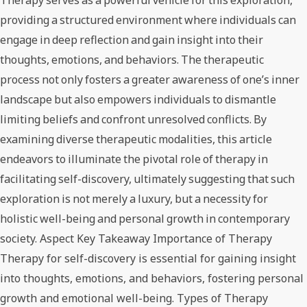
Therapy serves as a powerful vehicle for this exploration,
providing a structured environment where individuals can
engage in deep reflection and gain insight into their
thoughts, emotions, and behaviors. The therapeutic
process not only fosters a greater awareness of one’s inner
landscape but also empowers individuals to dismantle
limiting beliefs and confront unresolved conflicts. By
examining diverse therapeutic modalities, this article
endeavors to illuminate the pivotal role of therapy in
facilitating self-discovery, ultimately suggesting that such
exploration is not merely a luxury, but a necessity for
holistic well-being and personal growth in contemporary
society. Aspect Key Takeaway Importance of Therapy
Therapy for self-discovery is essential for gaining insight
into thoughts, emotions, and behaviors, fostering personal
growth and emotional well-being. Types of Therapy