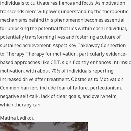
individuals to cultivate resilience and focus. As motivation
transcends mere willpower, understanding the therapeutic
mechanisms behind this phenomenon becomes essential
for unlocking the potential that lies within each individual,
potentially transforming lives and fostering a culture of
sustained achievement. Aspect Key Takeaway Connection
to Therapy Therapy for motivation, particularly evidence-
based approaches like CBT, significantly enhances intrinsic
motivation, with about 70% of individuals reporting
increased drive after treatment. Obstacles to Motivation
Common barriers include fear of failure, perfectionism,
negative self-talk, lack of clear goals, and overwhelm,
which therapy can
Matina Ladikou