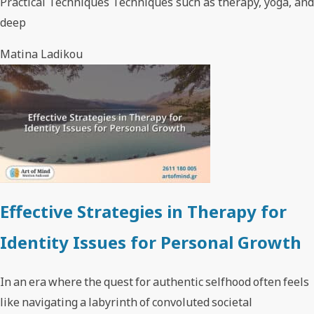
Practical Techniques Techniques such as therapy, yoga, and
deep
Matina Ladikou
Effective Strategies in Therapy for
Identity Issues for Personal Growth
In an era where the quest for authentic selfhood often feels
like navigating a labyrinth of convoluted societal