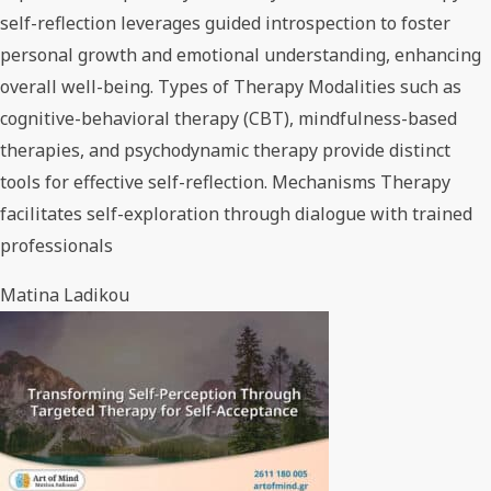
self-reflection leverages guided introspection to foster
personal growth and emotional understanding, enhancing
overall well-being. Types of Therapy Modalities such as
cognitive-behavioral therapy (CBT), mindfulness-based
therapies, and psychodynamic therapy provide distinct
tools for effective self-reflection. Mechanisms Therapy
facilitates self-exploration through dialogue with trained
professionals
Matina Ladikou