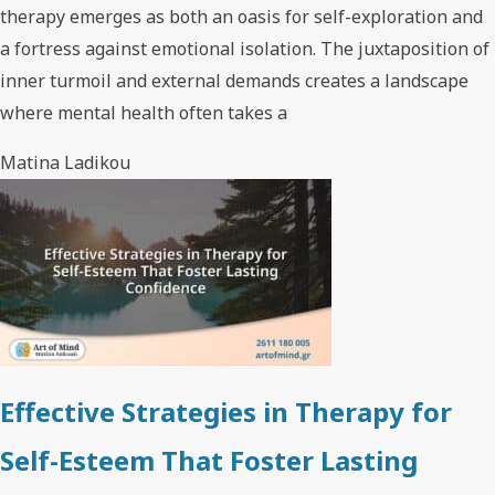
therapy emerges as both an oasis for self-exploration and
a fortress against emotional isolation. The juxtaposition of
inner turmoil and external demands creates a landscape
where mental health often takes a
Matina Ladikou
Effective Strategies in Therapy for
Self-Esteem That Foster Lasting