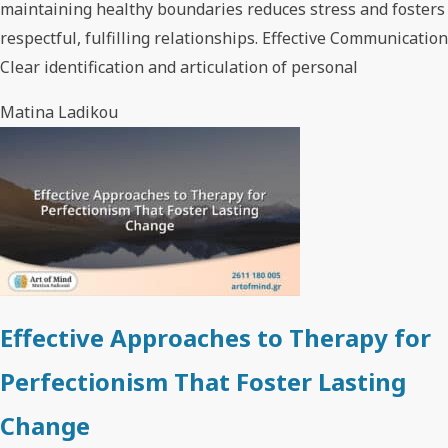
maintaining healthy boundaries reduces stress and fosters
respectful, fulfilling relationships. Effective Communication
Clear identification and articulation of personal
Matina Ladikou
Effective Approaches to Therapy for
Perfectionism That Foster Lasting
Change