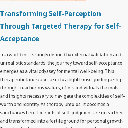
Transforming Self-Perception
Through Targeted Therapy for Self-
Acceptance
In a world increasingly defined by external validation and
unrealistic standards, the journey toward self-acceptance
emerges as a vital odyssey for mental well-being. This
therapeutic landscape, akin to a lighthouse guiding a ship
through treacherous waters, offers individuals the tools
and insights necessary to navigate the complexities of self-
worth and identity. As therapy unfolds, it becomes a
sanctuary where the roots of self-judgment are unearthed
and transformed into a fertile ground for personal growth.