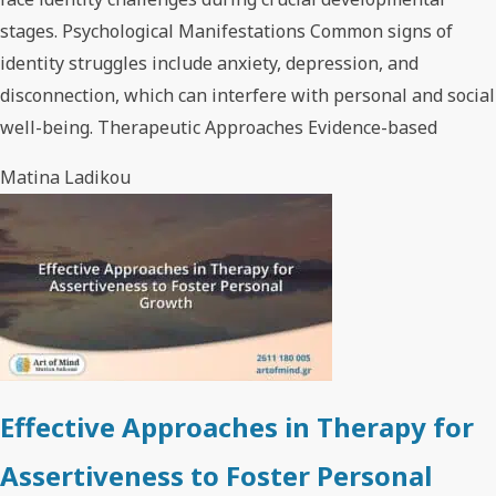
stages. Psychological Manifestations Common signs of
identity struggles include anxiety, depression, and
disconnection, which can interfere with personal and social
well-being. Therapeutic Approaches Evidence-based
Matina Ladikou
Effective Approaches in Therapy for
Assertiveness to Foster Personal