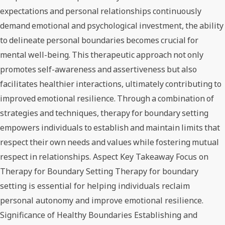
expectations and personal relationships continuously
demand emotional and psychological investment, the ability
to delineate personal boundaries becomes crucial for
mental well-being. This therapeutic approach not only
promotes self-awareness and assertiveness but also
facilitates healthier interactions, ultimately contributing to
improved emotional resilience. Through a combination of
strategies and techniques, therapy for boundary setting
empowers individuals to establish and maintain limits that
respect their own needs and values while fostering mutual
respect in relationships. Aspect Key Takeaway Focus on
Therapy for Boundary Setting Therapy for boundary
setting is essential for helping individuals reclaim
personal autonomy and improve emotional resilience.
Significance of Healthy Boundaries Establishing and