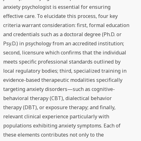
anxiety psychologist is essential for ensuring
effective care. To elucidate this process, four key
criteria warrant consideration: first, formal education
and credentials such as a doctoral degree (Ph.D. or
Psy.D.) in psychology from an accredited institution;
second, licensure which confirms that the individual
meets specific professional standards outlined by
local regulatory bodies; third, specialized training in
evidence-based therapeutic modalities specifically
targeting anxiety disorders—such as cognitive-
behavioral therapy (CBT), dialectical behavior
therapy (DBT), or exposure therapy; and finally,
relevant clinical experience particularly with
populations exhibiting anxiety symptoms. Each of
these elements contributes not only to the