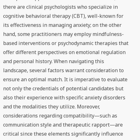
there are clinical psychologists who specialize in
cognitive behavioral therapy (CBT), well-known for
its effectiveness in managing anxiety; on the other
hand, some practitioners may employ mindfulness-
based interventions or psychodynamic therapies that
offer different perspectives on emotional regulation
and personal history. When navigating this
landscape, several factors warrant consideration to
ensure an optimal match. It is imperative to evaluate
not only the credentials of potential candidates but
also their experience with specific anxiety disorders
and the modalities they utilize. Moreover,
considerations regarding compatibility—such as
communication style and therapeutic rapport—are
critical since these elements significantly influence