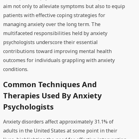
aim not only to alleviate symptoms but also to equip
patients with effective coping strategies for
managing anxiety over the long term. The
multifaceted responsibilities held by anxiety
psychologists underscore their essential
contributions toward improving mental health
outcomes for individuals grappling with anxiety
conditions.
Common Techniques And
Therapies Used By Anxiety
Psychologists
Anxiety disorders affect approximately 31.1% of
adults in the United States at some point in their