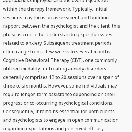
approaches employed, and the overall goals set
within the therapy framework. Typically, initial
sessions may focus on assessment and building
rapport between the psychologist and the client; this
phase is critical for understanding specific issues
related to anxiety. Subsequent treatment periods
often range from a few weeks to several months.
Cognitive Behavioral Therapy (CBT), one commonly
utilized modality for treating anxiety disorders,
generally comprises 12 to 20 sessions over a span of
three to six months. However, some individuals may
require longer-term assistance depending on their
progress or co-occurring psychological conditions.
Consequently, it remains essential for both clients
and psychologists to engage in open communication
regarding expectations and perceived efficacy