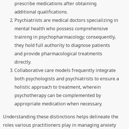
prescribe medications after obtaining
additional qualifications.
Psychiatrists are medical doctors specializing in
mental health who possess comprehensive
training in psychopharmacology; consequently,
they hold full authority to diagnose patients
and provide pharmacological treatments
directly.
Collaborative care models frequently integrate
both psychologists and psychiatrists to ensure a
holistic approach to treatment, wherein
psychotherapy can be complemented by
appropriate medication when necessary.
Understanding these distinctions helps delineate the
roles various practitioners play in managing anxiety