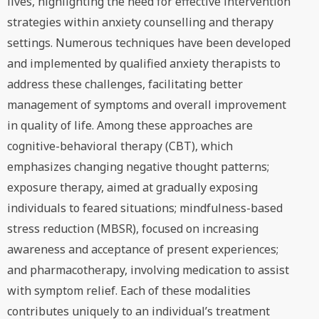
lives, highlighting the need for effective intervention
strategies within anxiety counselling and therapy
settings. Numerous techniques have been developed
and implemented by qualified anxiety therapists to
address these challenges, facilitating better
management of symptoms and overall improvement
in quality of life. Among these approaches are
cognitive-behavioral therapy (CBT), which
emphasizes changing negative thought patterns;
exposure therapy, aimed at gradually exposing
individuals to feared situations; mindfulness-based
stress reduction (MBSR), focused on increasing
awareness and acceptance of present experiences;
and pharmacotherapy, involving medication to assist
with symptom relief. Each of these modalities
contributes uniquely to an individual’s treatment