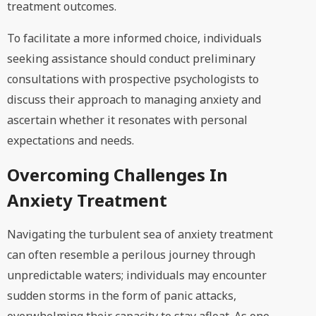
treatment outcomes.
To facilitate a more informed choice, individuals
seeking assistance should conduct preliminary
consultations with prospective psychologists to
discuss their approach to managing anxiety and
ascertain whether it resonates with personal
expectations and needs.
Overcoming Challenges In
Anxiety Treatment
Navigating the turbulent sea of anxiety treatment
can often resemble a perilous journey through
unpredictable waters; individuals may encounter
sudden storms in the form of panic attacks,