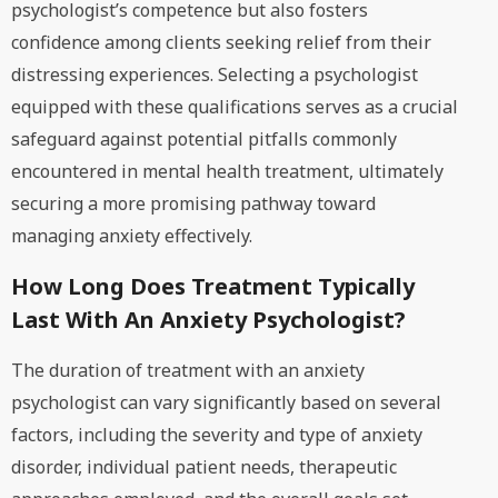
psychologist’s competence but also fosters
confidence among clients seeking relief from their
distressing experiences. Selecting a psychologist
equipped with these qualifications serves as a crucial
safeguard against potential pitfalls commonly
encountered in mental health treatment, ultimately
securing a more promising pathway toward
managing anxiety effectively.
How Long Does Treatment Typically
Last With An Anxiety Psychologist?
The duration of treatment with an anxiety
psychologist can vary significantly based on several
factors, including the severity and type of anxiety
disorder, individual patient needs, therapeutic