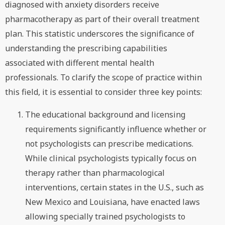
diagnosed with anxiety disorders receive
pharmacotherapy as part of their overall treatment
plan. This statistic underscores the significance of
understanding the prescribing capabilities
associated with different mental health
professionals. To clarify the scope of practice within
this field, it is essential to consider three key points:
The educational background and licensing
requirements significantly influence whether or
not psychologists can prescribe medications.
While clinical psychologists typically focus on
therapy rather than pharmacological
interventions, certain states in the U.S., such as
New Mexico and Louisiana, have enacted laws
allowing specially trained psychologists to