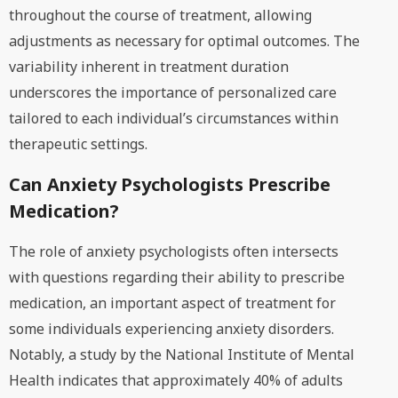
throughout the course of treatment, allowing
adjustments as necessary for optimal outcomes. The
variability inherent in treatment duration
underscores the importance of personalized care
tailored to each individual’s circumstances within
therapeutic settings.
Can Anxiety Psychologists Prescribe
Medication?
The role of anxiety psychologists often intersects
with questions regarding their ability to prescribe
medication, an important aspect of treatment for
some individuals experiencing anxiety disorders.
Notably, a study by the National Institute of Mental
Health indicates that approximately 40% of adults