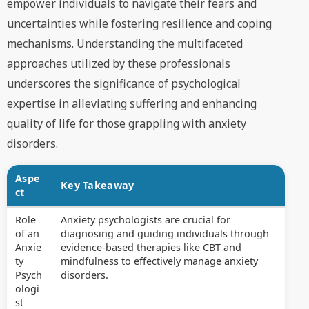
empower individuals to navigate their fears and
uncertainties while fostering resilience and coping
mechanisms. Understanding the multifaceted
approaches utilized by these professionals
underscores the significance of psychological
expertise in alleviating suffering and enhancing
quality of life for those grappling with anxiety
disorders.
Aspe
Key Takeaway
ct
Role
Anxiety psychologists are crucial for
of an
diagnosing and guiding individuals through
Anxie
evidence-based therapies like CBT and
ty
mindfulness to effectively manage anxiety
Psych
disorders.
ologi
st