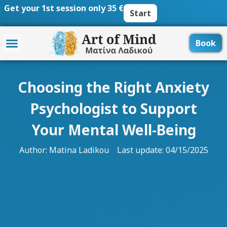
Skip
Get your 1st session only 35 €
Start
to
content
Book
Choosing the Right Anxiety
Psychologist to Support
Your Mental Well-Being
Author:
Matina Ladikou
Last update: 04/15/2025