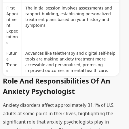
First
The initial session involves assessments and
Appoi
rapport-building, establishing personalized
ntme
treatment plans based on your history and
nt
symptoms.
Expec
tation
s
Futur
Advances like teletherapy and digital self-help
e
tools are making anxiety treatment more
Trend
accessible and personalized, promising
s
improved outcomes in mental health care.
Role And Responsibilities Of An
Anxiety Psychologist
Anxiety disorders affect approximately 31.1% of U.S.
adults at some point in their lives, highlighting the
significant role that anxiety psychologists play in