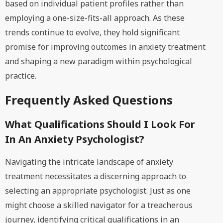
based on individual patient profiles rather than
employing a one-size-fits-all approach. As these
trends continue to evolve, they hold significant
promise for improving outcomes in anxiety treatment
and shaping a new paradigm within psychological
practice.
Frequently Asked Questions
What Qualifications Should I Look For
In An Anxiety Psychologist?
Navigating the intricate landscape of anxiety
treatment necessitates a discerning approach to
selecting an appropriate psychologist. Just as one
might choose a skilled navigator for a treacherous
journey, identifying critical qualifications in an