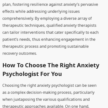
plan, fostering resilience against anxiety’s pervasive
effects while addressing underlying issues
comprehensively. By employing a diverse array of
therapeutic techniques, qualified anxiety therapists
can tailor interventions that cater specifically to each
patient’s needs, thus enhancing engagement in the
therapeutic process and promoting sustainable
recovery outcomes.
How To Choose The Right Anxiety
Psychologist For You
Choosing the right anxiety psychologist can be seen
as a complex decision-making process, particularly
when juxtaposing the various qualifications and
therapeutic approaches available. On one hand,