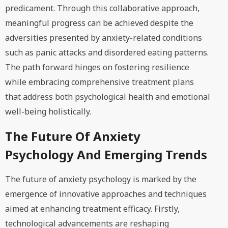
predicament. Through this collaborative approach,
meaningful progress can be achieved despite the
adversities presented by anxiety-related conditions
such as panic attacks and disordered eating patterns.
The path forward hinges on fostering resilience
while embracing comprehensive treatment plans
that address both psychological health and emotional
well-being holistically.
The Future Of Anxiety
Psychology And Emerging Trends
The future of anxiety psychology is marked by the
emergence of innovative approaches and techniques
aimed at enhancing treatment efficacy. Firstly,
technological advancements are reshaping