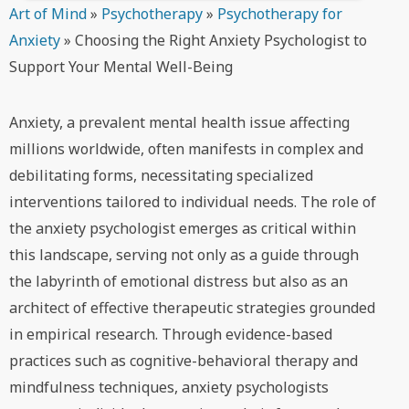
Art of Mind
»
Psychotherapy
»
Psychotherapy for
Anxiety
»
Choosing the Right Anxiety Psychologist to
Support Your Mental Well-Being
Anxiety, a prevalent mental health issue affecting
millions worldwide, often manifests in complex and
debilitating forms, necessitating specialized
interventions tailored to individual needs. The role of
the anxiety psychologist emerges as critical within
this landscape, serving not only as a guide through
the labyrinth of emotional distress but also as an
architect of effective therapeutic strategies grounded
in empirical research. Through evidence-based
practices such as cognitive-behavioral therapy and
mindfulness techniques, anxiety psychologists