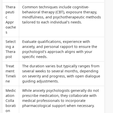
Thera
Common techniques include cognitive-
peuti
behavioral therapy (CBT), exposure therapy,
c
mindfulness, and psychotherapeutic methods
Appr
tailored to each individual’s needs.
oache
s
Select
Evaluate qualifications, experience with
ing a
anxiety, and personal rapport to ensure the
Thera
psychologist’s approach aligns with your
pist
specific needs.
Treat
The duration varies but typically ranges from
ment
several weeks to several months, depending
Timeli
on severity and progress, with open dialogue
ne
guiding adjustments.
Medic
While anxiety psychologists generally do not
ation
prescribe medication, they collaborate with
Colla
medical professionals to incorporate
borati
pharmacological support when necessary.
on