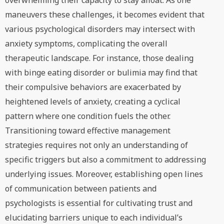
overwhelming their capacity to stay afloat. As one
maneuvers these challenges, it becomes evident that
various psychological disorders may intersect with
anxiety symptoms, complicating the overall
therapeutic landscape. For instance, those dealing
with binge eating disorder or bulimia may find that
their compulsive behaviors are exacerbated by
heightened levels of anxiety, creating a cyclical
pattern where one condition fuels the other.
Transitioning toward effective management
strategies requires not only an understanding of
specific triggers but also a commitment to addressing
underlying issues. Moreover, establishing open lines
of communication between patients and
psychologists is essential for cultivating trust and
elucidating barriers unique to each individual’s