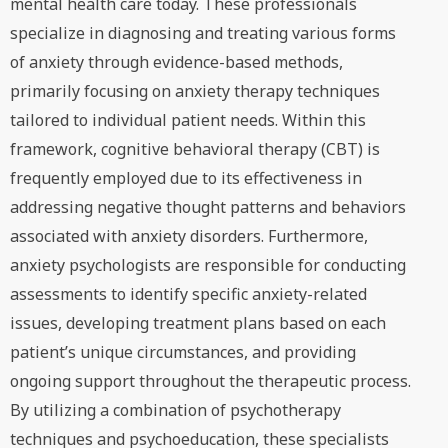
mental health care today. These professionals
specialize in diagnosing and treating various forms
of anxiety through evidence-based methods,
primarily focusing on anxiety therapy techniques
tailored to individual patient needs. Within this
framework, cognitive behavioral therapy (CBT) is
frequently employed due to its effectiveness in
addressing negative thought patterns and behaviors
associated with anxiety disorders. Furthermore,
anxiety psychologists are responsible for conducting
assessments to identify specific anxiety-related
issues, developing treatment plans based on each
patient’s unique circumstances, and providing
ongoing support throughout the therapeutic process.
By utilizing a combination of psychotherapy
techniques and psychoeducation, these specialists