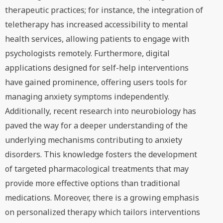
therapeutic practices; for instance, the integration of
teletherapy has increased accessibility to mental
health services, allowing patients to engage with
psychologists remotely. Furthermore, digital
applications designed for self-help interventions
have gained prominence, offering users tools for
managing anxiety symptoms independently.
Additionally, recent research into neurobiology has
paved the way for a deeper understanding of the
underlying mechanisms contributing to anxiety
disorders. This knowledge fosters the development
of targeted pharmacological treatments that may
provide more effective options than traditional
medications. Moreover, there is a growing emphasis
on personalized therapy which tailors interventions