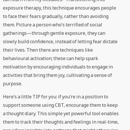
exposure therapy, this technique encourages people
to face their fears gradually, rather than avoiding
them. Picture a person who’s terrified of social
gatherings—through gentle exposure, they can
slowly build confidence, instead of letting fear dictate
their lives. Then there are techniques like
behavioural activation; these can help spark
motivation by encouraging individuals to engage in
activities that bring them joy, cultivating a sense of
purpose.
Here’s a little TIP for you: if you’re in a position to
support someone using CBT, encourage them to keep
a thought diary. This simple yet powerful tool enables
them to track their thoughts and feelings in real-time,