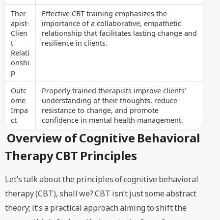
Ther
Effective CBT training emphasizes the
apist-
importance of a collaborative, empathetic
Clien
relationship that facilitates lasting change and
t
resilience in clients.
Relati
onshi
p
Outc
Properly trained therapists improve clients’
ome
understanding of their thoughts, reduce
Impa
resistance to change, and promote
ct
confidence in mental health management.
Overview of Cognitive Behavioral
Therapy CBT Principles
Let’s talk about the principles of cognitive behavioral
therapy (CBT), shall we? CBT isn’t just some abstract
theory; it’s a practical approach aiming to shift the