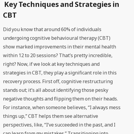
Key Techniques and Strategies in
CBT
Did you know that around 60% of individuals
undergoing cognitive behavioural therapy (CBT)
show marked improvements in their mental health
within 12 to 20 sessions? That’s pretty incredible,
right? Now, if we look at key techniques and
strategies in CBT, they play a significant role in this
recovery process. First off, cognitive restructuring
stands out; it’s all about identifying those pesky
negative thoughts and flipping them on their heads.
For instance, when someone believes, “I always mess
things up,” CBT helps them see alternative
perspectives, like, “I’ve succeeded in the past, and I
can learn from my mistakes.” Transitioning into