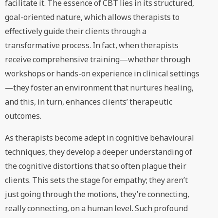
facilitate it. The essence of CBT lies in its structured,
goal-oriented nature, which allows therapists to
effectively guide their clients through a
transformative process. In fact, when therapists
receive comprehensive training—whether through
workshops or hands-on experience in clinical settings
—they foster an environment that nurtures healing,
and this, in turn, enhances clients’ therapeutic
outcomes.
As therapists become adept in cognitive behavioural
techniques, they develop a deeper understanding of
the cognitive distortions that so often plague their
clients. This sets the stage for empathy; they aren’t
just going through the motions, they’re connecting,
really connecting, on a human level. Such profound