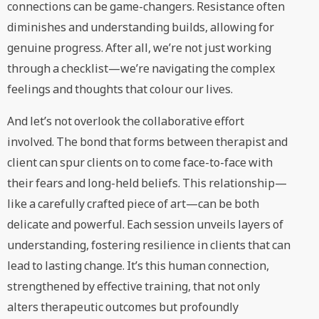
connections can be game-changers. Resistance often
diminishes and understanding builds, allowing for
genuine progress. After all, we’re not just working
through a checklist—we’re navigating the complex
feelings and thoughts that colour our lives.
And let’s not overlook the collaborative effort
involved. The bond that forms between therapist and
client can spur clients on to come face-to-face with
their fears and long-held beliefs. This relationship—
like a carefully crafted piece of art—can be both
delicate and powerful. Each session unveils layers of
understanding, fostering resilience in clients that can
lead to lasting change. It’s this human connection,
strengthened by effective training, that not only
alters therapeutic outcomes but profoundly