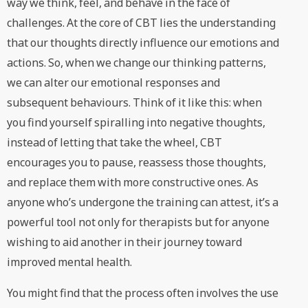
way we think, feel, and behave in the face of
challenges. At the core of CBT lies the understanding
that our thoughts directly influence our emotions and
actions. So, when we change our thinking patterns,
we can alter our emotional responses and
subsequent behaviours. Think of it like this: when
you find yourself spiralling into negative thoughts,
instead of letting that take the wheel, CBT
encourages you to pause, reassess those thoughts,
and replace them with more constructive ones. As
anyone who’s undergone the training can attest, it’s a
powerful tool not only for therapists but for anyone
wishing to aid another in their journey toward
improved mental health.
You might find that the process often involves the use