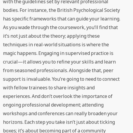
with the guidelines set by relevant professional
bodies. For instance, the British Psychological Society
has specific frameworks that can guide your learning.
As you wade through the coursework, you’ll find that
it’s not just about the theory; applying these
techniques in real-world situations is where the
magic happens. Engaging in supervised practice is
crucial—it allows you to refine your skills and learn
from seasoned professionals. Alongside that, peer
support is invaluable. You’re going to need to connect
with fellow trainees to share insights and
experiences. And don’t overlook the importance of
ongoing professional development; attending
workshops and conferences can really broaden your
horizons. Each step you take isn’t just about ticking
boxes; it’s about becoming part of a community