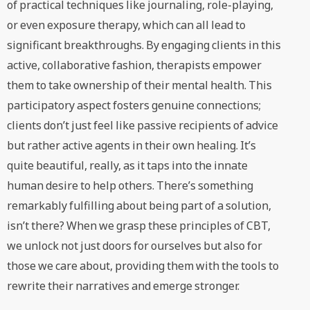
of practical techniques like journaling, role-playing,
or even exposure therapy, which can all lead to
significant breakthroughs. By engaging clients in this
active, collaborative fashion, therapists empower
them to take ownership of their mental health. This
participatory aspect fosters genuine connections;
clients don’t just feel like passive recipients of advice
but rather active agents in their own healing. It’s
quite beautiful, really, as it taps into the innate
human desire to help others. There’s something
remarkably fulfilling about being part of a solution,
isn’t there? When we grasp these principles of CBT,
we unlock not just doors for ourselves but also for
those we care about, providing them with the tools to
rewrite their narratives and emerge stronger.