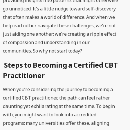
providing insights into patterns that might otherwise
go unnoticed. It’s a little nudge toward self-discovery
that often makes a world of difference. And when we
help each other navigate these challenges, we’re not
just aiding one another; we’re creating a ripple effect
of compassion and understanding in our
communities. So why not start today?
Steps to Becoming a Certified CBT
Practitioner
When you’re considering the journey to becoming a
certified CBT practitioner, the path can feel rather
daunting yet exhilarating at the same time. To begin
with, you might want to look into accredited
programs; many universities offer these, aligning