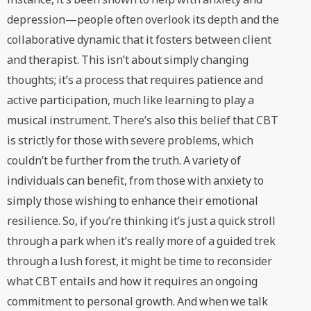
depression—people often overlook its depth and the
collaborative dynamic that it fosters between client
and therapist. This isn’t about simply changing
thoughts; it’s a process that requires patience and
active participation, much like learning to play a
musical instrument. There’s also this belief that CBT
is strictly for those with severe problems, which
couldn’t be further from the truth. A variety of
individuals can benefit, from those with anxiety to
simply those wishing to enhance their emotional
resilience. So, if you’re thinking it’s just a quick stroll
through a park when it’s really more of a guided trek
through a lush forest, it might be time to reconsider
what CBT entails and how it requires an ongoing
commitment to personal growth. And when we talk