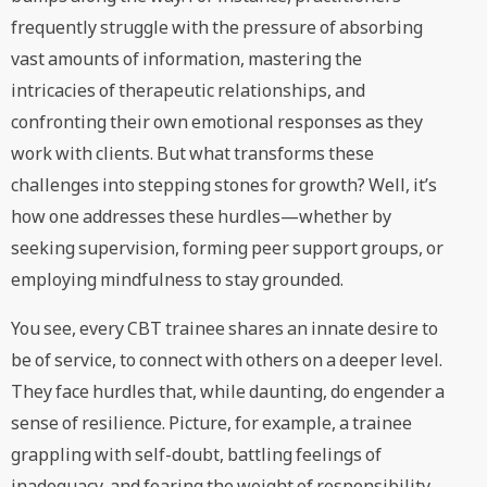
frequently struggle with the pressure of absorbing
vast amounts of information, mastering the
intricacies of therapeutic relationships, and
confronting their own emotional responses as they
work with clients. But what transforms these
challenges into stepping stones for growth? Well, it’s
how one addresses these hurdles—whether by
seeking supervision, forming peer support groups, or
employing mindfulness to stay grounded.
You see, every CBT trainee shares an innate desire to
be of service, to connect with others on a deeper level.
They face hurdles that, while daunting, do engender a
sense of resilience. Picture, for example, a trainee
grappling with self-doubt, battling feelings of
inadequacy, and fearing the weight of responsibility