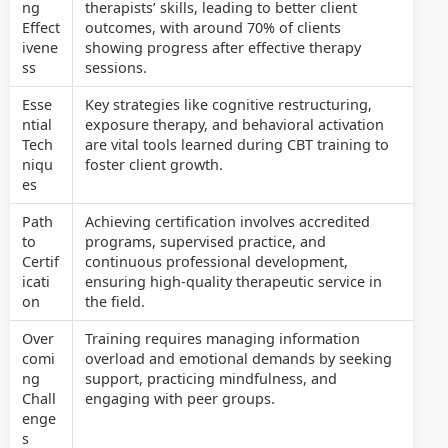
ng
therapists’ skills, leading to better client
Effect
outcomes, with around 70% of clients
ivene
showing progress after effective therapy
ss
sessions.
Esse
Key strategies like cognitive restructuring,
ntial
exposure therapy, and behavioral activation
Tech
are vital tools learned during CBT training to
niqu
foster client growth.
es
Path
Achieving certification involves accredited
to
programs, supervised practice, and
Certif
continuous professional development,
icati
ensuring high-quality therapeutic service in
on
the field.
Over
Training requires managing information
comi
overload and emotional demands by seeking
ng
support, practicing mindfulness, and
Chall
engaging with peer groups.
enge
s