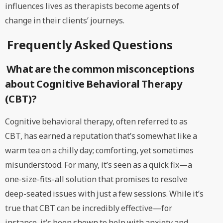
influences lives as therapists become agents of
change in their clients’ journeys.
Frequently Asked Questions
What are the common misconceptions
about Cognitive Behavioral Therapy
(CBT)?
Cognitive behavioral therapy, often referred to as
CBT, has earned a reputation that’s somewhat like a
warm tea on a chilly day; comforting, yet sometimes
misunderstood. For many, it’s seen as a quick fix—a
one-size-fits-all solution that promises to resolve
deep-seated issues with just a few sessions. While it’s
true that CBT can be incredibly effective—for
instance, it’s been shown to help with anxiety and