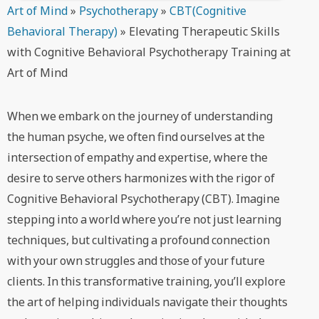
Art of Mind
»
Psychotherapy
»
CBT(Cognitive
Behavioral Therapy)
»
Elevating Therapeutic Skills
with Cognitive Behavioral Psychotherapy Training at
Art of Mind
When we embark on the journey of understanding
the human psyche, we often find ourselves at the
intersection of empathy and expertise, where the
desire to serve others harmonizes with the rigor of
Cognitive Behavioral Psychotherapy (CBT). Imagine
stepping into a world where you’re not just learning
techniques, but cultivating a profound connection
with your own struggles and those of your future
clients. In this transformative training, you’ll explore
the art of helping individuals navigate their thoughts