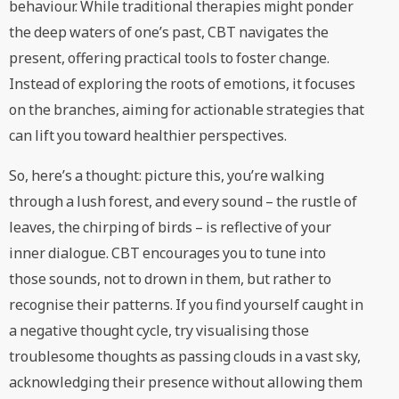
behaviour. While traditional therapies might ponder
the deep waters of one’s past, CBT navigates the
present, offering practical tools to foster change.
Instead of exploring the roots of emotions, it focuses
on the branches, aiming for actionable strategies that
can lift you toward healthier perspectives.
So, here’s a thought: picture this, you’re walking
through a lush forest, and every sound – the rustle of
leaves, the chirping of birds – is reflective of your
inner dialogue. CBT encourages you to tune into
those sounds, not to drown in them, but rather to
recognise their patterns. If you find yourself caught in
a negative thought cycle, try visualising those
troublesome thoughts as passing clouds in a vast sky,
acknowledging their presence without allowing them