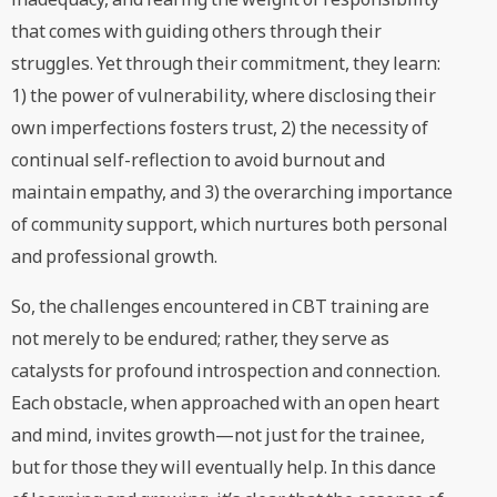
that comes with guiding others through their
struggles. Yet through their commitment, they learn:
1) the power of vulnerability, where disclosing their
own imperfections fosters trust, 2) the necessity of
continual self-reflection to avoid burnout and
maintain empathy, and 3) the overarching importance
of community support, which nurtures both personal
and professional growth.
So, the challenges encountered in CBT training are
not merely to be endured; rather, they serve as
catalysts for profound introspection and connection.
Each obstacle, when approached with an open heart
and mind, invites growth—not just for the trainee,
but for those they will eventually help. In this dance