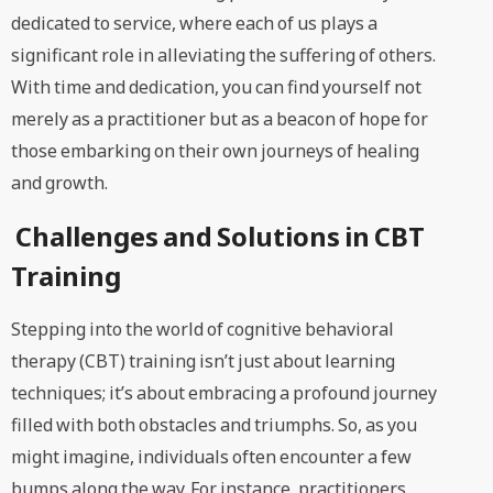
dedicated to service, where each of us plays a
significant role in alleviating the suffering of others.
With time and dedication, you can find yourself not
merely as a practitioner but as a beacon of hope for
those embarking on their own journeys of healing
and growth.
Challenges and Solutions in CBT
Training
Stepping into the world of cognitive behavioral
therapy (CBT) training isn’t just about learning
techniques; it’s about embracing a profound journey
filled with both obstacles and triumphs. So, as you
might imagine, individuals often encounter a few
bumps along the way. For instance, practitioners