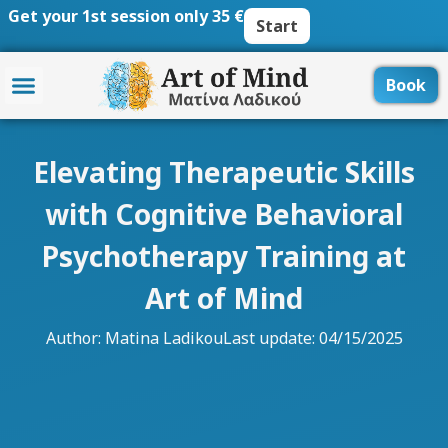
Skip
Get your 1st session only 35 €
Start
to
content
Book
Elevating Therapeutic Skills
with Cognitive Behavioral
Psychotherapy Training at
Art of Mind
Author:
Matina Ladikou
Last update: 04/15/2025