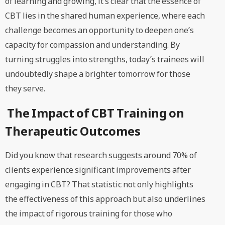
of learning and growing, it’s clear that the essence of
CBT lies in the shared human experience, where each
challenge becomes an opportunity to deepen one’s
capacity for compassion and understanding. By
turning struggles into strengths, today’s trainees will
undoubtedly shape a brighter tomorrow for those
they serve.
The Impact of CBT Training on
Therapeutic Outcomes
Did you know that research suggests around 70% of
clients experience significant improvements after
engaging in CBT? That statistic not only highlights
the effectiveness of this approach but also underlines
the impact of rigorous training for those who