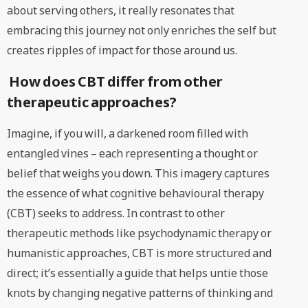
about serving others, it really resonates that
embracing this journey not only enriches the self but
creates ripples of impact for those around us.
How does CBT differ from other
therapeutic approaches?
Imagine, if you will, a darkened room filled with
entangled vines – each representing a thought or
belief that weighs you down. This imagery captures
the essence of what cognitive behavioural therapy
(CBT) seeks to address. In contrast to other
therapeutic methods like psychodynamic therapy or
humanistic approaches, CBT is more structured and
direct; it’s essentially a guide that helps untie those
knots by changing negative patterns of thinking and