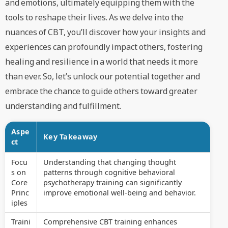
and emotions, ultimately equipping them with the
tools to reshape their lives. As we delve into the
nuances of CBT, you’ll discover how your insights and
experiences can profoundly impact others, fostering
healing and resilience in a world that needs it more
than ever. So, let’s unlock our potential together and
embrace the chance to guide others toward greater
understanding and fulfillment.
Aspe
Key Takeaway
ct
Focu
Understanding that changing thought
s on
patterns through cognitive behavioral
Core
psychotherapy training can significantly
Princ
improve emotional well-being and behavior.
iples
Traini
Comprehensive CBT training enhances