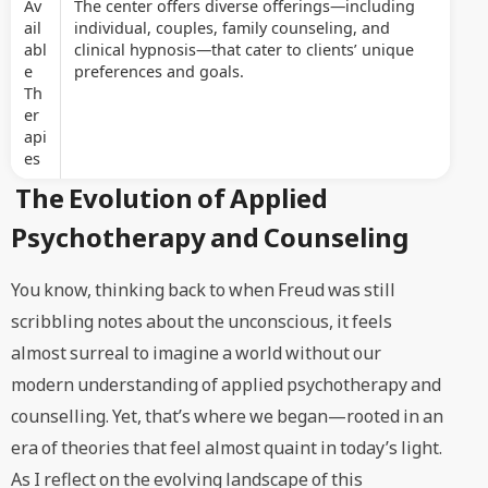
Av
The center offers diverse offerings—including
ail
individual, couples, family counseling, and
abl
clinical hypnosis—that cater to clients’ unique
e
preferences and goals.
Th
er
api
es
The Evolution of Applied
Psychotherapy and Counseling
You know, thinking back to when Freud was still
scribbling notes about the unconscious, it feels
almost surreal to imagine a world without our
modern understanding of applied psychotherapy and
counselling. Yet, that’s where we began—rooted in an
era of theories that feel almost quaint in today’s light.
As I reflect on the evolving landscape of this