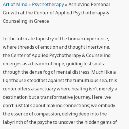
Art of Mind
»
Psychotherapy
»
Achieving Personal
Growth at the Center of Applied Psychotherapy &
Counseling in Greece
In the intricate tapestry of the human experience,
where threads of emotion and thought intertwine,
the Center of Applied Psychotherapy & Counseling
emerges as a beacon of hope, guiding lost souls
through the dense fog of mental distress. Much like a
lighthouse steadfast against the tumultuous sea, this
center offers a sanctuary where healing isn’t merely a
destination but a transformative journey. Here, we
don’t just talk about making connections; we embody
the essence of compassion, delving deep into the
labyrinth of the psyche to uncover the hidden gems of