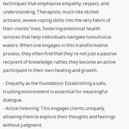
techniques that emphasise empathy, respect, and
understanding. Therapists, much like skilled
artisans, weave coping skills into the very fabric of
their clients’ lives, fostering emotional health
services that help individuals navigate tumultuous
waters. When one engages in this transformative
process, they often find that they’re not just a passive
recipient of knowledge; rather, they become an active
participant in their own healing and growth.
- Empathy as the foundation: Establishing a safe,
trusting environment is essential for meaningful
dialogue.
- Active listening: This engages clients uniquely,
allowing them to explore their thoughts and feelings
without judgment.