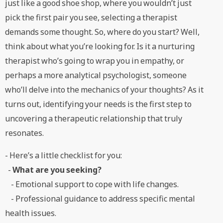
just like a good shoe shop, where you wouldn’t just
pick the first pair you see, selecting a therapist
demands some thought. So, where do you start? Well,
think about what you’re looking for. Is it a nurturing
therapist who’s going to wrap you in empathy, or
perhaps a more analytical psychologist, someone
who’ll delve into the mechanics of your thoughts? As it
turns out, identifying your needs is the first step to
uncovering a therapeutic relationship that truly
resonates.
- Here’s a little checklist for you:
-
What are you seeking?
- Emotional support to cope with life changes.
- Professional guidance to address specific mental
health issues.