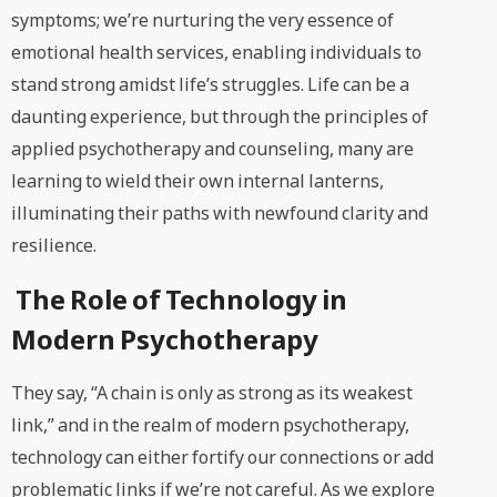
symptoms; we’re nurturing the very essence of
emotional health services, enabling individuals to
stand strong amidst life’s struggles. Life can be a
daunting experience, but through the principles of
applied psychotherapy and counseling, many are
learning to wield their own internal lanterns,
illuminating their paths with newfound clarity and
resilience.
The Role of Technology in
Modern Psychotherapy
They say, “A chain is only as strong as its weakest
link,” and in the realm of modern psychotherapy,
technology can either fortify our connections or add
problematic links if we’re not careful. As we explore