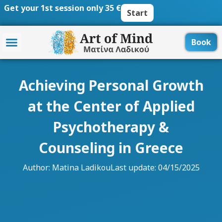
Skip
Get your 1st session only 35 €
Start
to
content
Book
Achieving Personal Growth
at the Center of Applied
Psychotherapy &
Counseling in Greece
Author:
Matina Ladikou
Last update: 04/15/2025