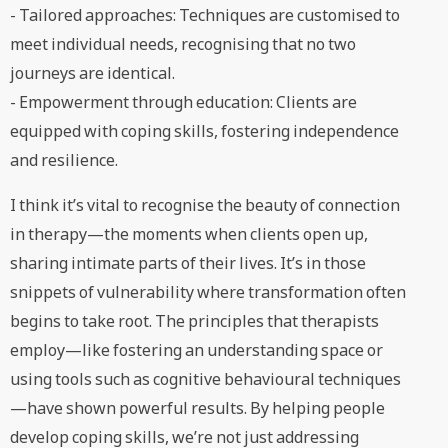
- Tailored approaches: Techniques are customised to
meet individual needs, recognising that no two
journeys are identical.
- Empowerment through education: Clients are
equipped with coping skills, fostering independence
and resilience.
I think it’s vital to recognise the beauty of connection
in therapy—the moments when clients open up,
sharing intimate parts of their lives. It’s in those
snippets of vulnerability where transformation often
begins to take root. The principles that therapists
employ—like fostering an understanding space or
using tools such as cognitive behavioural techniques
—have shown powerful results. By helping people
develop coping skills, we’re not just addressing