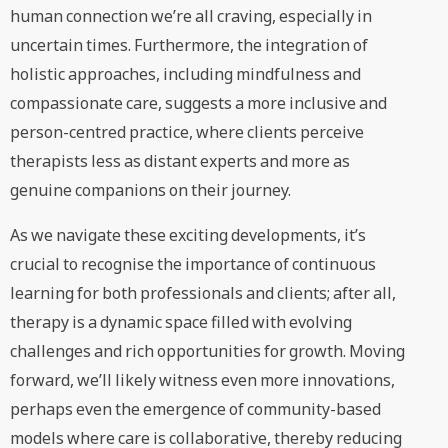
human connection we’re all craving, especially in
uncertain times. Furthermore, the integration of
holistic approaches, including mindfulness and
compassionate care, suggests a more inclusive and
person-centred practice, where clients perceive
therapists less as distant experts and more as
genuine companions on their journey.
As we navigate these exciting developments, it’s
crucial to recognise the importance of continuous
learning for both professionals and clients; after all,
therapy is a dynamic space filled with evolving
challenges and rich opportunities for growth. Moving
forward, we’ll likely witness even more innovations,
perhaps even the emergence of community-based
models where care is collaborative, thereby reducing