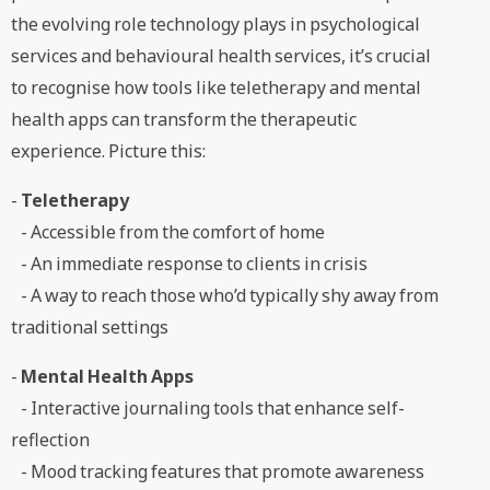
the evolving role technology plays in psychological
services and behavioural health services, it’s crucial
to recognise how tools like teletherapy and mental
health apps can transform the therapeutic
experience. Picture this:
-
Teletherapy
- Accessible from the comfort of home
- An immediate response to clients in crisis
- A way to reach those who’d typically shy away from
traditional settings
-
Mental Health Apps
- Interactive journaling tools that enhance self-
reflection
- Mood tracking features that promote awareness