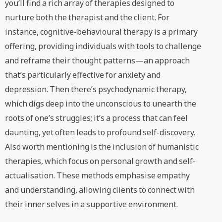
you’ll find a rich array of therapies designed to
nurture both the therapist and the client. For
instance, cognitive-behavioural therapy is a primary
offering, providing individuals with tools to challenge
and reframe their thought patterns—an approach
that’s particularly effective for anxiety and
depression. Then there’s psychodynamic therapy,
which digs deep into the unconscious to unearth the
roots of one’s struggles; it’s a process that can feel
daunting, yet often leads to profound self-discovery.
Also worth mentioning is the inclusion of humanistic
therapies, which focus on personal growth and self-
actualisation. These methods emphasise empathy
and understanding, allowing clients to connect with
their inner selves in a supportive environment.