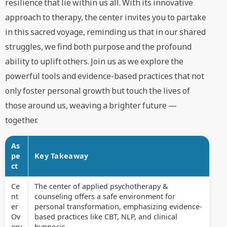
resilience that lie within us all. With its innovative
approach to therapy, the center invites you to partake
in this sacred voyage, reminding us that in our shared
struggles, we find both purpose and the profound
ability to uplift others. Join us as we explore the
powerful tools and evidence-based practices that not
only foster personal growth but touch the lives of
those around us, weaving a brighter future —
together.
As
pe
Key Takeaway
ct
Ce
The center of applied psychotherapy &
nt
counseling offers a safe environment for
er
personal transformation, emphasizing evidence-
Ov
based practices like CBT, NLP, and clinical
erv
hypnosis.