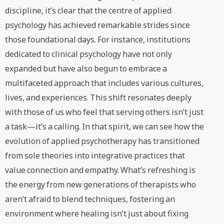
discipline, it’s clear that the centre of applied
psychology has achieved remarkable strides since
those foundational days. For instance, institutions
dedicated to clinical psychology have not only
expanded but have also begun to embrace a
multifaceted approach that includes various cultures,
lives, and experiences. This shift resonates deeply
with those of us who feel that serving others isn’t just
a task—it’s a calling. In that spirit, we can see how the
evolution of applied psychotherapy has transitioned
from sole theories into integrative practices that
value connection and empathy. What’s refreshing is
the energy from new generations of therapists who
aren’t afraid to blend techniques, fostering an
environment where healing isn’t just about fixing