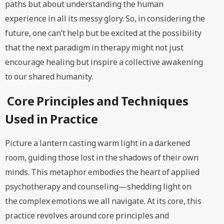
paths but about understanding the human
experience in all its messy glory. So, in considering the
future, one can’t help but be excited at the possibility
that the next paradigm in therapy might not just
encourage healing but inspire a collective awakening
to our shared humanity.
Core Principles and Techniques
Used in Practice
Picture a lantern casting warm light in a darkened
room, guiding those lost in the shadows of their own
minds. This metaphor embodies the heart of applied
psychotherapy and counseling—shedding light on
the complex emotions we all navigate. At its core, this
practice revolves around core principles and