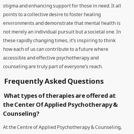
stigma and enhancing support for those in need. It all
points to a collective desire to foster healing
environments and demonstrate that mental health is
not merely an individual pursuit but a societal one. In
these rapidly changing times, it’s inspiring to think
how each of us can contribute to a future where
accessible and effective psychotherapy and
counseling are truly part of everyone’s reach.
Frequently Asked Questions
What types of therapies are offered at
the Center Of Applied Psychotherapy &
Counseling?
At the Centre of Applied Psychotherapy & Counseling,