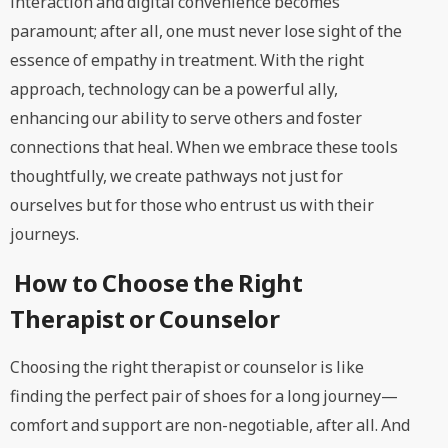
interaction and digital convenience becomes
paramount; after all, one must never lose sight of the
essence of empathy in treatment. With the right
approach, technology can be a powerful ally,
enhancing our ability to serve others and foster
connections that heal. When we embrace these tools
thoughtfully, we create pathways not just for
ourselves but for those who entrust us with their
journeys.
How to Choose the Right
Therapist or Counselor
Choosing the right therapist or counselor is like
finding the perfect pair of shoes for a long journey—
comfort and support are non-negotiable, after all. And