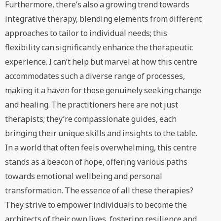
Furthermore, there’s also a growing trend towards
integrative therapy, blending elements from different
approaches to tailor to individual needs; this
flexibility can significantly enhance the therapeutic
experience. I can’t help but marvel at how this centre
accommodates such a diverse range of processes,
making it a haven for those genuinely seeking change
and healing. The practitioners here are not just
therapists; they’re compassionate guides, each
bringing their unique skills and insights to the table.
In a world that often feels overwhelming, this centre
stands as a beacon of hope, offering various paths
towards emotional wellbeing and personal
transformation. The essence of all these therapies?
They strive to empower individuals to become the
architects of their own lives, fostering resilience and