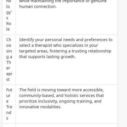
no
while maintaining the importance of genuine
lo
human connection.
gy’
s
Ro
le
Ch
Identify your personal needs and preferences to
oo
select a therapist who specializes in your
sin
targeted areas, fostering a trusting relationship
g a
that supports lasting growth.
Th
er
api
st
Fut
The field is moving toward more accessible,
ur
community-based, and holistic services that
e
prioritize inclusivity, ongoing training, and
Tre
innovative modalities.
nd
s