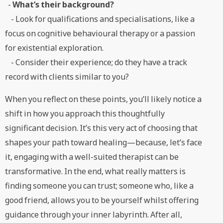
-
What’s their background?
- Look for qualifications and specialisations, like a
focus on cognitive behavioural therapy or a passion
for existential exploration.
- Consider their experience; do they have a track
record with clients similar to you?
When you reflect on these points, you’ll likely notice a
shift in how you approach this thoughtfully
significant decision. It’s this very act of choosing that
shapes your path toward healing—because, let’s face
it, engaging with a well-suited therapist can be
transformative. In the end, what really matters is
finding someone you can trust; someone who, like a
good friend, allows you to be yourself whilst offering
guidance through your inner labyrinth. After all,