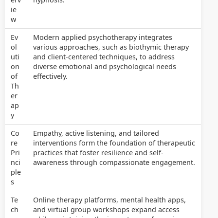
ie
w
Ev
Modern applied psychotherapy integrates
ol
various approaches, such as biothymic therapy
uti
and client-centered techniques, to address
on
diverse emotional and psychological needs
of
effectively.
Th
er
ap
y
Co
Empathy, active listening, and tailored
re
interventions form the foundation of therapeutic
Pri
practices that foster resilience and self-
nci
awareness through compassionate engagement.
ple
s
Te
Online therapy platforms, mental health apps,
ch
and virtual group workshops expand access