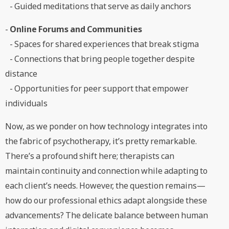
- Guided meditations that serve as daily anchors
-
Online Forums and Communities
- Spaces for shared experiences that break stigma
- Connections that bring people together despite
distance
- Opportunities for peer support that empower
individuals
Now, as we ponder on how technology integrates into
the fabric of psychotherapy, it’s pretty remarkable.
There’s a profound shift here; therapists can
maintain continuity and connection while adapting to
each client’s needs. However, the question remains—
how do our professional ethics adapt alongside these
advancements? The delicate balance between human