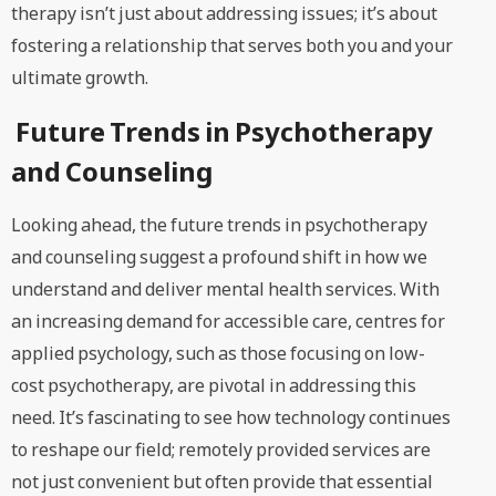
therapy isn’t just about addressing issues; it’s about
fostering a relationship that serves both you and your
ultimate growth.
Future Trends in Psychotherapy
and Counseling
Looking ahead, the future trends in psychotherapy
and counseling suggest a profound shift in how we
understand and deliver mental health services. With
an increasing demand for accessible care, centres for
applied psychology, such as those focusing on low-
cost psychotherapy, are pivotal in addressing this
need. It’s fascinating to see how technology continues
to reshape our field; remotely provided services are
not just convenient but often provide that essential