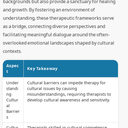
backgrounds but also provide a sanctuary for healing
and growth. By fostering an environment of
understanding, these therapeutic frameworks serve
as a bridge, connecting diverse perspectives and
facilitating meaningful dialogue around the often-
overlooked emotional landscapes shaped by cultural
contexts.
Aspec
Key Takeaway
t
Under
Cultural barriers can impede therapy for
standi
cultural issues by causing
ng
misunderstandings, requiring therapists to
Cultur
develop cultural awareness and sensitivity.
al
Barrier
s
Cultur
Therapists skilled in cultural competence