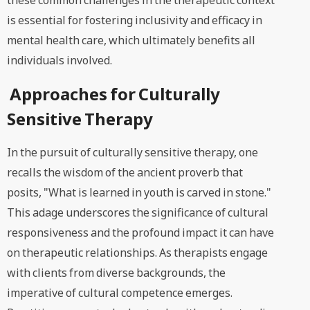
these common challenges in the therapeutic context
is essential for fostering inclusivity and efficacy in
mental health care, which ultimately benefits all
individuals involved.
Approaches for Culturally
Sensitive Therapy
In the pursuit of culturally sensitive therapy, one
recalls the wisdom of the ancient proverb that
posits, "What is learned in youth is carved in stone."
This adage underscores the significance of cultural
responsiveness and the profound impact it can have
on therapeutic relationships. As therapists engage
with clients from diverse backgrounds, the
imperative of cultural competence emerges.