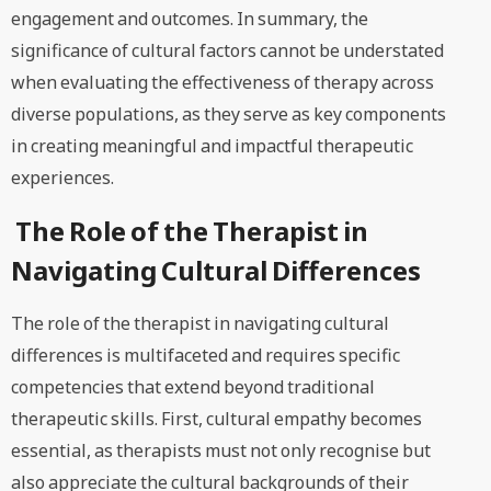
engagement and outcomes. In summary, the
significance of cultural factors cannot be understated
when evaluating the effectiveness of therapy across
diverse populations, as they serve as key components
in creating meaningful and impactful therapeutic
experiences.
The Role of the Therapist in
Navigating Cultural Differences
The role of the therapist in navigating cultural
differences is multifaceted and requires specific
competencies that extend beyond traditional
therapeutic skills. First, cultural empathy becomes
essential, as therapists must not only recognise but
also appreciate the cultural backgrounds of their