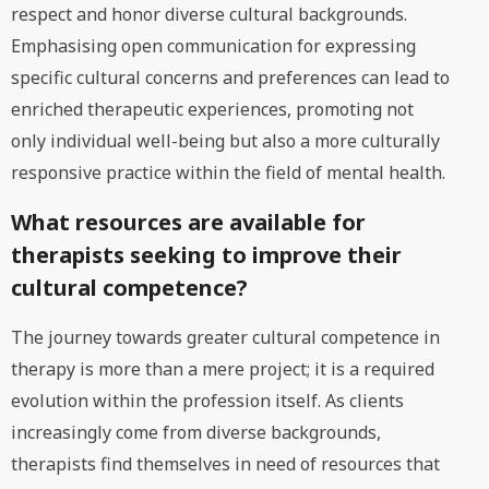
respect and honor diverse cultural backgrounds.
Emphasising open communication for expressing
specific cultural concerns and preferences can lead to
enriched therapeutic experiences, promoting not
only individual well-being but also a more culturally
responsive practice within the field of mental health.
What resources are available for
therapists seeking to improve their
cultural competence?
The journey towards greater cultural competence in
therapy is more than a mere project; it is a required
evolution within the profession itself. As clients
increasingly come from diverse backgrounds,
therapists find themselves in need of resources that