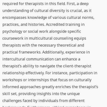
required for therapists in this field. First, a deep
understanding of cultural diversity is crucial, as it
encompasses knowledge of various cultural norms,
practices, and histories. Accredited training in
psychology or social work alongside specific
coursework in multicultural counseling equips
therapists with the necessary theoretical and
practical frameworks. Additionally, experience in
intercultural communication can enhance a
therapist’s ability to navigate the client-therapist
relationship effectively. For instance, participation in
workshops or internships that focus on culturally
informed approaches greatly enriches the therapist’s
skill set, providing insights into the unique
challenges faced by individuals from different