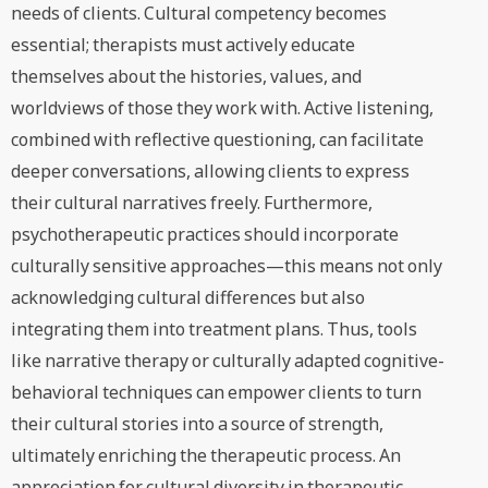
needs of clients. Cultural competency becomes
essential; therapists must actively educate
themselves about the histories, values, and
worldviews of those they work with. Active listening,
combined with reflective questioning, can facilitate
deeper conversations, allowing clients to express
their cultural narratives freely. Furthermore,
psychotherapeutic practices should incorporate
culturally sensitive approaches—this means not only
acknowledging cultural differences but also
integrating them into treatment plans. Thus, tools
like narrative therapy or culturally adapted cognitive-
behavioral techniques can empower clients to turn
their cultural stories into a source of strength,
ultimately enriching the therapeutic process. An
appreciation for cultural diversity in therapeutic