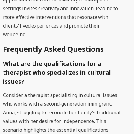
settings invites creativity and innovation, leading to
more effective interventions that resonate with
clients’ lived experiences and promote their
wellbeing.
Frequently Asked Questions
What are the qualifications for a
therapist who specializes in cultural
issues?
Consider a therapist specializing in cultural issues
who works with a second-generation immigrant,
Anna, struggling to reconcile her family’s traditional
values with her desire for independence. This
scenario highlights the essential qualifications