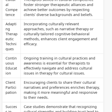
al
foster stronger therapeutic alliances and
Compe
achieve better outcomes by respecting
tence
clients’ diverse backgrounds and beliefs.
Adapti
Incorporating culturally relevant
ng
approaches, such as narrative therapy or
Therap
culturally tailored cognitive-behavioral
eutic
methods, enhances client engagement and
Techni
efficacy.
ques
Contin
Ongoing training in cultural practices and
uous
awareness is essential for therapists to
Educat
effectively navigate and address cultural
ion
issues in therapy for cultural issues.
Client
Encouraging clients to share their cultural
Partici
narratives and preferences enriches therapy,
pation
making it more meaningful and responsive
to their needs.
Succes
Case studies demonstrate that recognizing
s in
cultural strengths and building trust lead to