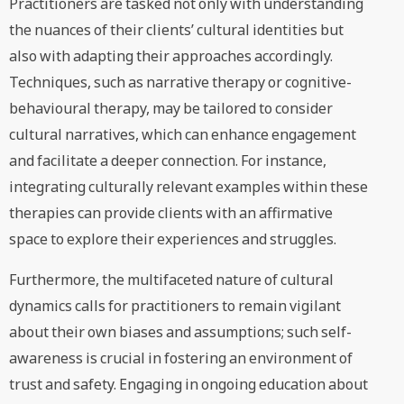
Practitioners are tasked not only with understanding
the nuances of their clients’ cultural identities but
also with adapting their approaches accordingly.
Techniques, such as narrative therapy or cognitive-
behavioural therapy, may be tailored to consider
cultural narratives, which can enhance engagement
and facilitate a deeper connection. For instance,
integrating culturally relevant examples within these
therapies can provide clients with an affirmative
space to explore their experiences and struggles.
Furthermore, the multifaceted nature of cultural
dynamics calls for practitioners to remain vigilant
about their own biases and assumptions; such self-
awareness is crucial in fostering an environment of
trust and safety. Engaging in ongoing education about