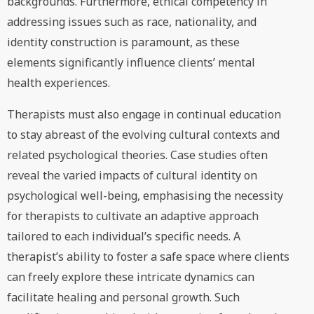
backgrounds. Furthermore, ethical competency in
addressing issues such as race, nationality, and
identity construction is paramount, as these
elements significantly influence clients’ mental
health experiences.
Therapists must also engage in continual education
to stay abreast of the evolving cultural contexts and
related psychological theories. Case studies often
reveal the varied impacts of cultural identity on
psychological well-being, emphasising the necessity
for therapists to cultivate an adaptive approach
tailored to each individual’s specific needs. A
therapist’s ability to foster a safe space where clients
can freely explore these intricate dynamics can
facilitate healing and personal growth. Such