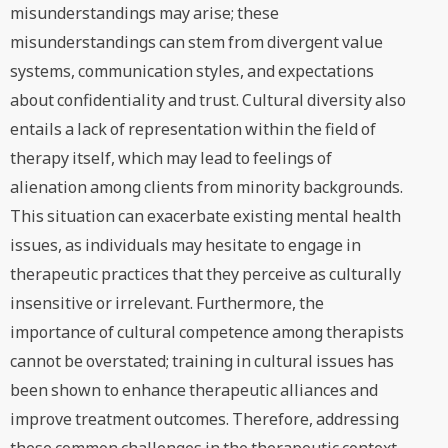
misunderstandings may arise; these
misunderstandings can stem from divergent value
systems, communication styles, and expectations
about confidentiality and trust. Cultural diversity also
entails a lack of representation within the field of
therapy itself, which may lead to feelings of
alienation among clients from minority backgrounds.
This situation can exacerbate existing mental health
issues, as individuals may hesitate to engage in
therapeutic practices that they perceive as culturally
insensitive or irrelevant. Furthermore, the
importance of cultural competence among therapists
cannot be overstated; training in cultural issues has
been shown to enhance therapeutic alliances and
improve treatment outcomes. Therefore, addressing