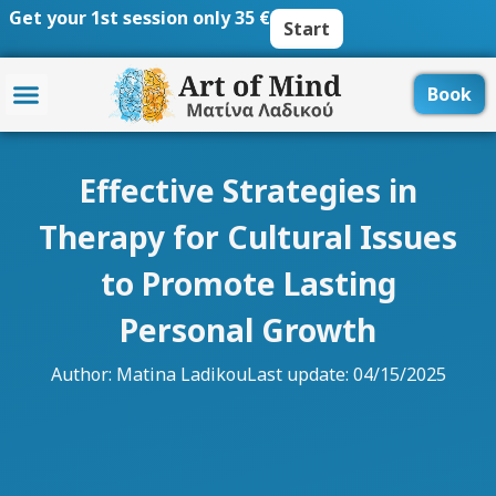
Skip
Get your 1st session only 35 €
Start
to
content
Book
Effective Strategies in
Therapy for Cultural Issues
to Promote Lasting
Personal Growth
Author:
Matina Ladikou
Last update: 04/15/2025