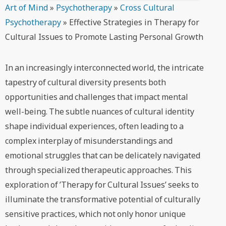
Art of Mind
»
Psychotherapy
»
Cross Cultural
Psychotherapy
»
Effective Strategies in Therapy for
Cultural Issues to Promote Lasting Personal Growth
In an increasingly interconnected world, the intricate
tapestry of cultural diversity presents both
opportunities and challenges that impact mental
well-being. The subtle nuances of cultural identity
shape individual experiences, often leading to a
complex interplay of misunderstandings and
emotional struggles that can be delicately navigated
through specialized therapeutic approaches. This
exploration of ’Therapy for Cultural Issues’ seeks to
illuminate the transformative potential of culturally
sensitive practices, which not only honor unique