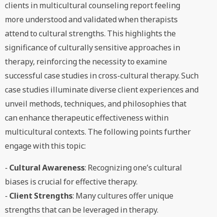
clients in multicultural counseling report feeling
more understood and validated when therapists
attend to cultural strengths. This highlights the
significance of culturally sensitive approaches in
therapy, reinforcing the necessity to examine
successful case studies in cross-cultural therapy. Such
case studies illuminate diverse client experiences and
unveil methods, techniques, and philosophies that
can enhance therapeutic effectiveness within
multicultural contexts. The following points further
engage with this topic:
-
Cultural Awareness
: Recognizing one’s cultural
biases is crucial for effective therapy.
-
Client Strengths
: Many cultures offer unique
strengths that can be leveraged in therapy.