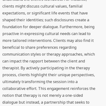
clients might discuss cultural values, familial
expectations, or significant life events that have
shaped their identities; such disclosures create a
foundation for deeper dialogue. Furthermore, being
proactive in expressing cultural needs can lead to
more tailored interventions. Clients may also find it
beneficial to share preferences regarding
communication styles or therapy approaches, which
can impact the rapport between the client and
therapist. By actively participating in the therapy
process, clients highlight their unique perspectives,
ultimately transforming the session into a
collaborative effort. This engagement reinforces the
notion that therapy is not merely a one-sided
dialogue but instead, a partnership that seeks to