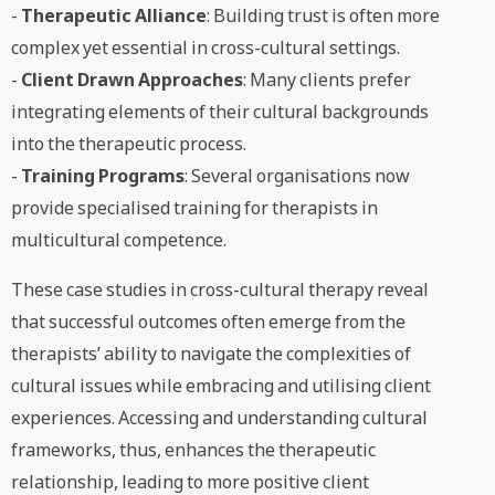
-
Therapeutic Alliance
: Building trust is often more
complex yet essential in cross-cultural settings.
-
Client Drawn Approaches
: Many clients prefer
integrating elements of their cultural backgrounds
into the therapeutic process.
-
Training Programs
: Several organisations now
provide specialised training for therapists in
multicultural competence.
These case studies in cross-cultural therapy reveal
that successful outcomes often emerge from the
therapists’ ability to navigate the complexities of
cultural issues while embracing and utilising client
experiences. Accessing and understanding cultural
frameworks, thus, enhances the therapeutic
relationship, leading to more positive client