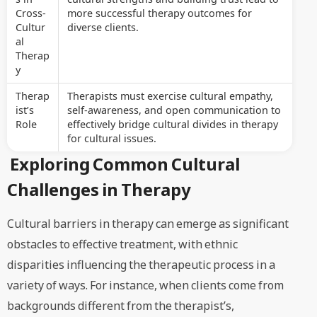
Cross-
more successful therapy outcomes for
Cultur
diverse clients.
al
Therap
y
Therap
Therapists must exercise cultural empathy,
ist’s
self-awareness, and open communication to
Role
effectively bridge cultural divides in therapy
for cultural issues.
Exploring Common Cultural
Challenges in Therapy
Cultural barriers in therapy can emerge as significant
obstacles to effective treatment, with ethnic
disparities influencing the therapeutic process in a
variety of ways. For instance, when clients come from
backgrounds different from the therapist’s,