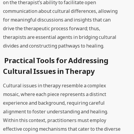
on the therapist’s ability to facilitate open
communication about cultural differences, allowing
for meaningful discussions and insights that can
drive the therapeutic process forward; thus,
therapists are essential agents in bridging cultural
divides and constructing pathways to healing.
Practical Tools for Addressing
Cultural Issues in Therapy
Cultural issues in therapy resemble a complex
mosaic, where each piece represents a distinct
experience and background, requiring careful
alignment to foster understanding and healing.
Within this context, practitioners must employ
effective coping mechanisms that cater to the diverse