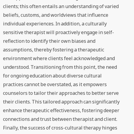
clients; this often entails an understanding of varied
beliefs, customs, and worldviews that influence
individual experiences. In addition, a culturally
sensitive therapist will proactively engage in self-
reflection to identify their own biases and
assumptions, thereby fostering a therapeutic
environment where clients feel acknowledged and
understood. Transitioning from this point, the need
for ongoing education about diverse cultural
practices cannot be overstated, as it empowers
counselors to tailor their approaches to better serve
their clients. This tailored approach can significantly
enhance therapeutic effectiveness, fostering deeper
connections and trust between therapist and client.
Finally, the success of cross-cultural therapy hinges