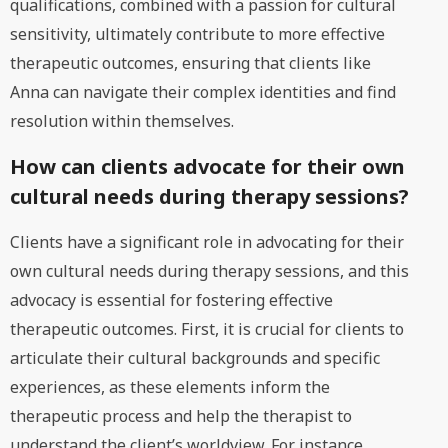
qualifications, combined with a passion for cultural
sensitivity, ultimately contribute to more effective
therapeutic outcomes, ensuring that clients like
Anna can navigate their complex identities and find
resolution within themselves.
How can clients advocate for their own
cultural needs during therapy sessions?
Clients have a significant role in advocating for their
own cultural needs during therapy sessions, and this
advocacy is essential for fostering effective
therapeutic outcomes. First, it is crucial for clients to
articulate their cultural backgrounds and specific
experiences, as these elements inform the
therapeutic process and help the therapist to
understand the client’s worldview. For instance,