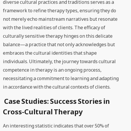
diverse cultural practices and traditions serves as a
framework to refine therapy types, ensuring they do
not merely echo mainstream narratives but resonate
with the lived realities of clients. The efficacy of
culturally sensitive therapy hinges on this delicate
balance—a practice that not only acknowledges but
embraces the cultural identities that shape
individuals. Ultimately, the journey towards cultural
competence in therapy is an ongoing process,
necessitating a commitment to learning and adapting
in accordance with the cultural contexts of clients.
Case Studies: Success Stories in
Cross-Cultural Therapy
An interesting statistic indicates that over 50% of