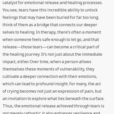
catalyst for emotional release and healing processes.
You see, tears have this incredible ability to unlock
feelings that may have been buried for far too long;
think of them as a bridge that connects our deeper
selves to healing. In therapy, there’s often a moment
when someone feels safe enough to let go, and that
release—those tears—can become a critical part of
the healing journey. It’s not just about the immediate
impact, either. Over time, when a person allows
themselves these moments of vulnerability, they
cultivate a deeper connection with their emotions,
which can lead to profound insight. For many, the act
of crying becomes not just an expression of pain, but
an invitation to explore what lies beneath the surface.
Thus, the emotional release achieved through tears is
not merely cathartic; it also enhances resilience and