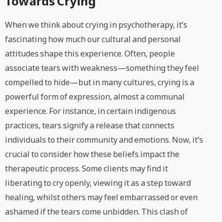
Towards Crying
When we think about crying in psychotherapy, it’s
fascinating how much our cultural and personal
attitudes shape this experience. Often, people
associate tears with weakness—something they feel
compelled to hide—but in many cultures, crying is a
powerful form of expression, almost a communal
experience. For instance, in certain indigenous
practices, tears signify a release that connects
individuals to their community and emotions. Now, it’s
crucial to consider how these beliefs impact the
therapeutic process. Some clients may find it
liberating to cry openly, viewing it as a step toward
healing, whilst others may feel embarrassed or even
ashamed if the tears come unbidden. This clash of