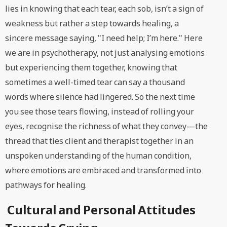
lies in knowing that each tear, each sob, isn’t a sign of
weakness but rather a step towards healing, a
sincere message saying, "I need help; I’m here." Here
we are in psychotherapy, not just analysing emotions
but experiencing them together, knowing that
sometimes a well-timed tear can say a thousand
words where silence had lingered. So the next time
you see those tears flowing, instead of rolling your
eyes, recognise the richness of what they convey—the
thread that ties client and therapist together in an
unspoken understanding of the human condition,
where emotions are embraced and transformed into
pathways for healing.
Cultural and Personal Attitudes