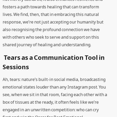
fosters a path towards healing that can transform
lives. We find, then, that in embracing this natural
response, we’re not just accepting our humanity but
also recognising the profound connection we have
with others who seek to serve and support on this
shared journey of healing and understanding.
Tears as a Communication Tool in
Sessions
Ah, tears: nature’s built-in social media, broadcasting
emotional states louder than any Instagram post. You
see, when we sit in that room, facing each other with a
box of tissues at the ready, it often feels like we’re
engaged in an unwritten competition: who can cry