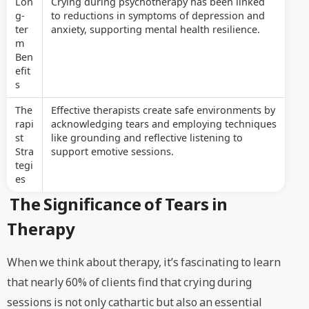
Lon
Crying during psychotherapy has been linked
g-
to reductions in symptoms of depression and
ter
anxiety, supporting mental health resilience.
m
Ben
efit
s
The
Effective therapists create safe environments by
rapi
acknowledging tears and employing techniques
st
like grounding and reflective listening to
Stra
support emotive sessions.
tegi
es
The Significance of Tears in
Therapy
When we think about therapy, it’s fascinating to learn
that nearly 60% of clients find that crying during
sessions is not only cathartic but also an essential