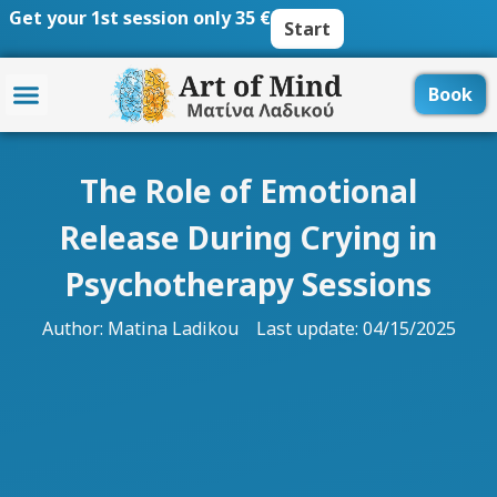
Skip
Get your 1st session only 35 €
Start
to
content
Book
The Role of Emotional
Release During Crying in
Psychotherapy Sessions
Author:
Matina Ladikou
Last update: 04/15/2025