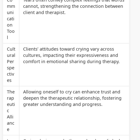
mm
cannot, strengthening the connection between
uni
client and therapist.
cati
on
Too
l
Cult
Clients’ attitudes toward crying vary across
ural
cultures, impacting their expressiveness and
Per
comfort in emotional sharing during therapy.
spe
ctiv
es
The
Allowing oneself to cry can enhance trust and
rap
deepen the therapeutic relationship, fostering
euti
greater understanding and progress.
c
Alli
anc
e