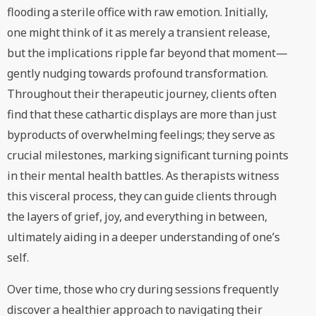
flooding a sterile office with raw emotion. Initially,
one might think of it as merely a transient release,
but the implications ripple far beyond that moment—
gently nudging towards profound transformation.
Throughout their therapeutic journey, clients often
find that these cathartic displays are more than just
byproducts of overwhelming feelings; they serve as
crucial milestones, marking significant turning points
in their mental health battles. As therapists witness
this visceral process, they can guide clients through
the layers of grief, joy, and everything in between,
ultimately aiding in a deeper understanding of one’s
self.
Over time, those who cry during sessions frequently
discover a healthier approach to navigating their