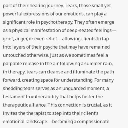
part of their healing journey. Tears, those small yet
powerful expressions of our emotions, can play a
significant role in psychotherapy. They often emerge
as a physical manifestation of deep-seated feelings—
grief, anger, or even relief—allowing clients to tap
into layers of their psyche that may have remained
untouched otherwise. Just as we sometimes feel a
palpable release in the air following a summer rain,
in therapy, tears can cleanse and illuminate the path
forward, creating space for understanding. For many,
shedding tears serves as an unguarded moment, a
testament to vulnerability that helps foster the
therapeutic alliance. This connection is crucial, as it
invites the therapist to step into their client’s
emotional landscape—becoming a compassionate