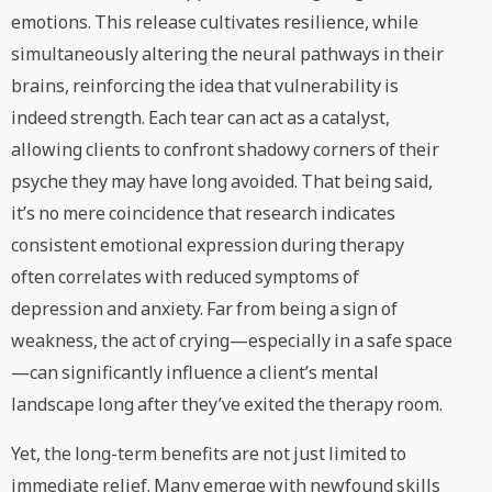
emotions. This release cultivates resilience, while
simultaneously altering the neural pathways in their
brains, reinforcing the idea that vulnerability is
indeed strength. Each tear can act as a catalyst,
allowing clients to confront shadowy corners of their
psyche they may have long avoided. That being said,
it’s no mere coincidence that research indicates
consistent emotional expression during therapy
often correlates with reduced symptoms of
depression and anxiety. Far from being a sign of
weakness, the act of crying—especially in a safe space
—can significantly influence a client’s mental
landscape long after they’ve exited the therapy room.
Yet, the long-term benefits are not just limited to
immediate relief. Many emerge with newfound skills