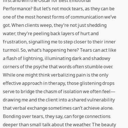
first and win the Oscar for Best Emotional
Performance? But let’s not mock tears, as they can be
one of the most honest forms of communication we’ve
got. When clients weep, they’re not just shedding
water; they’re peeling back layers of hurt and
frustration, signalling me to step closer to their inner
turmoil. So, what’s happening here? Tears can act like
a flash of lightning, illuminating dark and shadowy
corners of the psyche that words often stumble over.
While one might think verbalizing pain is the only
effective approach in therapy, those glistening drops
serve to bridge the chasm of isolation we often feel—
drawing me and the client into a shared vulnerability
that verbal exchange sometimes can’t achieve alone.
Bonding over tears, they say, can forge connections
deeper than small talk about the weather. The beauty