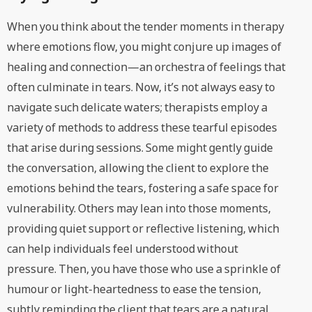
When you think about the tender moments in therapy
where emotions flow, you might conjure up images of
healing and connection—an orchestra of feelings that
often culminate in tears. Now, it’s not always easy to
navigate such delicate waters; therapists employ a
variety of methods to address these tearful episodes
that arise during sessions. Some might gently guide
the conversation, allowing the client to explore the
emotions behind the tears, fostering a safe space for
vulnerability. Others may lean into those moments,
providing quiet support or reflective listening, which
can help individuals feel understood without
pressure. Then, you have those who use a sprinkle of
humour or light-heartedness to ease the tension,
subtly reminding the client that tears are a natural