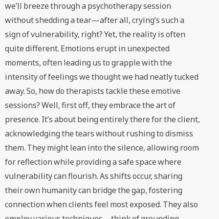
we’ll breeze through a psychotherapy session
without shedding a tear—after all, crying’s such a
sign of vulnerability, right? Yet, the reality is often
quite different. Emotions erupt in unexpected
moments, often leading us to grapple with the
intensity of feelings we thought we had neatly tucked
away. So, how do therapists tackle these emotive
sessions? Well, first off, they embrace the art of
presence. It’s about being entirely there for the client,
acknowledging the tears without rushing to dismiss
them. They might lean into the silence, allowing room
for reflection while providing a safe space where
vulnerability can flourish. As shifts occur, sharing
their own humanity can bridge the gap, fostering
connection when clients feel most exposed. They also
employ various techniques—think of grounding