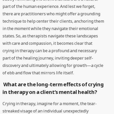
part of the human experience. And lest we forget,
there are practitioners who might offer a grounding
technique to help center their clients, anchoring them
in the moment while they navigate their emotional
states. So, as therapists navigate these landscapes
with care and compassion, it becomes clear that
crying in therapy can be a profound and necessary
part of the healing journey, inviting deeper self-
discovery and ultimately allowing for growth—a cycle
of ebb and flow that mirrors life itself.
What are the long-term effects of crying
in therapy on a client’s mental health?
Crying in therapy, imagine for a moment, the tear-
streaked visage of an individual unexpectedly