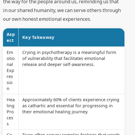
the way for the people around us, reminding us that
in our shared humanity, we can serve others through
our own honest emotional experiences.
Asp
Key Takeaway
ect
Em
Crying in psychotherapy is a meaningful form
otio
of vulnerability that facilitates emotional
nal
release and deeper self-awareness.
Exp
res
sio
n
Hea
Approximately 60% of clients experience crying
ling
as cathartic and essential for progressing in
Pro
their emotional healing journey.
ces
s
Co
Tears often convey complex feelings that words