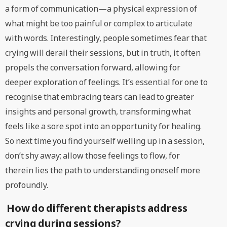
a form of communication—a physical expression of
what might be too painful or complex to articulate
with words. Interestingly, people sometimes fear that
crying will derail their sessions, but in truth, it often
propels the conversation forward, allowing for
deeper exploration of feelings. It’s essential for one to
recognise that embracing tears can lead to greater
insights and personal growth, transforming what
feels like a sore spot into an opportunity for healing.
So next time you find yourself welling up in a session,
don’t shy away; allow those feelings to flow, for
therein lies the path to understanding oneself more
profoundly.
How do different therapists address
crying during sessions?