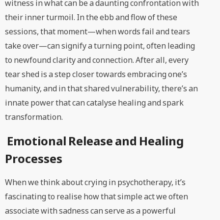
witness in what can be a daunting confrontation with
their inner turmoil. In the ebb and flow of these
sessions, that moment—when words fail and tears
take over—can signify a turning point, often leading
to newfound clarity and connection. After all, every
tear shed is a step closer towards embracing one’s
humanity, and in that shared vulnerability, there’s an
innate power that can catalyse healing and spark
transformation.
Emotional Release and Healing
Processes
When we think about crying in psychotherapy, it’s
fascinating to realise how that simple act we often
associate with sadness can serve as a powerful