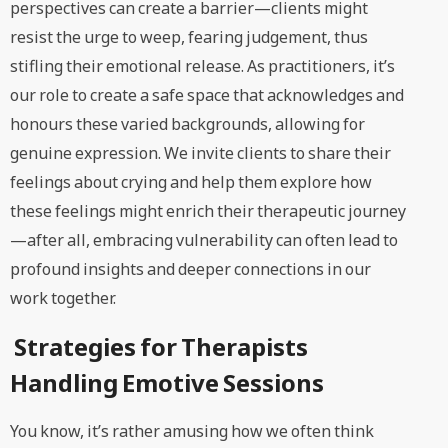
perspectives can create a barrier—clients might
resist the urge to weep, fearing judgement, thus
stifling their emotional release. As practitioners, it’s
our role to create a safe space that acknowledges and
honours these varied backgrounds, allowing for
genuine expression. We invite clients to share their
feelings about crying and help them explore how
these feelings might enrich their therapeutic journey
—after all, embracing vulnerability can often lead to
profound insights and deeper connections in our
work together.
Strategies for Therapists
Handling Emotive Sessions
You know, it’s rather amusing how we often think