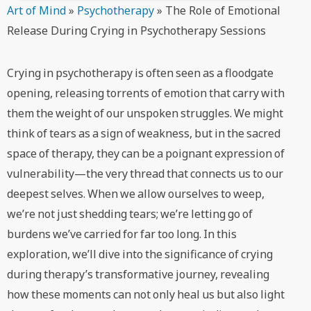
Art of Mind
»
Psychotherapy
»
The Role of Emotional
Release During Crying in Psychotherapy Sessions
Crying in psychotherapy is often seen as a floodgate
opening, releasing torrents of emotion that carry with
them the weight of our unspoken struggles. We might
think of tears as a sign of weakness, but in the sacred
space of therapy, they can be a poignant expression of
vulnerability—the very thread that connects us to our
deepest selves. When we allow ourselves to weep,
we’re not just shedding tears; we’re letting go of
burdens we’ve carried for far too long. In this
exploration, we’ll dive into the significance of crying
during therapy’s transformative journey, revealing
how these moments can not only heal us but also light