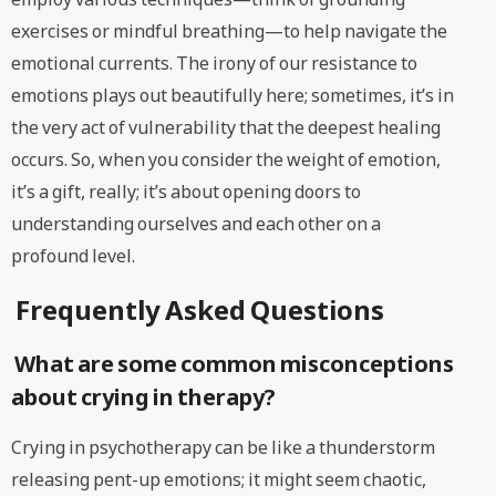
exercises or mindful breathing—to help navigate the
emotional currents. The irony of our resistance to
emotions plays out beautifully here; sometimes, it’s in
the very act of vulnerability that the deepest healing
occurs. So, when you consider the weight of emotion,
it’s a gift, really; it’s about opening doors to
understanding ourselves and each other on a
profound level.
Frequently Asked Questions
What are some common misconceptions
about crying in therapy?
Crying in psychotherapy can be like a thunderstorm
releasing pent-up emotions; it might seem chaotic,