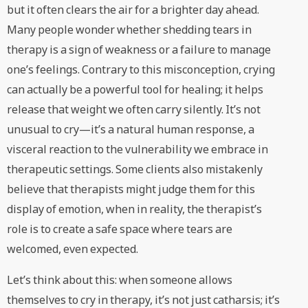
but it often clears the air for a brighter day ahead.
Many people wonder whether shedding tears in
therapy is a sign of weakness or a failure to manage
one’s feelings. Contrary to this misconception, crying
can actually be a powerful tool for healing; it helps
release that weight we often carry silently. It’s not
unusual to cry—it’s a natural human response, a
visceral reaction to the vulnerability we embrace in
therapeutic settings. Some clients also mistakenly
believe that therapists might judge them for this
display of emotion, when in reality, the therapist’s
role is to create a safe space where tears are
welcomed, even expected.
Let’s think about this: when someone allows
themselves to cry in therapy, it’s not just catharsis; it’s