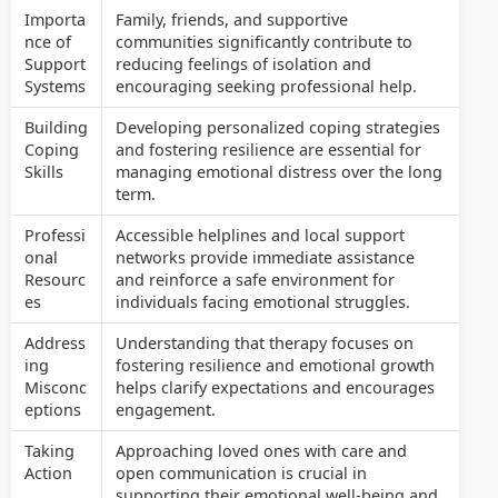
Importa
Family, friends, and supportive
nce of
communities significantly contribute to
Support
reducing feelings of isolation and
Systems
encouraging seeking professional help.
Building
Developing personalized coping strategies
Coping
and fostering resilience are essential for
Skills
managing emotional distress over the long
term.
Professi
Accessible helplines and local support
onal
networks provide immediate assistance
Resourc
and reinforce a safe environment for
es
individuals facing emotional struggles.
Address
Understanding that therapy focuses on
ing
fostering resilience and emotional growth
Misconc
helps clarify expectations and encourages
eptions
engagement.
Taking
Approaching loved ones with care and
Action
open communication is crucial in
supporting their emotional well-being and