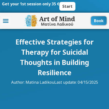
Skip
Get your 1st session only 35 €
Start
to
content
Book
Effective Strategies for
Therapy for Suicidal
Thoughts in Building
Resilience
Author:
Matina Ladikou
Last update: 04/15/2025