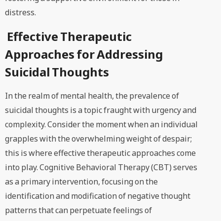
distress.
Effective Therapeutic
Approaches for Addressing
Suicidal Thoughts
In the realm of mental health, the prevalence of
suicidal thoughts is a topic fraught with urgency and
complexity. Consider the moment when an individual
grapples with the overwhelming weight of despair;
this is where effective therapeutic approaches come
into play. Cognitive Behavioral Therapy (CBT) serves
as a primary intervention, focusing on the
identification and modification of negative thought
patterns that can perpetuate feelings of