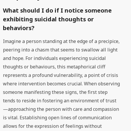
What should I do if I notice someone
exhibiting suicidal thoughts or
behaviors?
Imagine a person standing at the edge of a precipice,
peering into a chasm that seems to swallow all light
and hope. For individuals experiencing suicidal
thoughts or behaviours, this metaphorical cliff
represents a profound vulnerability, a point of crisis
where intervention becomes crucial. When observing
someone manifesting these signs, the first step
tends to reside in fostering an environment of trust
—approaching the person with care and compassion
is vital. Establishing open lines of communication
allows for the expression of feelings without