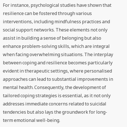
For instance, psychological studies have shown that
resilience can be fostered through various
interventions, including mindfulness practices and
social support networks. These elements not only
assist in building a sense of belonging but also
enhance problem-solving skills, which are integral
when facing overwhelming situations. The interplay
between coping and resilience becomes particularly
evident in therapeutic settings, where personalised
approaches can lead to substantial improvements in
mental health. Consequently, the development of
tailored coping strategies is essential, as it not only
addresses immediate concerns related to suicidal
tendencies but also lays the groundwork for long-
term emotional well-being.