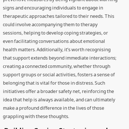
signs and encouraging individuals to engage in
therapeutic approaches tailored to their needs. This
could involve accompanying them to therapy
sessions, helping to develop coping strategies, or
even facilitating conversations about emotional
health matters. Additionally, it’s worth recognising
that support extends beyond immediate interactions;
creating a connected community, whether through
support groups or social activities, fosters a sense of
belonging that is vital for those in distress. Such
initiatives offer a broader safety net, reinforcing the
idea that help is always available, and can ultimately
make a profound difference in the lives of those
grappling with these thoughts.