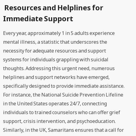
Resources and Helplines for
Immediate Support
Every year, approximately 1 in 5 adults experience
mental illness, a statistic that underscores the
necessity for adequate resources and support
systems for individuals grappling with suicidal
thoughts. Addressing this urgent need, numerous
helplines and support networks have emerged,
specifically designed to provide immediate assistance.
For instance, the National Suicide Prevention Lifeline
in the United States operates 24/7, connecting
individuals to trained counselors who can offer grief
support, crisis intervention, and psychoeducation.
Similarly, in the UK, Samaritans ensures that a call for