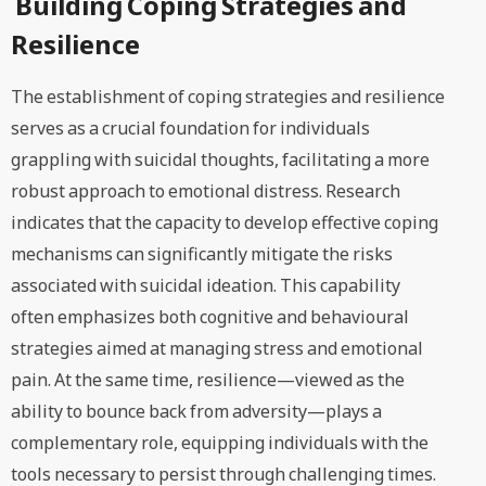
Building Coping Strategies and
Resilience
The establishment of coping strategies and resilience
serves as a crucial foundation for individuals
grappling with suicidal thoughts, facilitating a more
robust approach to emotional distress. Research
indicates that the capacity to develop effective coping
mechanisms can significantly mitigate the risks
associated with suicidal ideation. This capability
often emphasizes both cognitive and behavioural
strategies aimed at managing stress and emotional
pain. At the same time, resilience—viewed as the
ability to bounce back from adversity—plays a
complementary role, equipping individuals with the
tools necessary to persist through challenging times.