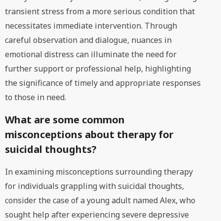
transient stress from a more serious condition that
necessitates immediate intervention. Through
careful observation and dialogue, nuances in
emotional distress can illuminate the need for
further support or professional help, highlighting
the significance of timely and appropriate responses
to those in need.
What are some common
misconceptions about therapy for
suicidal thoughts?
In examining misconceptions surrounding therapy
for individuals grappling with suicidal thoughts,
consider the case of a young adult named Alex, who
sought help after experiencing severe depressive