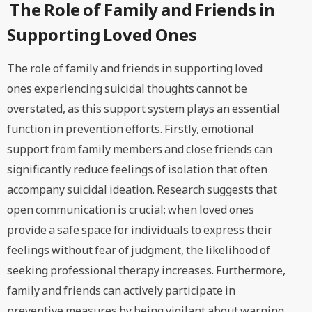
The Role of Family and Friends in
Supporting Loved Ones
The role of family and friends in supporting loved
ones experiencing suicidal thoughts cannot be
overstated, as this support system plays an essential
function in prevention efforts. Firstly, emotional
support from family members and close friends can
significantly reduce feelings of isolation that often
accompany suicidal ideation. Research suggests that
open communication is crucial; when loved ones
provide a safe space for individuals to express their
feelings without fear of judgment, the likelihood of
seeking professional therapy increases. Furthermore,
family and friends can actively participate in
preventive measures by being vigilant about warning