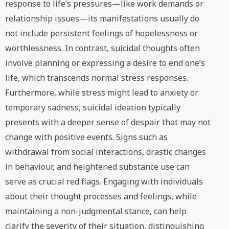
response to life’s pressures—like work demands or
relationship issues—its manifestations usually do
not include persistent feelings of hopelessness or
worthlessness. In contrast, suicidal thoughts often
involve planning or expressing a desire to end one’s
life, which transcends normal stress responses.
Furthermore, while stress might lead to anxiety or
temporary sadness, suicidal ideation typically
presents with a deeper sense of despair that may not
change with positive events. Signs such as
withdrawal from social interactions, drastic changes
in behaviour, and heightened substance use can
serve as crucial red flags. Engaging with individuals
about their thought processes and feelings, while
maintaining a non-judgmental stance, can help
clarify the severity of their situation, distinguishing