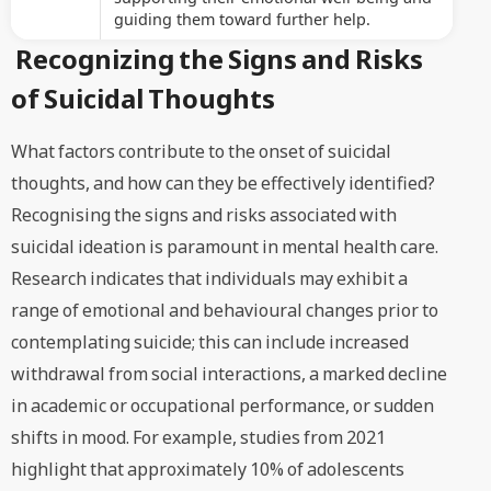
guiding them toward further help.
Recognizing the Signs and Risks
of Suicidal Thoughts
What factors contribute to the onset of suicidal
thoughts, and how can they be effectively identified?
Recognising the signs and risks associated with
suicidal ideation is paramount in mental health care.
Research indicates that individuals may exhibit a
range of emotional and behavioural changes prior to
contemplating suicide; this can include increased
withdrawal from social interactions, a marked decline
in academic or occupational performance, or sudden
shifts in mood. For example, studies from 2021
highlight that approximately 10% of adolescents