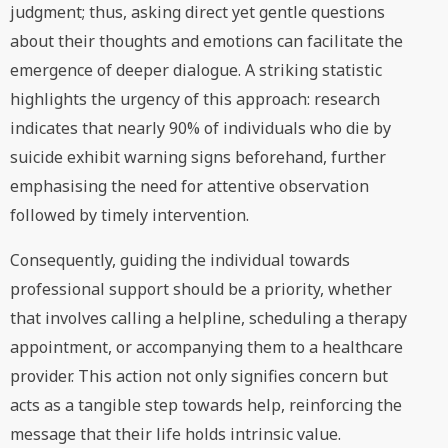
judgment; thus, asking direct yet gentle questions
about their thoughts and emotions can facilitate the
emergence of deeper dialogue. A striking statistic
highlights the urgency of this approach: research
indicates that nearly 90% of individuals who die by
suicide exhibit warning signs beforehand, further
emphasising the need for attentive observation
followed by timely intervention.
Consequently, guiding the individual towards
professional support should be a priority, whether
that involves calling a helpline, scheduling a therapy
appointment, or accompanying them to a healthcare
provider. This action not only signifies concern but
acts as a tangible step towards help, reinforcing the
message that their life holds intrinsic value.