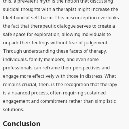
this, a prevalent myth is the notion that discussing
suicidal thoughts with a therapist might increase the
likelihood of self-harm. This misconception overlooks
the fact that therapeutic dialogue serves to create a
safe space for exploration, allowing individuals to
unpack their feelings without fear of judgement.
Through understanding these facets of therapy,
individuals, family members, and even some
professionals can reframe their perspectives and
engage more effectively with those in distress. What
remains crucial, then, is the recognition that therapy
is a nuanced process, often requiring sustained
engagement and commitment rather than simplistic
solutions.
Conclusion