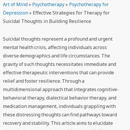
Art of Mind
»
Psychotherapy
»
Psychotherapy for
Depression
»
Effective Strategies for Therapy for
Suicidal Thoughts in Building Resilience
Suicidal thoughts represent a profound and urgent
mental health crisis, affecting individuals across
diverse demographics and life circumstances. The
gravity of such thoughts necessitates immediate and
effective therapeutic interventions that can provide
relief and foster resilience. Through a
multidimensional approach that integrates cognitive-
behavioral therapy, dialectical behavior therapy, and
medication management, individuals grappling with
these distressing thoughts can find pathways toward
recovery and stability. This article aims to elucidate