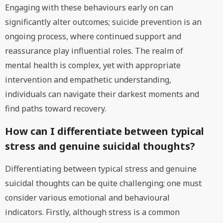
Engaging with these behaviours early on can
significantly alter outcomes; suicide prevention is an
ongoing process, where continued support and
reassurance play influential roles. The realm of
mental health is complex, yet with appropriate
intervention and empathetic understanding,
individuals can navigate their darkest moments and
find paths toward recovery.
How can I differentiate between typical
stress and genuine suicidal thoughts?
Differentiating between typical stress and genuine
suicidal thoughts can be quite challenging; one must
consider various emotional and behavioural
indicators. Firstly, although stress is a common