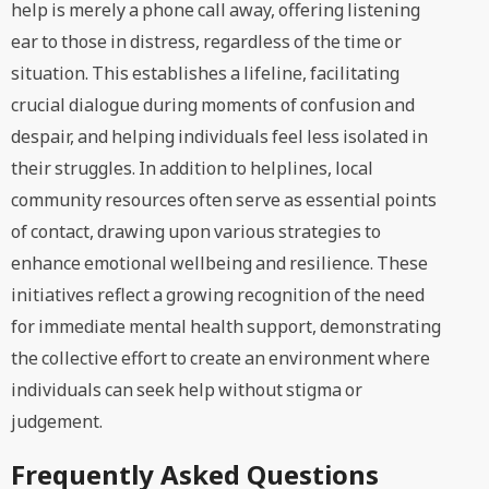
help is merely a phone call away, offering listening
ear to those in distress, regardless of the time or
situation. This establishes a lifeline, facilitating
crucial dialogue during moments of confusion and
despair, and helping individuals feel less isolated in
their struggles. In addition to helplines, local
community resources often serve as essential points
of contact, drawing upon various strategies to
enhance emotional wellbeing and resilience. These
initiatives reflect a growing recognition of the need
for immediate mental health support, demonstrating
the collective effort to create an environment where
individuals can seek help without stigma or
judgement.
Frequently Asked Questions