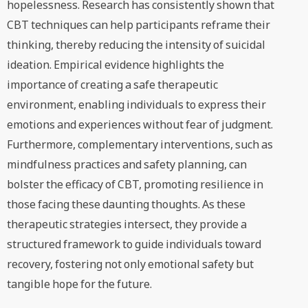
hopelessness. Research has consistently shown that
CBT techniques can help participants reframe their
thinking, thereby reducing the intensity of suicidal
ideation. Empirical evidence highlights the
importance of creating a safe therapeutic
environment, enabling individuals to express their
emotions and experiences without fear of judgment.
Furthermore, complementary interventions, such as
mindfulness practices and safety planning, can
bolster the efficacy of CBT, promoting resilience in
those facing these daunting thoughts. As these
therapeutic strategies intersect, they provide a
structured framework to guide individuals toward
recovery, fostering not only emotional safety but
tangible hope for the future.