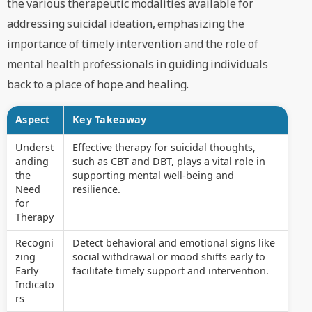
the various therapeutic modalities available for
addressing suicidal ideation, emphasizing the
importance of timely intervention and the role of
mental health professionals in guiding individuals
back to a place of hope and healing.
Aspect
Key Takeaway
Underst
Effective therapy for suicidal thoughts,
anding
such as CBT and DBT, plays a vital role in
the
supporting mental well-being and
Need
resilience.
for
Therapy
Recogni
Detect behavioral and emotional signs like
zing
social withdrawal or mood shifts early to
Early
facilitate timely support and intervention.
Indicato
rs