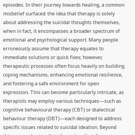
episodes. In their journey towards healing, a common
misbelief surfaced: the idea that therapy is solely
about addressing the suicidal thoughts themselves,
when in fact, it encompasses a broader spectrum of
emotional and psychological support. Many people
erroneously assume that therapy equates to
immediate solutions or quick fixes; however,
therapeutic processes often focus heavily on building
coping mechanisms, enhancing emotional resilience,
and fostering a safe environment for open
expression. This can become particularly intricate, as
therapists may employ various techniques—such as
cognitive behavioural therapy (CBT) or dialectical
behaviour therapy (DBT)—each designed to address
specific issues related to suicidal ideation. Beyond