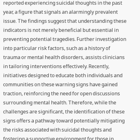
reported experiencing suicidal thoughts in the past
year, a figure that signals an alarmingly prevalent
issue. The findings suggest that understanding these
indicators is not merely beneficial but essential in
preventing potential tragedies. Further investigation
into particular risk factors, such as a history of
trauma or mental health disorders, assists clinicians
in tailoring interventions effectively. Recently,
initiatives designed to educate both individuals and
communities on these warning signs have gained
traction, reinforcing the need for open discussions
surrounding mental health. Therefore, while the
challenges are significant, the identification of these
signs offers a pathway toward potentially mitigating
the risks associated with suicidal thoughts and
fostering a supportive environment for those in