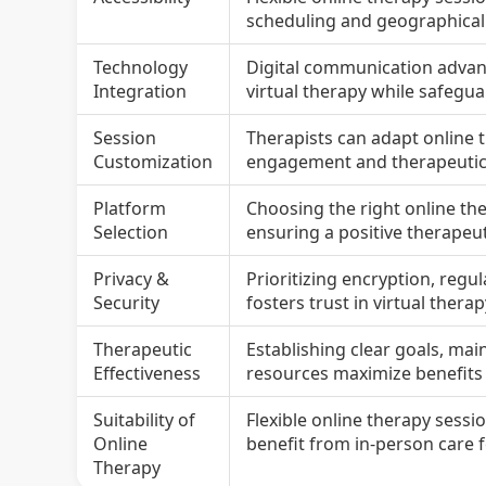
scheduling and geographical 
Technology
Digital communication advance
Integration
virtual therapy while safeguar
Session
Therapists can adapt online 
Customization
engagement and therapeuti
Platform
Choosing the right online th
Selection
ensuring a positive therapeut
Privacy &
Prioritizing encryption, regu
Security
fosters trust in virtual therap
Therapeutic
Establishing clear goals, ma
Effectiveness
resources maximize benefits o
Suitability of
Flexible online therapy sessi
Online
benefit from in-person care
Therapy