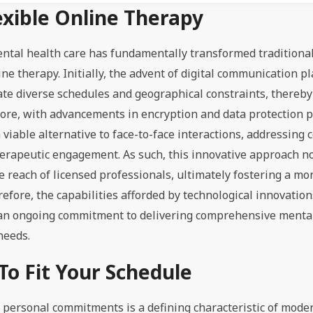
xible Online Therapy
ental health care has fundamentally transformed traditiona
ine therapy. Initially, the advent of digital communication p
te diverse schedules and geographical constraints, thereby
more, with advancements in encryption and data protection p
viable alternative to face-to-face interactions, addressing 
 therapeutic engagement. As such, this innovative approach n
 reach of licensed professionals, ultimately fostering a mor
efore, the capabilities afforded by technological innovation
 an ongoing commitment to delivering comprehensive mental
needs.
To Fit Your Schedule
 personal commitments is a defining characteristic of mode