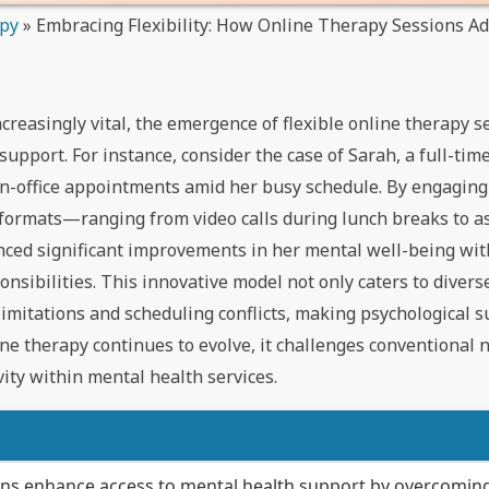
apy
»
Embracing Flexibility: How Online Therapy Sessions Ad
creasingly vital, the emergence of flexible online therapy s
upport. For instance, consider the case of Sarah, a full-ti
 in-office appointments amid her busy schedule. By engaging
 formats—ranging from video calls during lunch breaks to 
ed significant improvements in her mental well-being wi
ibilities. This innovative model not only caters to diverse
limitations and scheduling conflicts, making psychological 
ine therapy continues to evolve, it challenges conventional 
vity within mental health services.
ions enhance access to mental health support by overcomin