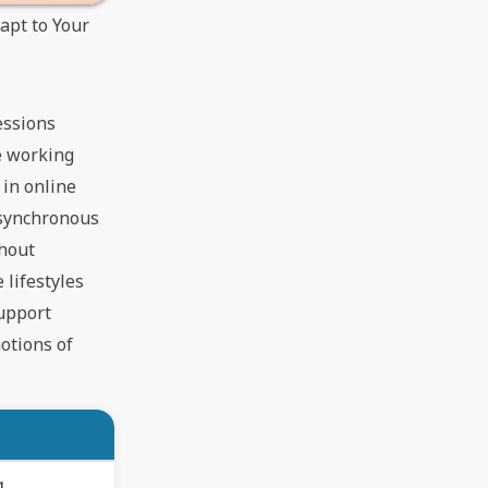
apt to Your
essions
me working
 in online
asynchronous
thout
 lifestyles
support
notions of
g