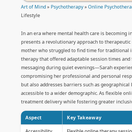
Art of Mind
»
Psychotherapy
»
Online Psychother
Lifestyle
In an era where mental health care is becoming in
presents a revolutionary approach to therapeutic s
mother who struggled to find time for traditional
therapy that offered adaptable session times and
messaging during quiet evenings—Sarah experienc
compromising her professional and personal respons
but also addresses barriers such as geographical 
accessible to a wider demographic. As flexible onl
treatment delivery while fostering greater inclusi
Aspect
Key Takeaway
Accessibility
Flexible online therapy sess