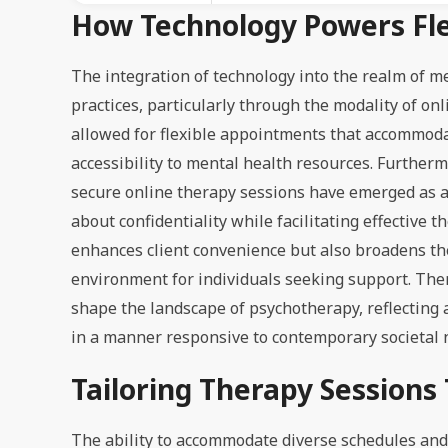
How Technology Powers Fle
The integration of technology into the realm of m
practices, particularly through the modality of onl
allowed for flexible appointments that accommoda
accessibility to mental health resources. Further
secure online therapy sessions have emerged as a 
about confidentiality while facilitating effective
enhances client convenience but also broadens the
environment for individuals seeking support. Ther
shape the landscape of psychotherapy, reflecting
in a manner responsive to contemporary societal 
Tailoring Therapy Sessions 
The ability to accommodate diverse schedules and