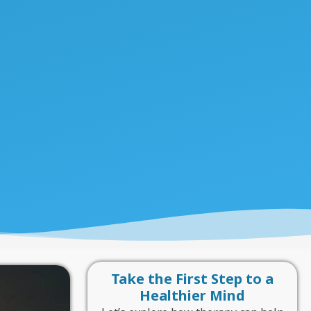
Take the First Step to a
Healthier Mind