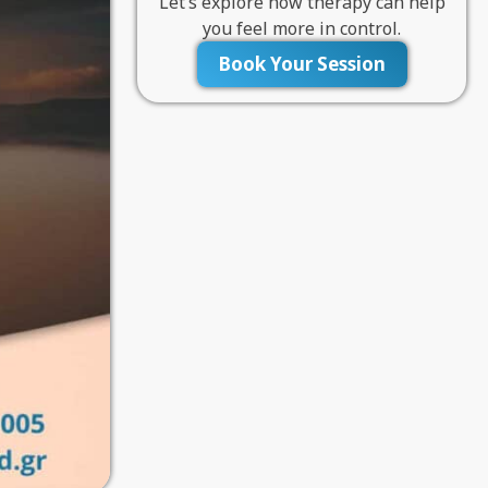
Let’s explore how therapy can help
you feel more in control.
Book Your Session