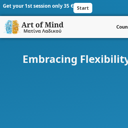
Skip
Get your 1st session only 35 €
Start
to
content
Coun
Embracing Flexibili