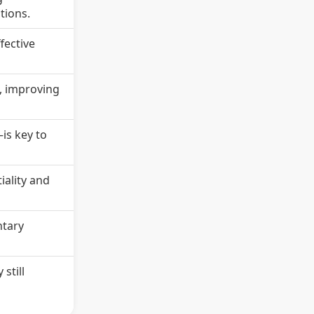
tions.
fective
s, improving
is key to
iality and
ntary
still