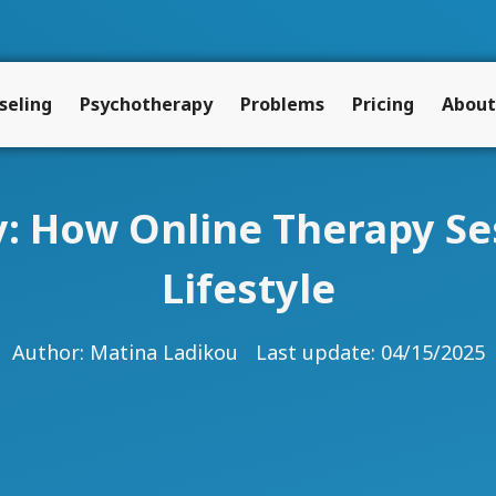
seling
Psychotherapy
Problems
Pricing
About
ty: How Online Therapy Se
Lifestyle
Author:
Matina Ladikou
Last update: 04/15/2025