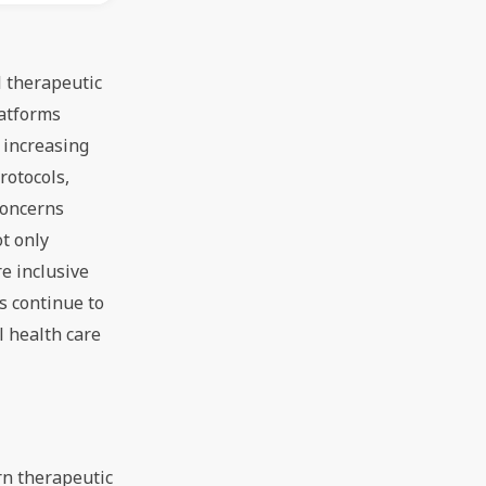
l therapeutic
latforms
 increasing
rotocols,
concerns
ot only
e inclusive
s continue to
 health care
rn therapeutic