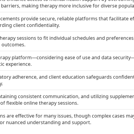
barriers, making therapy more inclusive for diverse popula
ments provide secure, reliable platforms that facilitate ef
ding client confidentiality.
therapy sessions to fit individual schedules and preference
c outcomes.
erapy platform—considering ease of use and data security—
ic experience.
latory adherence, and client education safeguards confident
y.
intaining consistent communication, and utilizing suppleme
f flexible online therapy sessions.
ons are effective for many issues, though complex cases may 
 for nuanced understanding and support.