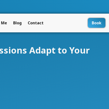
 Me
Blog
Contact
Book
ssions Adapt to Your