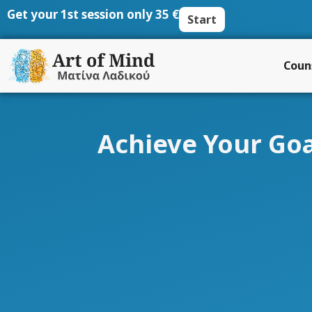
Skip
Get your 1st session only 35 €
Start
to
content
Coun
Achieve Your Goa