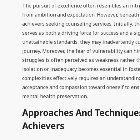
The pursuit of excellence often resembles an intr
from ambition and expectation. However, beneath t
achievers seeking counseling services. Initially,
serves as both a driving force for success and a si
unattainable standards, they may inadvertently cu
journey. Moreover, the fear of vulnerability can 
struggles is often perceived as weakness rather t
isolation or inadequacy becomes essential in fost
complexities effectively requires an understandin
acceptance and compassion toward oneself to ens
mental health preservation.
Approaches And Techniques
Achievers