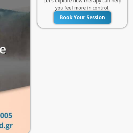
Let’s explore how therapy can help
you feel more in control.
Book Your Session