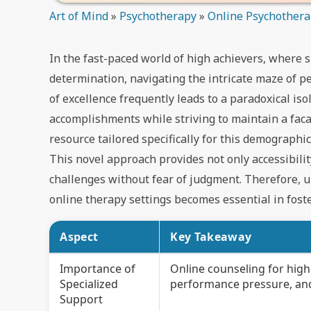
Art of Mind
»
Psychotherapy
»
Online Psychother
In the fast-paced world of high achievers, where 
determination, navigating the intricate maze of 
of excellence frequently leads to a paradoxical is
accomplishments while striving to maintain a faca
resource tailored specifically for this demographi
This novel approach provides not only accessibil
challenges without fear of judgment. Therefore, 
online therapy settings becomes essential in foste
Aspect
Key Takeaway
Importance of
Online counseling for high
Specialized
performance pressure, and 
Support