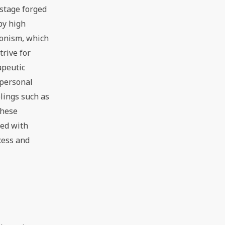
 stage forged
by high
ionism, which
trive for
apeutic
 personal
lings such as
these
ced with
cess and