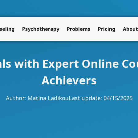
seling
Psychotherapy
Problems
Pricing
About
ls with Expert Online Co
Achievers
Author:
Matina Ladikou
Last update: 04/15/2025