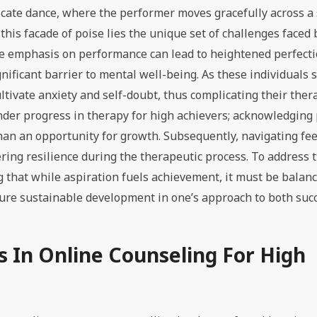
icate dance, where the performer moves gracefully across a
his facade of poise lies the unique set of challenges faced 
 the emphasis on performance can lead to heightened perfect
gnificant barrier to mental well-being. As these individuals s
ltivate anxiety and self-doubt, thus complicating their ther
hinder progress in therapy for high achievers; acknowledging
han an opportunity for growth. Subsequently, navigating fee
ering resilience during the therapeutic process. To address 
g that while aspiration fuels achievement, it must be balan
ure sustainable development in one’s approach to both suc
 In Online Counseling For High