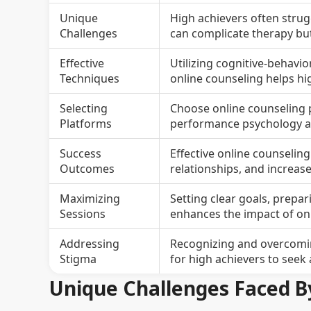
Unique
High achievers often strugg
Challenges
can complicate therapy bu
Effective
Utilizing cognitive-behavio
Techniques
online counseling helps h
Selecting
Choose online counseling p
Platforms
performance psychology an
Success
Effective online counselin
Outcomes
relationships, and increas
Maximizing
Setting clear goals, prep
Sessions
enhances the impact of onl
Addressing
Recognizing and overcoming
Stigma
for high achievers to seek
Unique Challenges Faced B