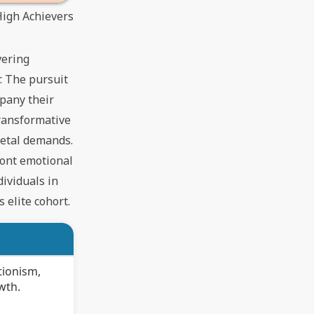
High Achievers
vering
. The pursuit
mpany their
transformative
ietal demands.
ront emotional
ividuals in
 elite cohort.
tionism,
wth.