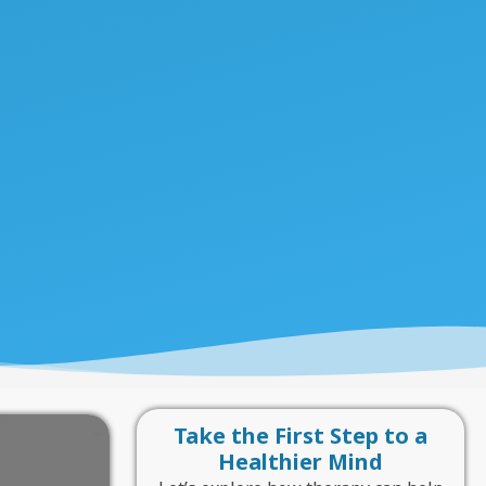
Take the First Step to a
Healthier Mind