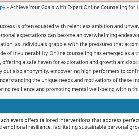
apy
»
Achieve Your Goals with Expert Online Counseling for 
success is often equated with relentless ambition and unwa
personal expectations can become an overwhelming endeavor
olation, as individuals grapple with the pressures that acco
de of invulnerability. Online counseling has emerged as a 
c, offering a safe haven for exploration and growth amid soc
ity but also anonymity, empowering high performers to conf
understanding the unique needs and motivations of these ind
ring resilience and promoting mental well-being within this
 achievers offers tailored interventions that address perfec
emotional resilience, facilitating sustainable personal gro