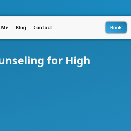
 Me
Blog
Contact
Book
unseling for High