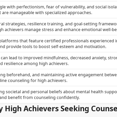
le with perfectionism, fear of vulnerability, and social isol
t are manageable with specialized approaches.
ral strategies, resilience training, and goal-setting framewo
igh achievers manage stress and enhance emotional well-be
latforms that feature certified professionals experienced i
d provide tools to boost self-esteem and motivation.
g can lead to improved mindfulness, decreased anxiety, str
ed resilience among high achievers.
aring beforehand, and maintaining active engagement betw
ine counseling for high achievers.
 societal and personal beliefs about mental health support
 and benefit from counseling confidently.
y High Achievers Seeking Counse