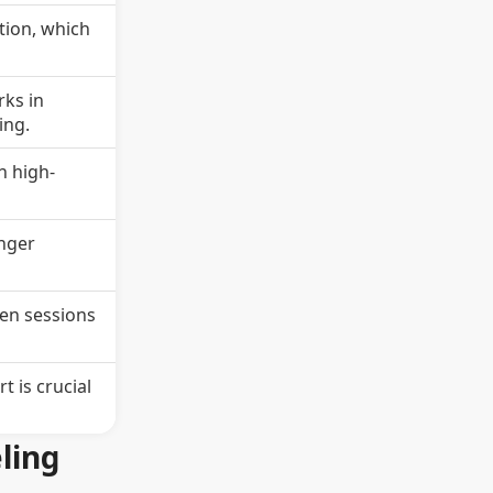
ation, which
rks in
ing.
n high-
onger
een sessions
 is crucial
ling