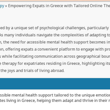
apy
»
Empowering Expats in Greece with Tailored Online Th
d by a unique set of psychological challenges, particularly 
As many individuals navigate the complexities of adapting t
on, the need for accessible mental health support becomes i
ion, offering expats a convenient platform to engage with pr
s while facilitating communication across geographical bou
e therapy for expatriates residing in Greece, highlighting its
he joys and trials of living abroad.
ssible mental health support tailored to the unique emotio
tes living in Greece, helping them adapt and thrive in their