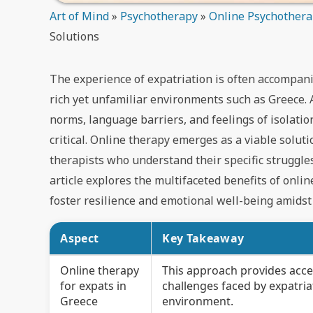
Art of Mind
»
Psychotherapy
»
Online Psychother
Solutions
The experience of expatriation is often accompanie
rich yet unfamiliar environments such as Greece. 
norms, language barriers, and feelings of isolati
critical. Online therapy emerges as a viable solut
therapists who understand their specific struggle
article explores the multifaceted benefits of onlin
foster resilience and emotional well-being amidst t
Aspect
Key Takeaway
Online therapy
This approach provides acce
for expats in
challenges faced by expatria
Greece
environment.