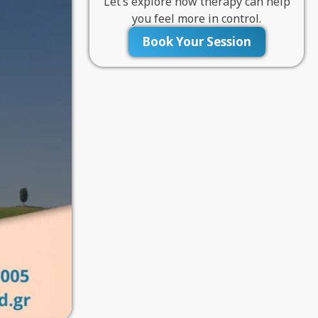
Let’s explore how therapy can help
you feel more in control.
Book Your Session