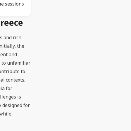
ne sessions
Greece
s and rich
itially, the
ment and
g to unfamiliar
ontribute to
al contexts.
ia for
llenges is
y designed for
 while