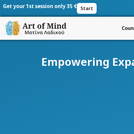
Skip
Get your 1st session only 35 €
Start
to
content
Coun
Empowering Expat