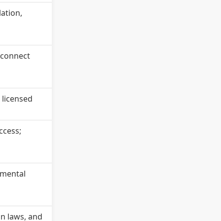
lation,
o connect
 licensed
ccess;
 mental
on laws, and