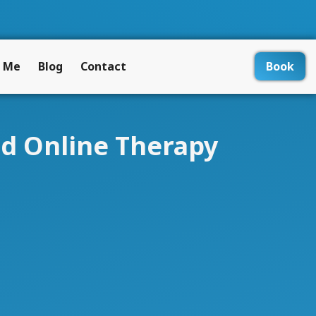
 Me
Blog
Contact
Book
ed Online Therapy