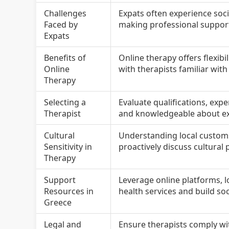
Challenges
Expats often experience soci
Faced by
making professional support 
Expats
Benefits of
Online therapy offers flexibi
Online
with therapists familiar wit
Therapy
Selecting a
Evaluate qualifications, exp
Therapist
and knowledgeable about exp
Cultural
Understanding local customs
Sensitivity in
proactively discuss cultural 
Therapy
Support
Leverage online platforms, 
Resources in
health services and build so
Greece
Legal and
Ensure therapists comply wit