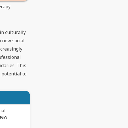
erapy
in culturally
o new social
ncreasingly
ofessional
ndaries. This
 potential to
nal
 new