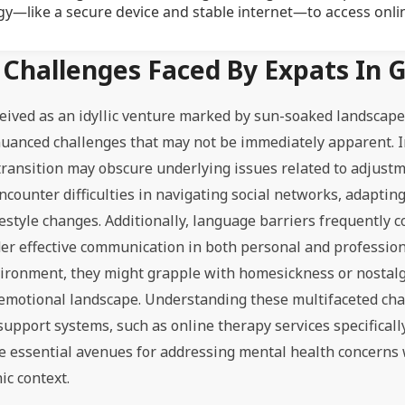
y—like a secure device and stable internet—to access onli
Challenges Faced By Expats In 
ceived as an idyllic venture marked by sun-soaked landscape
nuanced challenges that may not be immediately apparent. In
e transition may obscure underlying issues related to adjust
ncounter difficulties in navigating social networks, adaptin
style changes. Additionally, language barriers frequently c
nder effective communication in both personal and profession
nvironment, they might grapple with homesickness or nostalg
 emotional landscape. Understanding these multifaceted cha
 support systems, such as online therapy services specificall
de essential avenues for addressing mental health concerns
ic context.