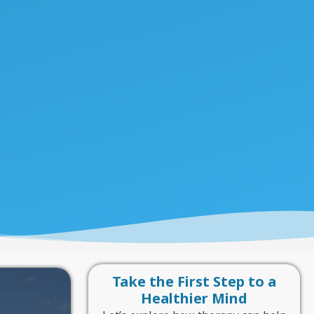
Take the First Step to a
Healthier Mind