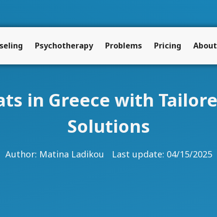
seling
Psychotherapy
Problems
Pricing
About
s in Greece with Tailor
Solutions
Author:
Matina Ladikou
Last update: 04/15/2025