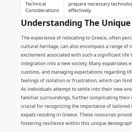
Technical
prepare necessary technolog
Considerations
effectively.
Understanding The Unique 
The experience of relocating to Greece, often per
cultural heritage, can also encompass a range of 
excitement associated with such a significant lif
integration into a new society. Many expatriates e
customs, and managing expectations regarding life
feelings of isolation or frustration, which can hi
As individuals attempt to settle into their new e
familiar surroundings, further complicating their
crucial for recognizing the importance of tailored
expats residing in Greece. These resources provi
fostering resilience within this unique demograph