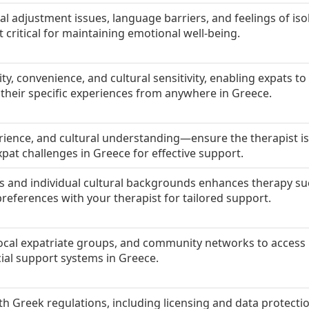
al adjustment issues, language barriers, and feelings of iso
critical for maintaining emotional well-being.
lity, convenience, and cultural sensitivity, enabling expats t
h their specific experiences from anywhere in Greece.
erience, and cultural understanding—ensure the therapist is
at challenges in Greece for effective support.
 and individual cultural backgrounds enhances therapy su
preferences with your therapist for tailored support.
local expatriate groups, and community networks to access
cial support systems in Greece.
h Greek regulations, including licensing and data protecti