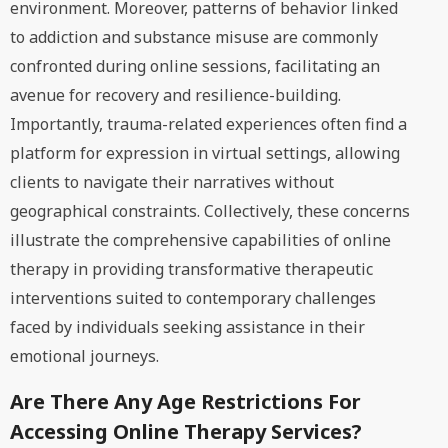
environment. Moreover, patterns of behavior linked
to addiction and substance misuse are commonly
confronted during online sessions, facilitating an
avenue for recovery and resilience-building.
Importantly, trauma-related experiences often find a
platform for expression in virtual settings, allowing
clients to navigate their narratives without
geographical constraints. Collectively, these concerns
illustrate the comprehensive capabilities of online
therapy in providing transformative therapeutic
interventions suited to contemporary challenges
faced by individuals seeking assistance in their
emotional journeys.
Are There Any Age Restrictions For
Accessing Online Therapy Services?