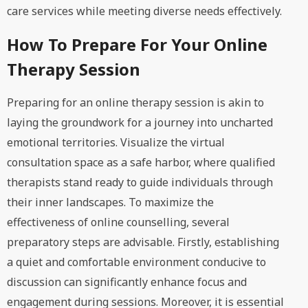
care services while meeting diverse needs effectively.
How To Prepare For Your Online
Therapy Session
Preparing for an online therapy session is akin to
laying the groundwork for a journey into uncharted
emotional territories. Visualize the virtual
consultation space as a safe harbor, where qualified
therapists stand ready to guide individuals through
their inner landscapes. To maximize the
effectiveness of online counselling, several
preparatory steps are advisable. Firstly, establishing
a quiet and comfortable environment conducive to
discussion can significantly enhance focus and
engagement during sessions. Moreover, it is essential