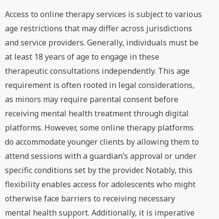
Access to online therapy services is subject to various
age restrictions that may differ across jurisdictions
and service providers. Generally, individuals must be
at least 18 years of age to engage in these
therapeutic consultations independently. This age
requirement is often rooted in legal considerations,
as minors may require parental consent before
receiving mental health treatment through digital
platforms. However, some online therapy platforms
do accommodate younger clients by allowing them to
attend sessions with a guardian’s approval or under
specific conditions set by the provider. Notably, this
flexibility enables access for adolescents who might
otherwise face barriers to receiving necessary
mental health support. Additionally, it is imperative