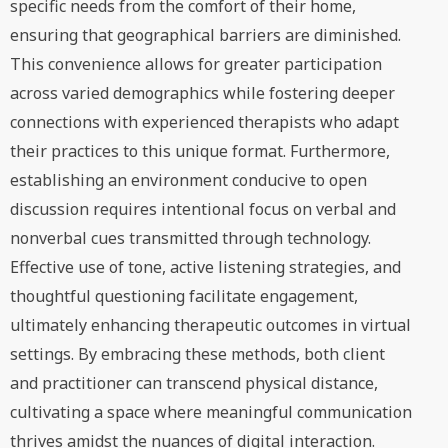
specific needs from the comfort of their home,
ensuring that geographical barriers are diminished.
This convenience allows for greater participation
across varied demographics while fostering deeper
connections with experienced therapists who adapt
their practices to this unique format. Furthermore,
establishing an environment conducive to open
discussion requires intentional focus on verbal and
nonverbal cues transmitted through technology.
Effective use of tone, active listening strategies, and
thoughtful questioning facilitate engagement,
ultimately enhancing therapeutic outcomes in virtual
settings. By embracing these methods, both client
and practitioner can transcend physical distance,
cultivating a space where meaningful communication
thrives amidst the nuances of digital interaction.