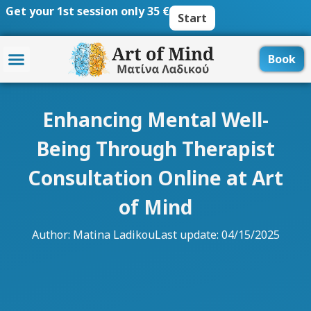
Skip
Get your 1st session only 35 €
Start
to
content
Book
Enhancing Mental Well-
Being Through Therapist
Consultation Online at Art
of Mind
Author:
Matina Ladikou
Last update: 04/15/2025