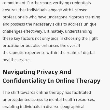
commitment. Furthermore, verifying credentials
ensures that individuals engage with licensed
professionals who have undergone rigorous training
and possess the necessary skills to address unique
challenges effectively. Ultimately, understanding
these key factors not only aids in choosing the right
practitioner but also enhances the overall
therapeutic experience within the realm of digital
health services.
Navigating Privacy And
Confidentiality In Online Therapy
The shift towards online therapy has facilitated
unprecedented access to mental health resources,
enabling individuals in diverse geographical