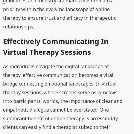
guidelines and industry standards must remain a
priority within the evolving landscape of online
therapy to ensure trust and efficacy in therapeutic
relationships.
Effectively Communicating In
Virtual Therapy Sessions
As individuals navigate the digital landscape of
therapy, effective communication becomes a vital
bridge connecting emotional landscapes. In virtual
therapy sessions, where screens serve as windows
into participants’ worlds, the importance of clear and
empathetic dialogue cannot be overstated. One
significant benefit of online therapy is accessibility;
clients can easily find a therapist suited to their