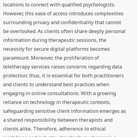
locations to connect with qualified psychologists.
However, this ease of access introduces complexities
surrounding privacy and confidentiality that cannot
be overlooked. As clients often share deeply personal
information during therapeutic sessions, the
necessity for secure digital platforms becomes
paramount. Moreover, the proliferation of
teletherapy services raises concerns regarding data
protection; thus, it is essential for both practitioners
and clients to understand best practices when
engaging in online consultations. With a growing
reliance on technology in therapeutic contexts,
safeguarding sensitive client information emerges as
a shared responsibility between therapists and
clients alike. Therefore, adherence to ethical