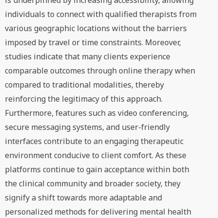
is underpinned by increasing accessibility, allowing
individuals to connect with qualified therapists from
various geographic locations without the barriers
imposed by travel or time constraints. Moreover,
studies indicate that many clients experience
comparable outcomes through online therapy when
compared to traditional modalities, thereby
reinforcing the legitimacy of this approach.
Furthermore, features such as video conferencing,
secure messaging systems, and user-friendly
interfaces contribute to an engaging therapeutic
environment conducive to client comfort. As these
platforms continue to gain acceptance within both
the clinical community and broader society, they
signify a shift towards more adaptable and
personalized methods for delivering mental health