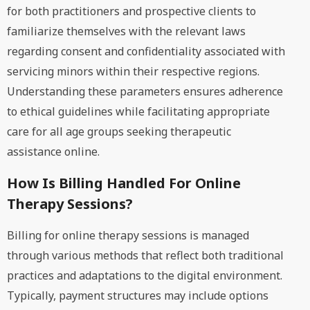
for both practitioners and prospective clients to
familiarize themselves with the relevant laws
regarding consent and confidentiality associated with
servicing minors within their respective regions.
Understanding these parameters ensures adherence
to ethical guidelines while facilitating appropriate
care for all age groups seeking therapeutic
assistance online.
How Is Billing Handled For Online
Therapy Sessions?
Billing for online therapy sessions is managed
through various methods that reflect both traditional
practices and adaptations to the digital environment.
Typically, payment structures may include options