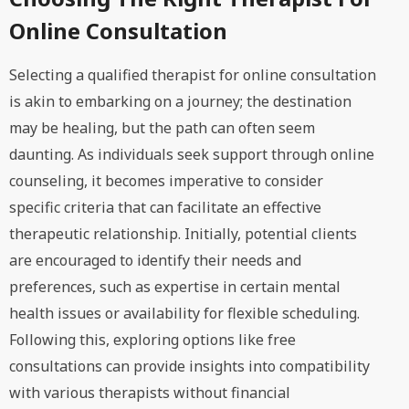
Online Consultation
Selecting a qualified therapist for online consultation
is akin to embarking on a journey; the destination
may be healing, but the path can often seem
daunting. As individuals seek support through online
counseling, it becomes imperative to consider
specific criteria that can facilitate an effective
therapeutic relationship. Initially, potential clients
are encouraged to identify their needs and
preferences, such as expertise in certain mental
health issues or availability for flexible scheduling.
Following this, exploring options like free
consultations can provide insights into compatibility
with various therapists without financial