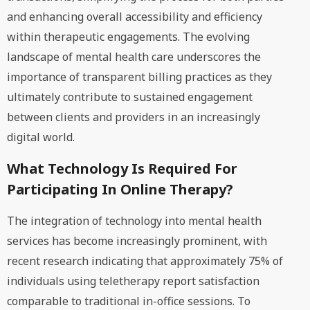
and enhancing overall accessibility and efficiency
within therapeutic engagements. The evolving
landscape of mental health care underscores the
importance of transparent billing practices as they
ultimately contribute to sustained engagement
between clients and providers in an increasingly
digital world.
What Technology Is Required For
Participating In Online Therapy?
The integration of technology into mental health
services has become increasingly prominent, with
recent research indicating that approximately 75% of
individuals using teletherapy report satisfaction
comparable to traditional in-office sessions. To