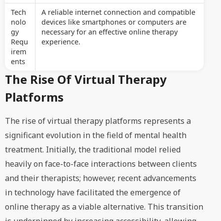
Tech
A reliable internet connection and compatible
nolo
devices like smartphones or computers are
gy
necessary for an effective online therapy
Requ
experience.
irem
ents
The Rise Of Virtual Therapy
Platforms
The rise of virtual therapy platforms represents a
significant evolution in the field of mental health
treatment. Initially, the traditional model relied
heavily on face-to-face interactions between clients
and their therapists; however, recent advancements
in technology have facilitated the emergence of
online therapy as a viable alternative. This transition