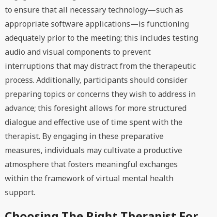
to ensure that all necessary technology—such as
appropriate software applications—is functioning
adequately prior to the meeting; this includes testing
audio and visual components to prevent
interruptions that may distract from the therapeutic
process. Additionally, participants should consider
preparing topics or concerns they wish to address in
advance; this foresight allows for more structured
dialogue and effective use of time spent with the
therapist. By engaging in these preparative
measures, individuals may cultivate a productive
atmosphere that fosters meaningful exchanges
within the framework of virtual mental health
support.
Choosing The Right Therapist For