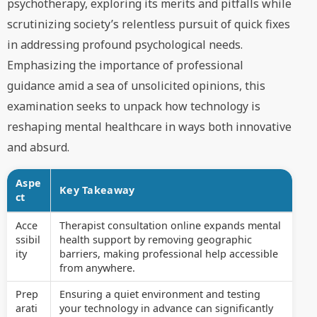
psychotherapy, exploring its merits and pitfalls while
scrutinizing society’s relentless pursuit of quick fixes
in addressing profound psychological needs.
Emphasizing the importance of professional
guidance amid a sea of unsolicited opinions, this
examination seeks to unpack how technology is
reshaping mental healthcare in ways both innovative
and absurd.
Aspe
Key Takeaway
ct
Acce
Therapist consultation online expands mental
ssibil
health support by removing geographic
ity
barriers, making professional help accessible
from anywhere.
Prep
Ensuring a quiet environment and testing
arati
your technology in advance can significantly