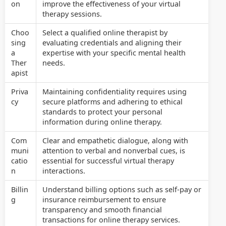
on
improve the effectiveness of your virtual
therapy sessions.
Choo
Select a qualified online therapist by
sing
evaluating credentials and aligning their
a
expertise with your specific mental health
Ther
needs.
apist
Priva
Maintaining confidentiality requires using
cy
secure platforms and adhering to ethical
standards to protect your personal
information during online therapy.
Com
Clear and empathetic dialogue, along with
muni
attention to verbal and nonverbal cues, is
catio
essential for successful virtual therapy
n
interactions.
Billin
Understand billing options such as self-pay or
g
insurance reimbursement to ensure
transparency and smooth financial
transactions for online therapy services.