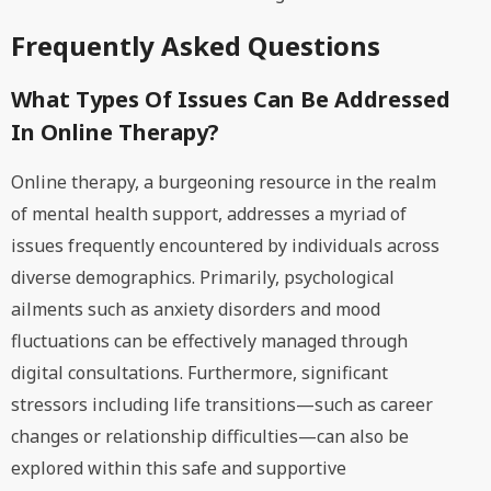
Frequently Asked Questions
What Types Of Issues Can Be Addressed
In Online Therapy?
Online therapy, a burgeoning resource in the realm
of mental health support, addresses a myriad of
issues frequently encountered by individuals across
diverse demographics. Primarily, psychological
ailments such as anxiety disorders and mood
fluctuations can be effectively managed through
digital consultations. Furthermore, significant
stressors including life transitions—such as career
changes or relationship difficulties—can also be
explored within this safe and supportive