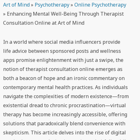
Art of Mind
»
Psychotherapy
»
Online Psychotherapy
»
Enhancing Mental Well-Being Through Therapist
Consultation Online at Art of Mind
In a world where social media influencers provide
life advice between sponsored posts and wellness
apps promise enlightenment with just a swipe, the
notion of therapist consultation online emerges as
both a beacon of hope and an ironic commentary on
contemporary mental health practices. As individuals
navigate the complexities of modern existence—from
existential dread to chronic procrastination—virtual
therapy has become increasingly accessible, offering
solutions that paradoxically blend convenience with
skepticism. This article delves into the rise of digital