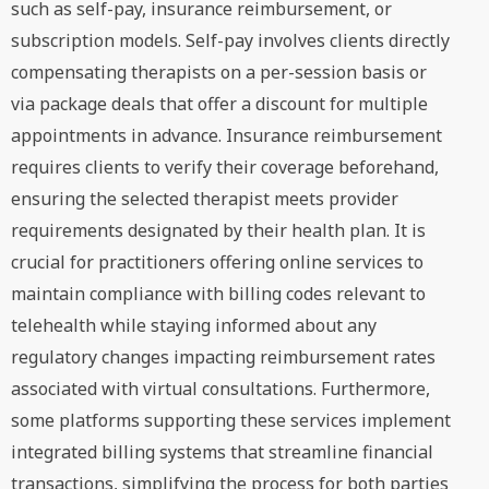
such as self-pay, insurance reimbursement, or
subscription models. Self-pay involves clients directly
compensating therapists on a per-session basis or
via package deals that offer a discount for multiple
appointments in advance. Insurance reimbursement
requires clients to verify their coverage beforehand,
ensuring the selected therapist meets provider
requirements designated by their health plan. It is
crucial for practitioners offering online services to
maintain compliance with billing codes relevant to
telehealth while staying informed about any
regulatory changes impacting reimbursement rates
associated with virtual consultations. Furthermore,
some platforms supporting these services implement
integrated billing systems that streamline financial
transactions, simplifying the process for both parties