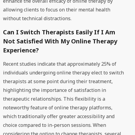
enhance the overall efficacy of online therapy by
allowing clients to focus on their mental health
without technical distractions.
Can I Switch Therapists Easily If I Am
Not Satisfied With My Online Therapy
Experience?
Recent studies indicate that approximately 25% of
individuals undergoing online therapy elect to switch
therapists at some point during their treatment,
highlighting the importance of satisfaction in
therapeutic relationships. This flexibility is a
noteworthy feature of online therapy platforms,
which traditionally offer greater accessibility and
choice compared to in-person sessions. When
considering the option to change therapists, several