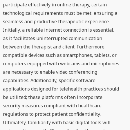
participate effectively in online therapy, certain
technological requirements must be met, ensuring a
seamless and productive therapeutic experience.
Initially, a reliable internet connection is essential,
as it facilitates uninterrupted communication
between the therapist and client. Furthermore,
compatible devices such as smartphones, tablets, or
computers equipped with webcams and microphones
are necessary to enable video conferencing
capabilities. Additionally, specific software
applications designed for telehealth practices should
be utilized; these platforms often incorporate
security measures compliant with healthcare
regulations to protect patient confidentiality.
Ultimately, familiarity with basic digital tools will