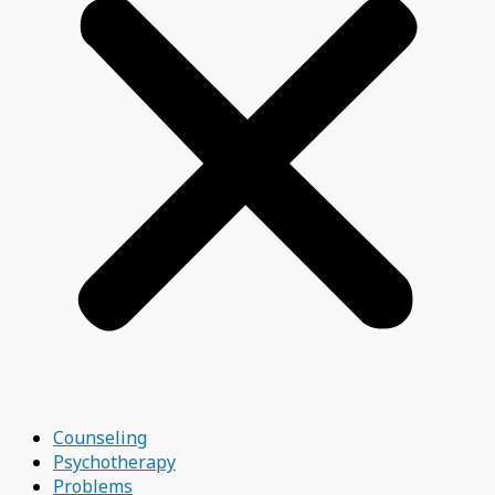
Counseling
Psychotherapy
Problems