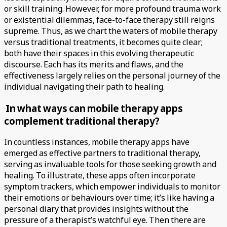
or skill training. However, for more profound trauma work
or existential dilemmas, face-to-face therapy still reigns
supreme. Thus, as we chart the waters of mobile therapy
versus traditional treatments, it becomes quite clear;
both have their spaces in this evolving therapeutic
discourse. Each has its merits and flaws, and the
effectiveness largely relies on the personal journey of the
individual navigating their path to healing.
In what ways can mobile therapy apps
complement traditional therapy?
In countless instances, mobile therapy apps have
emerged as effective partners to traditional therapy,
serving as invaluable tools for those seeking growth and
healing. To illustrate, these apps often incorporate
symptom trackers, which empower individuals to monitor
their emotions or behaviours over time; it’s like having a
personal diary that provides insights without the
pressure of a therapist’s watchful eye. Then there are