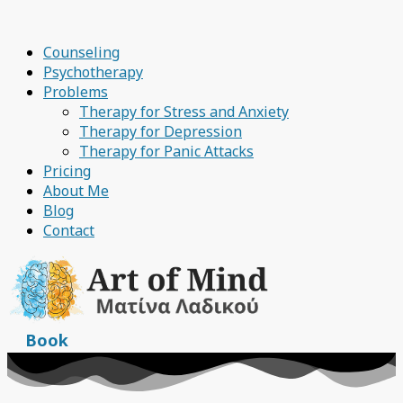
Counseling
Psychotherapy
Problems
Therapy for Stress and Anxiety
Therapy for Depression
Therapy for Panic Attacks
Pricing
About Me
Blog
Contact
Book