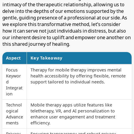
intimacy of the therapeutic relationship, allowing us to
delve into the depths of our emotions supported by the
gentle, guiding presence of a professional at our side. As
we explore this transformative method, let’s consider
how it can serve not just individuals in distress, but also
our inherent desire to uplift and empower one another on
this shared journey of healing.
Aspect
Key Takeaway
Focus
Therapy for mobile therapy improves mental
Keywor
health accessibility by offering flexible, remote
d
support tailored to individual needs.
Integrat
ion
Technol
Mobile therapy apps utilize features like
ogical
teletherapy, VR, and AI personalization to
Advance
enhance user engagement and treatment
ments
efficiency.
Privacy
Ensuring transparency and robust privacy