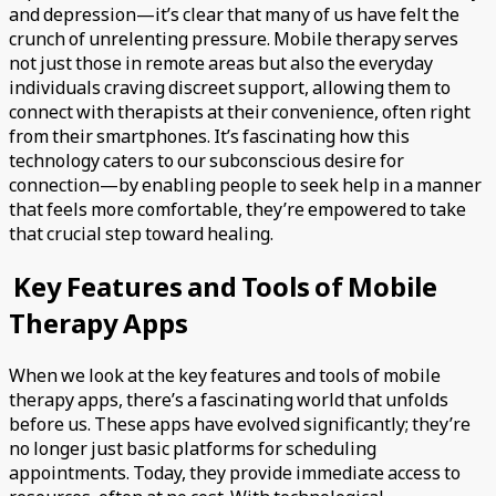
and depression—it’s clear that many of us have felt the
crunch of unrelenting pressure. Mobile therapy serves
not just those in remote areas but also the everyday
individuals craving discreet support, allowing them to
connect with therapists at their convenience, often right
from their smartphones. It’s fascinating how this
technology caters to our subconscious desire for
connection—by enabling people to seek help in a manner
that feels more comfortable, they’re empowered to take
that crucial step toward healing.
Key Features and Tools of Mobile
Therapy Apps
When we look at the key features and tools of mobile
therapy apps, there’s a fascinating world that unfolds
before us. These apps have evolved significantly; they’re
no longer just basic platforms for scheduling
appointments. Today, they provide immediate access to