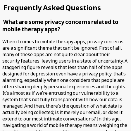
Frequently Asked Questions
What are some privacy concerns related to
mobile therapy apps?
When it comes to mobile therapy apps, privacy concerns
are a significant theme that can’t be ignored. First of all,
many of these apps are not quite clear about their
security features, leaving users in a state of uncertainty. A
staggering figure reveals that less than half of the apps
designed for depression even have a privacy policy; that’s
alarming, especially when one considers that people are
often sharing deeply personal experiences and thoughts.
It’s almost as if we’re entrusting our vulnerability to a
system that’s not fully transparent with how our data is
managed. And then, there’s the question of what data is
actually being collected; is it merely our email, or does it
extend to our most intimate conversations? In this age,
navigating a world of mobile therapy means weighing the