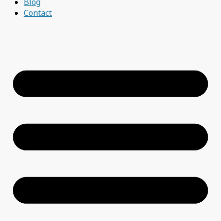
Blog
Contact