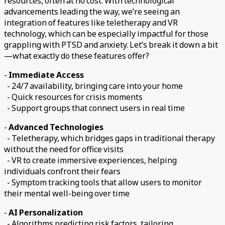
resources, often at no cost. With technological
advancements leading the way, we’re seeing an
integration of features like teletherapy and VR
technology, which can be especially impactful for those
grappling with PTSD and anxiety. Let’s break it down a bit
—what exactly do these features offer?
-
Immediate Access
- 24/7 availability, bringing care into your home
- Quick resources for crisis moments
- Support groups that connect users in real time
-
Advanced Technologies
- Teletherapy, which bridges gaps in traditional therapy
without the need for office visits
- VR to create immersive experiences, helping
individuals confront their fears
- Symptom tracking tools that allow users to monitor
their mental well-being over time
-
AI Personalization
- Algorithms predicting risk factors, tailoring