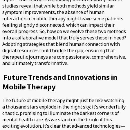
studies reveal that while both methods yield similar
symptom improvements, the absence of human
interaction in mobile therapy might leave some patients
feeling slightly disconnected, which can impact their
overall progress. So, how do we evolve these two methods
into a collaborative model that truly serves those in need?
Adopting strategies that blend human connection with
digital resources could bridge the gap, ensuring that
therapeutic journeys are compassionate, comprehensive,
and ultimately transformative.
Future Trends and Innovations in
Mobile Therapy
The future of mobile therapy might just be like watching
a thousand stars explode in the night sky; it’s wonderfully
chaotic, promising to illuminate the darkest corners of
mental health care. As we stand on the brink of this
exciting evolution, it’s clear that advanced technologies—