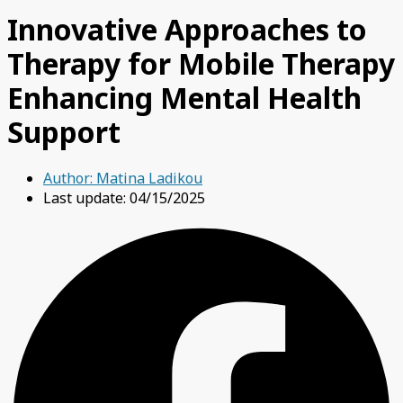
Innovative Approaches to
Therapy for Mobile Therapy
Enhancing Mental Health
Support
Author:
Matina Ladikou
Last update: 04/15/2025