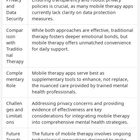
and
policies is crucial, as many mobile therapy apps
Data
currently lack clarity on data protection
Security
measures.
Compar
While both approaches are effective, traditional
ison
therapy fosters deeper emotional bonds, but
with
mobile therapy offers unmatched convenience
Traditio
for daily support.
nal
Therapy
Comple
Mobile therapy apps serve best as
mentary
supplementary tools to enhance, not replace,
Role
the nuanced care provided by trained mental
health professionals.
Challen
Addressing privacy concerns and providing
ges and
evidence of effectiveness are key
Limitati
considerations for integrating mobile therapy
ons
into comprehensive mental health strategies.
Future
The future of mobile therapy involves ongoing
Trends
technological innovations designed to make