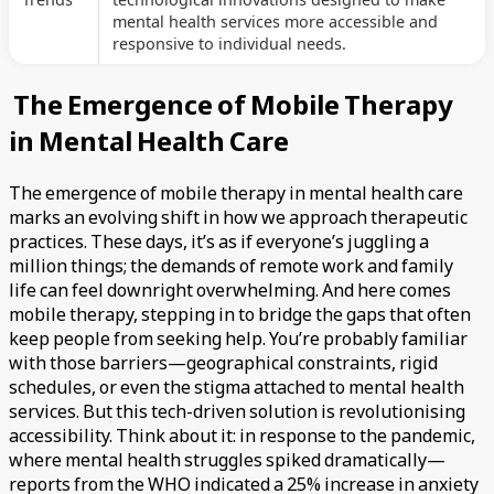
mental health services more accessible and
responsive to individual needs.
The Emergence of Mobile Therapy
in Mental Health Care
The emergence of mobile therapy in mental health care
marks an evolving shift in how we approach therapeutic
practices. These days, it’s as if everyone’s juggling a
million things; the demands of remote work and family
life can feel downright overwhelming. And here comes
mobile therapy, stepping in to bridge the gaps that often
keep people from seeking help. You’re probably familiar
with those barriers—geographical constraints, rigid
schedules, or even the stigma attached to mental health
services. But this tech-driven solution is revolutionising
accessibility. Think about it: in response to the pandemic,
where mental health struggles spiked dramatically—
reports from the WHO indicated a 25% increase in anxiety