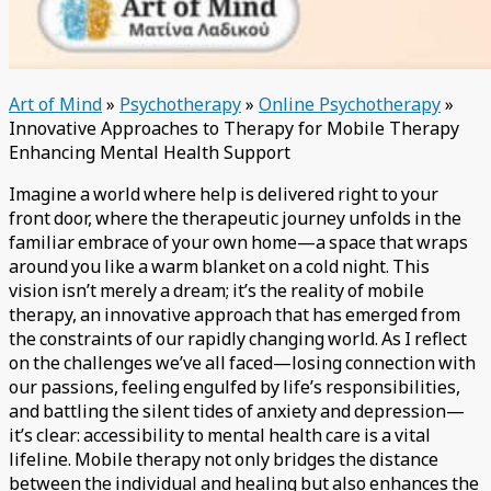
Art of Mind
»
Psychotherapy
»
Online Psychotherapy
»
Innovative Approaches to Therapy for Mobile Therapy
Enhancing Mental Health Support
Imagine a world where help is delivered right to your
front door, where the therapeutic journey unfolds in the
familiar embrace of your own home—a space that wraps
around you like a warm blanket on a cold night. This
vision isn’t merely a dream; it’s the reality of mobile
therapy, an innovative approach that has emerged from
the constraints of our rapidly changing world. As I reflect
on the challenges we’ve all faced—losing connection with
our passions, feeling engulfed by life’s responsibilities,
and battling the silent tides of anxiety and depression—
it’s clear: accessibility to mental health care is a vital
lifeline. Mobile therapy not only bridges the distance
between the individual and healing but also enhances the