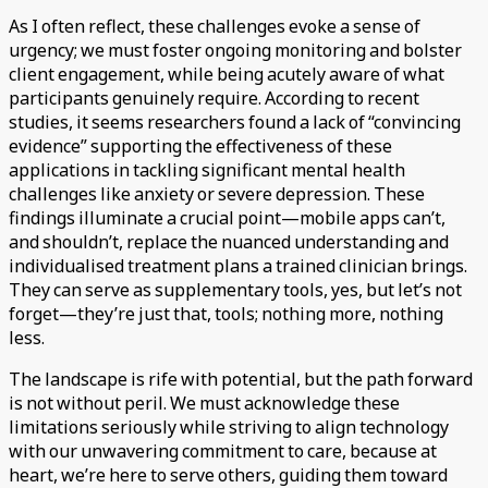
As I often reflect, these challenges evoke a sense of
urgency; we must foster ongoing monitoring and bolster
client engagement, while being acutely aware of what
participants genuinely require. According to recent
studies, it seems researchers found a lack of “convincing
evidence” supporting the effectiveness of these
applications in tackling significant mental health
challenges like anxiety or severe depression. These
findings illuminate a crucial point—mobile apps can’t,
and shouldn’t, replace the nuanced understanding and
individualised treatment plans a trained clinician brings.
They can serve as supplementary tools, yes, but let’s not
forget—they’re just that, tools; nothing more, nothing
less.
The landscape is rife with potential, but the path forward
is not without peril. We must acknowledge these
limitations seriously while striving to align technology
with our unwavering commitment to care, because at
heart, we’re here to serve others, guiding them toward