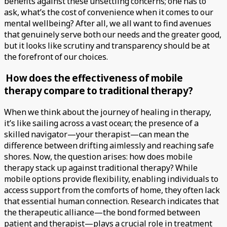
benefits against these unsettling concerns; one has to
ask, what’s the cost of convenience when it comes to our
mental wellbeing? After all, we all want to find avenues
that genuinely serve both our needs and the greater good,
but it looks like scrutiny and transparency should be at
the forefront of our choices.
How does the effectiveness of mobile
therapy compare to traditional therapy?
When we think about the journey of healing in therapy,
it’s like sailing across a vast ocean; the presence of a
skilled navigator—your therapist—can mean the
difference between drifting aimlessly and reaching safe
shores. Now, the question arises: how does mobile
therapy stack up against traditional therapy? While
mobile options provide flexibility, enabling individuals to
access support from the comforts of home, they often lack
that essential human connection. Research indicates that
the therapeutic alliance—the bond formed between
patient and therapist—plays a crucial role in treatment