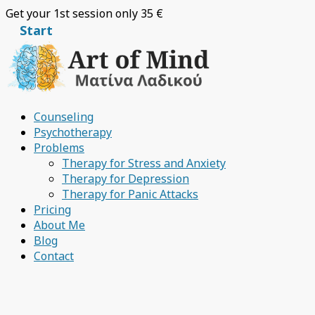
Skip
Get your 1st session only 35 €
to
Start
content
Counseling
Psychotherapy
Problems
Therapy for Stress and Anxiety
Therapy for Depression
Therapy for Panic Attacks
Pricing
About Me
Blog
Contact