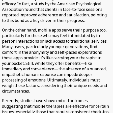
efficacy. In fact, a study by the American Psychological
Association found that clients in face-to-face sessions
reported improved adherence and satisfaction, pointing
to this bond as a key driver in their progress.
On the other hand, mobile apps serve their purpose too,
particularly for those who may feel intimidated by in-
person interactions or lack access to traditional services.
Many users, particularly younger generations, find
comfort in the anonymity and self-paced explorations
these apps provide; it’s like carrying your therapist in
your pocket. Still, while they offer benefits—like
immediacy and convenience—the absence of a nuanced,
empathetic human response can impede deeper
processing of emotions. Ultimately, individuals must
weigh these factors, considering their unique needs and
circumstances.
Recently, studies have shown mixed outcomes,
suggesting that mobile therapies are effective for certain
issues, especially those that require consistent check-ins