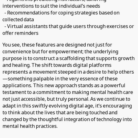
interventions to suit the individual’s needs
- Recommendations for coping strategies based on
collected data
- Virtual assistants that guide users through exercises or
offer reminders
You see, these features are designed not just for
convenience but for empowerment; the underlying
purpose is to construct a scaffolding that supports growth
and healing. The shift towards digital platforms
represents a movement steeped in a desire to help others
—something palpable in the very essence of these
applications. This new approach stands as a powerful
testament to a commitment to making mental health care
not just accessible, but truly personal. As we continue to
adapt in this swiftly evolving digital age, it’s encouraging
to think about the lives that are being touched and
changed by the thoughtful integration of technology into
mental health practices.