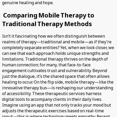
genuine healing and hope.
Comparing Mobile Therapy to
Traditional Therapy Methods
Isn’t it fascinating how we often distinguish between
realms of therapy—traditional and mobile—as if they’re
completely separate entities? Yet, when we look closer, we
can see that each approach holds unique strengths and
limitations. Traditional therapy thrives on the depth of
human connection; for many, that face-to-face
engagement cultivates trust and vulnerability. Beyond
just the dialogue, it’s the shared space that often allows
healing to occur. On the flip side, mobile therapy—like the
innovative therapy bus—is reshaping our understanding
of accessibility. These therapeutic services harness
digital tools to accompany clients in their daily lives.
Imagine using an app that not only tracks your mood but
adjusts the therapeutic exercises based on real-time
input—this is where technology meets empathy. Recent