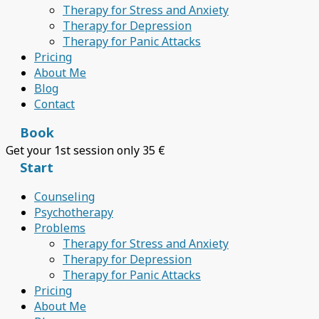
Therapy for Stress and Anxiety
Therapy for Depression
Therapy for Panic Attacks
Pricing
About Me
Blog
Contact
Book
Get your 1st session only 35 €
Start
Counseling
Psychotherapy
Problems
Therapy for Stress and Anxiety
Therapy for Depression
Therapy for Panic Attacks
Pricing
About Me