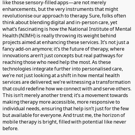
like those sensory-filled apps—are not merely
enhancements, but the very instruments that might
revolutionise our approach to therapy. Sure, folks often
think about blending digital and in-person care, yet
what’s fascinating is how the National Institute of Mental
Health (NIMH) is really throwing its weight behind
projects aimed at enhancing these services. It’s not just a
fancy add-on anymore; it’s the future of therapy, where
innovations aren’t just concepts but real pathways for
reaching those who need help the most. As these
technologies integrate further into personalised care,
we’re not just looking at a shift in how mental health
services are delivered; we’re witnessing a transformation
that could redefine how we connect with and serve others.
This isn’t merely another trend; it’s a movement towards
making therapy more accessible, more responsive to
individual needs, ensuring that help isn’t just for the few
but available for everyone. And trust me, the horizon of
mobile therapy is bright, filled with potential like never
before.