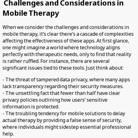
Challenges and Considerations in
Mobile Therapy
When we consider the challenges and considerations in
mobile therapy, it’s clear there’s a cascade of complexities
affecting the effectiveness of these apps. At first glance,
one might imagine a world where technology aligns
perfectly with therapeutic needs, only to find that reality
is rather ruffled. For instance, there are several
significant issues tied to these tools. Just think about:
- The threat of tampered data privacy, where many apps
lack transparency regarding their security measures.
- The unsettling fact that fewer than half have clear
privacy policies outlining how users’ sensitive
information is protected.
- The troubling tendency for mobile solutions to delay
actual therapy by providing a false sense of security,
where individuals might sidestep essential professional
help.