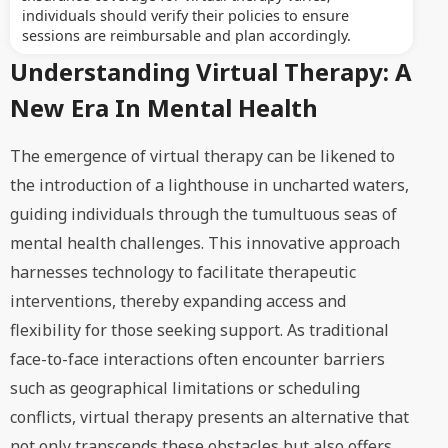
individuals should verify their policies to ensure
sessions are reimbursable and plan accordingly.
Understanding Virtual Therapy: A
New Era In Mental Health
The emergence of virtual therapy can be likened to
the introduction of a lighthouse in uncharted waters,
guiding individuals through the tumultuous seas of
mental health challenges. This innovative approach
harnesses technology to facilitate therapeutic
interventions, thereby expanding access and
flexibility for those seeking support. As traditional
face-to-face interactions often encounter barriers
such as geographical limitations or scheduling
conflicts, virtual therapy presents an alternative that
not only transcends these obstacles but also offers