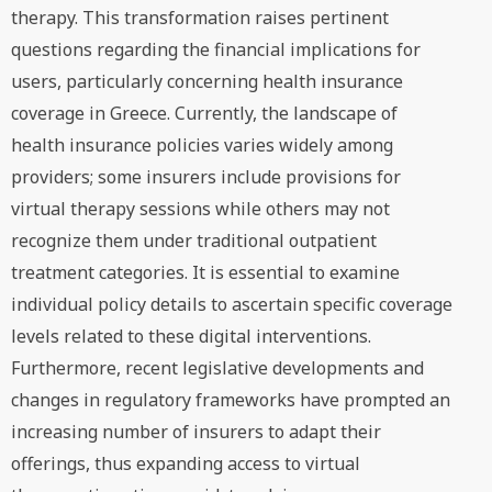
therapy. This transformation raises pertinent
questions regarding the financial implications for
users, particularly concerning health insurance
coverage in Greece. Currently, the landscape of
health insurance policies varies widely among
providers; some insurers include provisions for
virtual therapy sessions while others may not
recognize them under traditional outpatient
treatment categories. It is essential to examine
individual policy details to ascertain specific coverage
levels related to these digital interventions.
Furthermore, recent legislative developments and
changes in regulatory frameworks have prompted an
increasing number of insurers to adapt their
offerings, thus expanding access to virtual