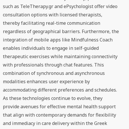
such as TeleTherapy.gr and ePsychologist offer video
consultation options with licensed therapists,
thereby facilitating real-time communication
regardless of geographical barriers. Furthermore, the
integration of mobile apps like Mindfulness Coach
enables individuals to engage in self-guided
therapeutic exercises while maintaining connectivity
with professionals through chat features. This
combination of synchronous and asynchronous
modalities enhances user experience by
accommodating different preferences and schedules.
As these technologies continue to evolve, they
provide avenues for effective mental health support
that align with contemporary demands for flexibility
and immediacy in care delivery within the Greek