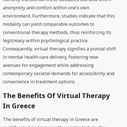
anonymity and comfort within one’s own
environment. Furthermore, studies indicate that this
modality can yield comparable outcomes to
conventional therapy methods, thus reinforcing its
legitimacy within psychological practice.
Consequently, virtual therapy signifies a pivotal shift
in mental health care delivery, fostering new
avenues for engagement while addressing
contemporary societal demands for accessibility and
convenience in treatment options.
The Benefits Of Virtual Therapy
In Greece
The benefits of virtual therapy in Greece are