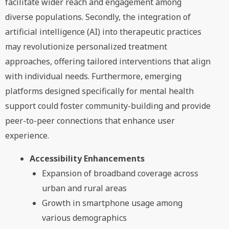
facilitate wider reach and engagement among
diverse populations. Secondly, the integration of
artificial intelligence (AI) into therapeutic practices
may revolutionize personalized treatment
approaches, offering tailored interventions that align
with individual needs. Furthermore, emerging
platforms designed specifically for mental health
support could foster community-building and provide
peer-to-peer connections that enhance user
experience.
Accessibility Enhancements
Expansion of broadband coverage across
urban and rural areas
Growth in smartphone usage among
various demographics