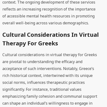
context. The ongoing development of these services
reflects an increasing recognition of the importance
of accessible mental health resources in promoting
overall well-being across various demographics.
Cultural Considerations In Virtual
Therapy For Greeks
Cultural considerations in virtual therapy for Greeks
are pivotal to understanding the efficacy and
acceptance of such interventions. Notably, Greece’s
rich historical context, intertwined with its unique
social norms, influences therapeutic practices
significantly. For instance, traditional values
emphasizing family cohesion and communal support
can shape an individual’s willingness to engage in