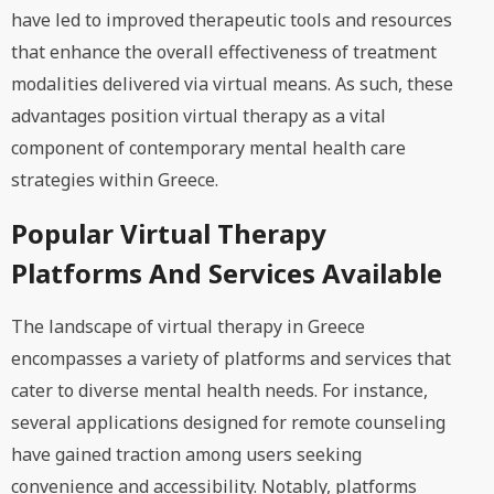
have led to improved therapeutic tools and resources
that enhance the overall effectiveness of treatment
modalities delivered via virtual means. As such, these
advantages position virtual therapy as a vital
component of contemporary mental health care
strategies within Greece.
Popular Virtual Therapy
Platforms And Services Available
The landscape of virtual therapy in Greece
encompasses a variety of platforms and services that
cater to diverse mental health needs. For instance,
several applications designed for remote counseling
have gained traction among users seeking
convenience and accessibility. Notably, platforms