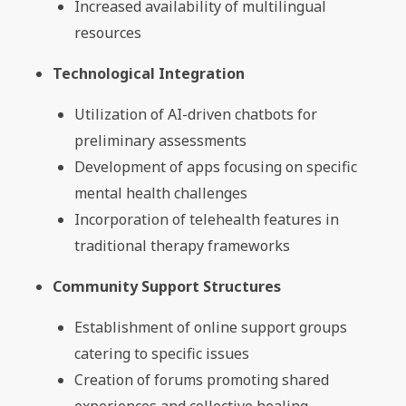
Increased availability of multilingual
resources
Technological Integration
Utilization of AI-driven chatbots for
preliminary assessments
Development of apps focusing on specific
mental health challenges
Incorporation of telehealth features in
traditional therapy frameworks
Community Support Structures
Establishment of online support groups
catering to specific issues
Creation of forums promoting shared