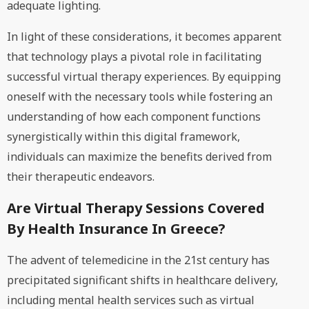
adequate lighting.
In light of these considerations, it becomes apparent
that technology plays a pivotal role in facilitating
successful virtual therapy experiences. By equipping
oneself with the necessary tools while fostering an
understanding of how each component functions
synergistically within this digital framework,
individuals can maximize the benefits derived from
their therapeutic endeavors.
Are Virtual Therapy Sessions Covered
By Health Insurance In Greece?
The advent of telemedicine in the 21st century has
precipitated significant shifts in healthcare delivery,
including mental health services such as virtual