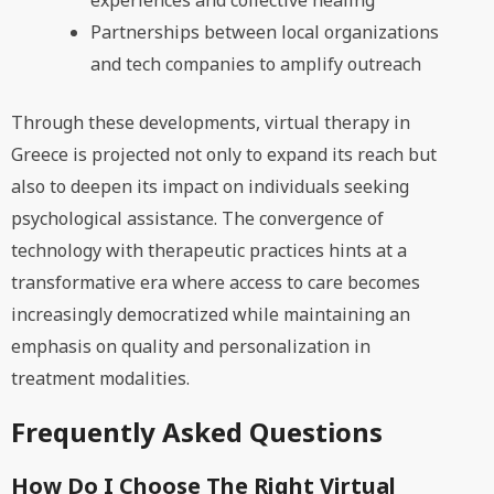
experiences and collective healing
Partnerships between local organizations
and tech companies to amplify outreach
Through these developments, virtual therapy in
Greece is projected not only to expand its reach but
also to deepen its impact on individuals seeking
psychological assistance. The convergence of
technology with therapeutic practices hints at a
transformative era where access to care becomes
increasingly democratized while maintaining an
emphasis on quality and personalization in
treatment modalities.
Frequently Asked Questions
How Do I Choose The Right Virtual