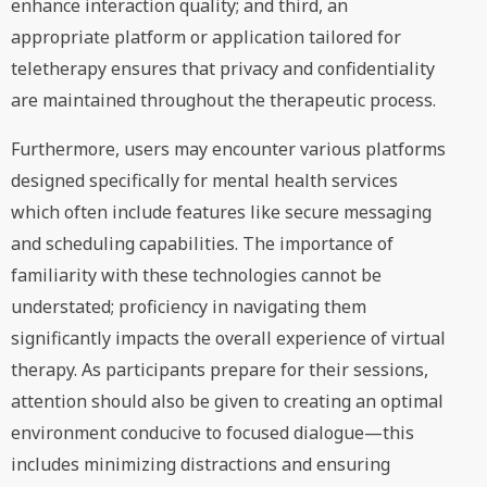
enhance interaction quality; and third, an
appropriate platform or application tailored for
teletherapy ensures that privacy and confidentiality
are maintained throughout the therapeutic process.
Furthermore, users may encounter various platforms
designed specifically for mental health services
which often include features like secure messaging
and scheduling capabilities. The importance of
familiarity with these technologies cannot be
understated; proficiency in navigating them
significantly impacts the overall experience of virtual
therapy. As participants prepare for their sessions,
attention should also be given to creating an optimal
environment conducive to focused dialogue—this
includes minimizing distractions and ensuring