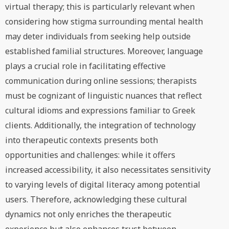
virtual therapy; this is particularly relevant when
considering how stigma surrounding mental health
may deter individuals from seeking help outside
established familial structures. Moreover, language
plays a crucial role in facilitating effective
communication during online sessions; therapists
must be cognizant of linguistic nuances that reflect
cultural idioms and expressions familiar to Greek
clients. Additionally, the integration of technology
into therapeutic contexts presents both
opportunities and challenges: while it offers
increased accessibility, it also necessitates sensitivity
to varying levels of digital literacy among potential
users. Therefore, acknowledging these cultural
dynamics not only enriches the therapeutic