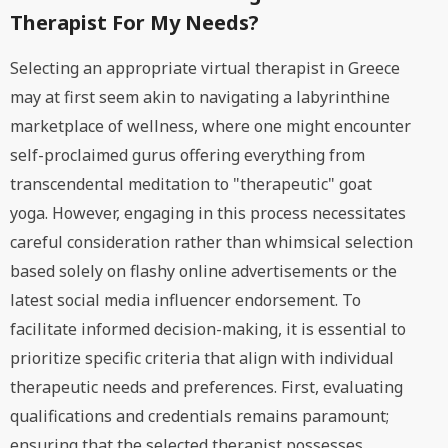
Therapist For My Needs?
Selecting an appropriate virtual therapist in Greece
may at first seem akin to navigating a labyrinthine
marketplace of wellness, where one might encounter
self-proclaimed gurus offering everything from
transcendental meditation to "therapeutic" goat
yoga. However, engaging in this process necessitates
careful consideration rather than whimsical selection
based solely on flashy online advertisements or the
latest social media influencer endorsement. To
facilitate informed decision-making, it is essential to
prioritize specific criteria that align with individual
therapeutic needs and preferences. First, evaluating
qualifications and credentials remains paramount;
ensuring that the selected therapist possesses