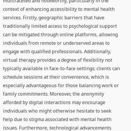
multifaceted and noteworthy, particularly in the
context of enhancing accessibility to mental health
services. Firstly, geographic barriers that have
traditionally limited access to psychological support
can be mitigated through online platforms, allowing
individuals from remote or underserved areas to
engage with qualified professionals. Additionally,
virtual therapy provides a degree of flexibility not
typically available in face-to-face settings; clients can
schedule sessions at their convenience, which is
especially advantageous for those balancing work or
family commitments. Moreover, the anonymity
afforded by digital interactions may encourage
individuals who might otherwise hesitate to seek
help due to stigma associated with mental health
issues. Furthermore, technological advancements