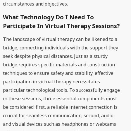
circumstances and objectives.
What Technology Do I Need To
Participate In Virtual Therapy Sessions?
The landscape of virtual therapy can be likened to a
bridge, connecting individuals with the support they
seek despite physical distances. Just as a sturdy
bridge requires specific materials and construction
techniques to ensure safety and stability, effective
participation in virtual therapy necessitates
particular technological tools. To successfully engage
in these sessions, three essential components must
be considered: first, a reliable internet connection is
crucial for seamless communication; second, audio
and visual devices such as headphones or webcams