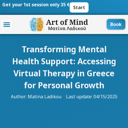
Skip
Get your 1st session only 35 €
Start
to
content
Book
Transforming Mental
Health Support: Accessing
Virtual Therapy in Greece
for Personal Growth
Author:
Matina Ladikou
Last update: 04/15/2025