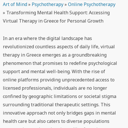
Art of Mind
»
Psychotherapy
»
Online Psychotherapy
»
Transforming Mental Health Support: Accessing
Virtual Therapy in Greece for Personal Growth
In an era where the digital landscape has
revolutionized countless aspects of daily life, virtual
therapy in Greece emerges as a groundbreaking
phenomenon that promises to redefine psychological
support and mental well-being. With the rise of
online platforms providing unprecedented access to
licensed professionals, individuals are no longer
confined by geographic limitations or societal stigma
surrounding traditional therapeutic settings. This
innovative approach not only bridges gaps in mental
health care but also caters to diverse populations