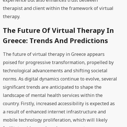
experience but also enhances trust between
therapist and client within the framework of virtual
therapy.
The Future Of Virtual Therapy In
Greece: Trends And Predictions
The future of virtual therapy in Greece appears
poised for progressive transformation, propelled by
technological advancements and shifting societal
norms. As digital dynamics continue to evolve, several
significant trends are anticipated to shape the
landscape of mental health services within the
country. Firstly, increased accessibility is expected as
a result of enhanced internet infrastructure and
mobile technology proliferation, which will likely