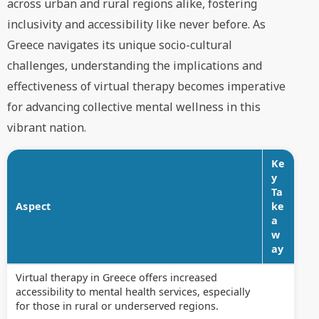
across urban and rural regions alike, fostering
inclusivity and accessibility like never before. As
Greece navigates its unique socio-cultural
challenges, understanding the implications and
effectiveness of virtual therapy becomes imperative
for advancing collective mental wellness in this
vibrant nation.
Ke
y
Ta
Aspect
ke
a
w
ay
Virtual therapy in Greece offers increased
accessibility to mental health services, especially
for those in rural or underserved regions.