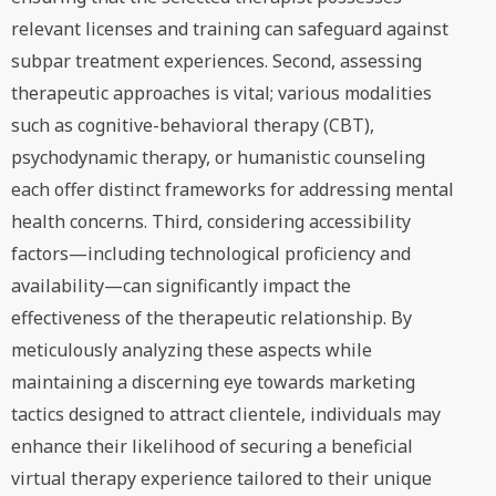
relevant licenses and training can safeguard against
subpar treatment experiences. Second, assessing
therapeutic approaches is vital; various modalities
such as cognitive-behavioral therapy (CBT),
psychodynamic therapy, or humanistic counseling
each offer distinct frameworks for addressing mental
health concerns. Third, considering accessibility
factors—including technological proficiency and
availability—can significantly impact the
effectiveness of the therapeutic relationship. By
meticulously analyzing these aspects while
maintaining a discerning eye towards marketing
tactics designed to attract clientele, individuals may
enhance their likelihood of securing a beneficial
virtual therapy experience tailored to their unique