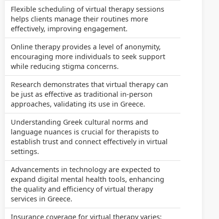
Flexible scheduling of virtual therapy sessions
helps clients manage their routines more
effectively, improving engagement.
Online therapy provides a level of anonymity,
encouraging more individuals to seek support
while reducing stigma concerns.
Research demonstrates that virtual therapy can
be just as effective as traditional in-person
approaches, validating its use in Greece.
Understanding Greek cultural norms and
language nuances is crucial for therapists to
establish trust and connect effectively in virtual
settings.
Advancements in technology are expected to
expand digital mental health tools, enhancing
the quality and efficiency of virtual therapy
services in Greece.
Insurance coverage for virtual therapy varies;