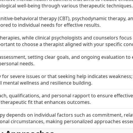
logical well-being through various therapeutic techniques.
ognitive-behavioral therapy (CBT), psychodynamic therapy, a
red to individual needs for effective results.
therapies, while clinical psychologists and counselors focus
portant to choose a therapist aligned with your specific con
l assessment, setting clear goals, and ongoing evaluation to
personal needs.
y for severe issues or that seeking help indicates weakness
all mental wellness and resilience building.
ch, qualifications, and personal rapport to ensure effectiv
herapeutic fit that enhances outcomes.
py depends on individual factors such as commitment, rela
sonal circumstances, making personalized approaches essen