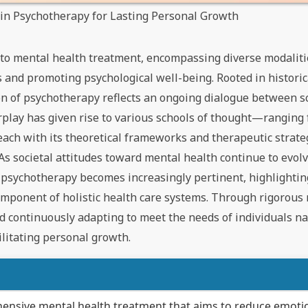
s in Psychotherapy for Lasting Personal Growth
 to mental health treatment, encompassing diverse modalit
 and promoting psychological well-being. Rooted in historic
tion of psychotherapy reflects an ongoing dialogue between sc
rplay has given rise to various schools of thought—ranging
ach with its theoretical frameworks and therapeutic strate
As societal attitudes toward mental health continue to evolv
 psychotherapy becomes increasingly pertinent, highlighting
l component of holistic health care systems. Through rigorous
 continuously adapting to meet the needs of individuals nav
ilitating personal growth.
ensive mental health treatment that aims to reduce emoti