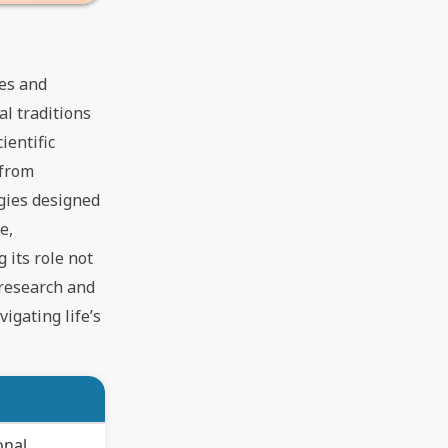
ies and
al traditions
ientific
 from
gies designed
e,
 its role not
 research and
igating life’s
onal