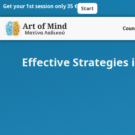
Skip
Get your 1st session only 35 €
Start
to
content
Coun
Effective Strategies