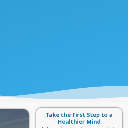
Take the First Step to a
Healthier Mind