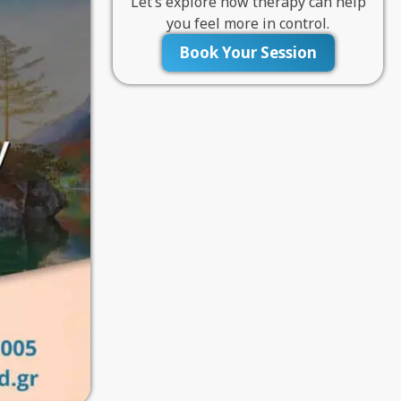
Let’s explore how therapy can help
you feel more in control.
Book Your Session