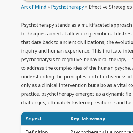
Art of Mind
»
Psychotherapy
»
Effective Strategie
Psychotherapy stands as a multifaceted approach
techniques aimed at alleviating emotional distress
that date back to ancient civilizations, the evolu
inquiry and human experience. This intricate inte
psychoanalysis to cognitive-behavioral therapy—e
to address the complexities of the human psyche. 
understanding the principles and effectiveness of
only as a clinical intervention but also as a vita
practice, psychotherapy emerges as a dynamic field
challenges, ultimately fostering resilience and fac
Aspect
Key Takeaway
Definition
Psychotherapy is a compreh