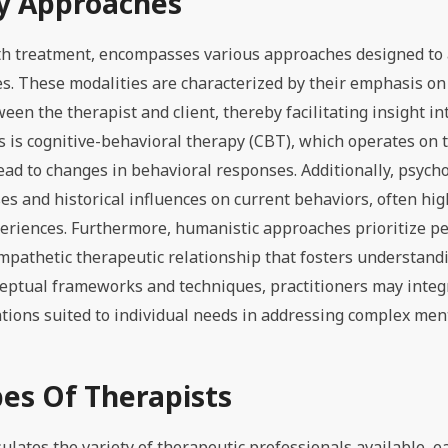
y Approaches
lth treatment, encompasses various approaches designed to
s. These modalities are characterized by their emphasis on
n the therapist and client, thereby facilitating insight in
is cognitive-behavioral therapy (CBT), which operates on 
lead to changes in behavioral responses. Additionally, psyc
s and historical influences on current behaviors, often hig
eriences. Furthermore, humanistic approaches prioritize p
empathetic therapeutic relationship that fosters understand
ceptual frameworks and techniques, practitioners may inte
entions suited to individual needs in addressing complex men
pes Of Therapists
sulates the variety of therapeutic professionals available, e