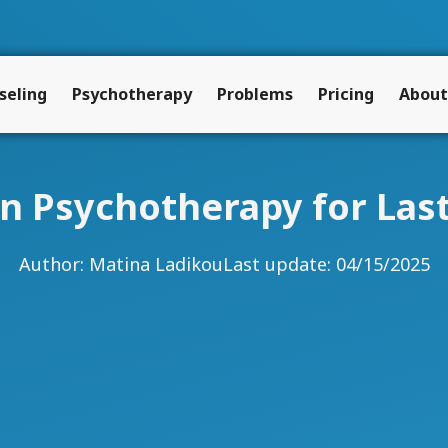
seling
Psychotherapy
Problems
Pricing
About
 in Psychotherapy for La
Author:
Matina Ladikou
Last update: 04/15/2025