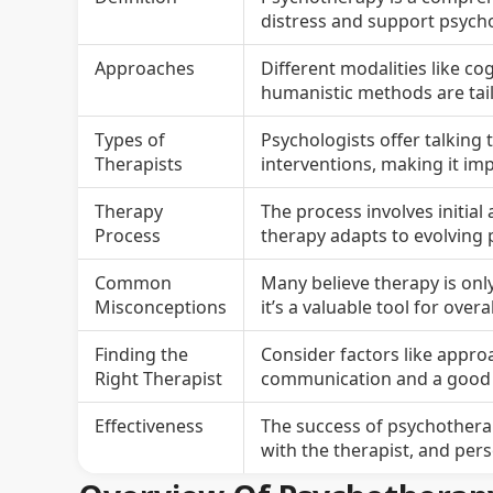
distress and support psycho
Approaches
Different modalities like c
humanistic methods are tailo
Types of
Psychologists offer talking 
Therapists
interventions, making it im
Therapy
The process involves initia
Process
therapy adapts to evolving 
Common
Many believe therapy is onl
Misconceptions
it’s a valuable tool for over
Finding the
Consider factors like approa
Right Therapist
communication and a good t
Effectiveness
The success of psychothera
with the therapist, and per