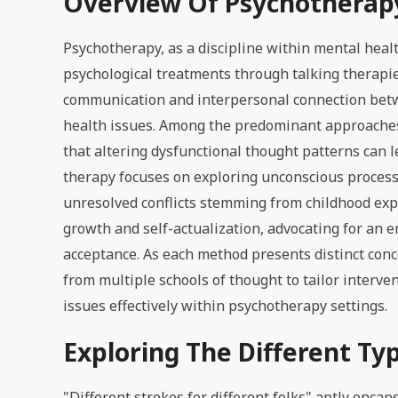
Overview Of Psychotherap
Psychotherapy, as a discipline within mental hea
psychological treatments through talking therapie
communication and interpersonal connection betwee
health issues. Among the predominant approaches 
that altering dysfunctional thought patterns can 
therapy focuses on exploring unconscious processe
unresolved conflicts stemming from childhood exp
growth and self-actualization, advocating for an 
acceptance. As each method presents distinct con
from multiple schools of thought to tailor interv
issues effectively within psychotherapy settings.
Exploring The Different Ty
"Different strokes for different folks" aptly encap