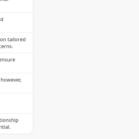
nd
 on tailored
cerns.
 ensure
; however,
e
tionship
tial.