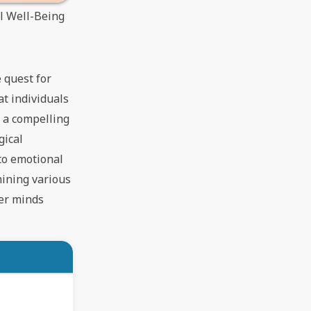
al Well-Being
 quest for
t individuals
s a compelling
gical
 to emotional
amining various
ier minds