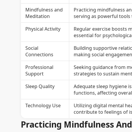
Mindfulness and
Practicing mindfulness an
Meditation
serving as powerful tools
Physical Activity
Regular exercise boosts m
essential for psychological
Social
Building supportive relat
Connections
making social engagement 
Professional
Seeking guidance from men
Support
strategies to sustain ment
Sleep Quality
Adequate sleep hygiene is 
functions, affecting overa
Technology Use
Utilizing digital mental h
contribute to feelings of i
Practicing Mindfulness An