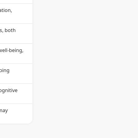
tion,
s, both
ell-being,
oping
ognitive
 may