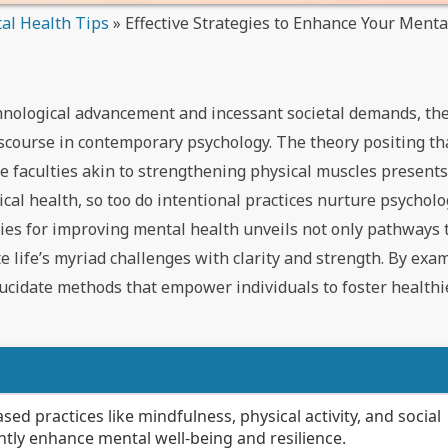
al Health Tips
»
Effective Strategies to Enhance Your Ment
chnological advancement and incessant societal demands, the
scourse in contemporary psychology. The theory positing tha
ve faculties akin to strengthening physical muscles present
ical health, so too do intentional practices nurture psycholo
egies for improving mental health unveils not only pathways
ate life’s myriad challenges with clarity and strength. By ex
lucidate methods that empower individuals to foster health
d practices like mindfulness, physical activity, and social
tly enhance mental well-being and resilience.