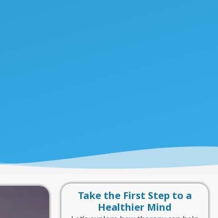
Take the First Step to a
Healthier Mind