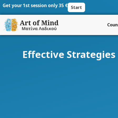
Skip
Get your 1st session only 35 €
Start
to
content
Coun
Effective Strategie