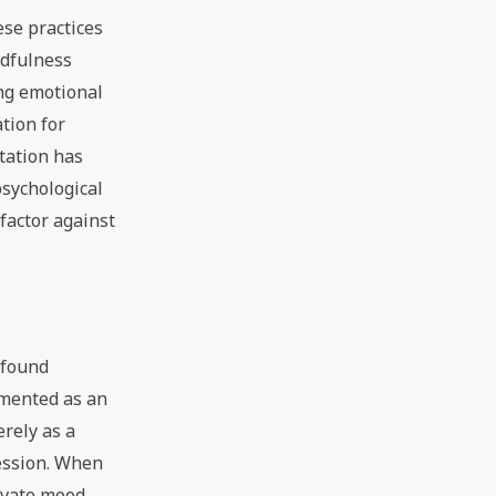
ese practices
ndfulness
ng emotional
tion for
tation has
psychological
factor against
ofound
umented as an
rely as a
ression. When
levate mood