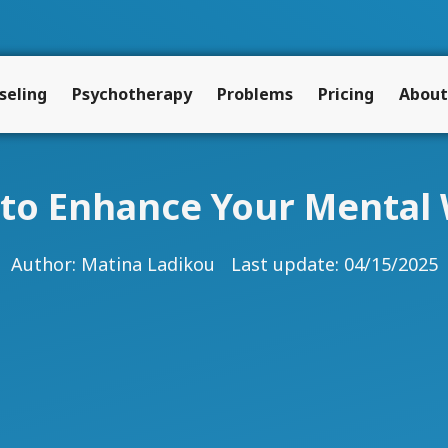
seling
Psychotherapy
Problems
Pricing
About
s to Enhance Your Mental 
Author:
Matina Ladikou
Last update: 04/15/2025