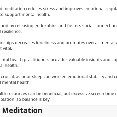
d meditation reduces stress and improves emotional regula
 to support mental health.
ood by releasing endorphins and fosters social connection
 resilience.
ionships decreases loneliness and promotes overall mental w
vital.
tal health practitioners provides valuable insights and c
al health.
crucial, as poor sleep can worsen emotional stability and c
ll mental health.
ealth resources can be beneficial, but excessive screen time
solation, so balance is key.
d Meditation