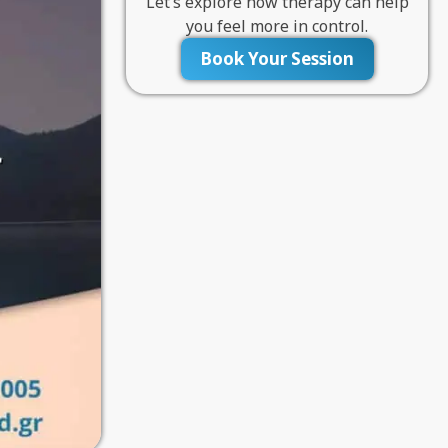
Let’s explore how therapy can help
you feel more in control.
Book Your Session