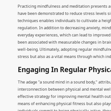
Practicing mindfulness and meditation presents a
have been demonstrated to reduce stress levels si
techniques enables individuals to cultivate a he
regulation. In addition to decreasing anxiety, min
everyday experiences, which can lead to improved 
been associated with measurable changes in brain 
well-being. Ultimately, adopting regular mindfulne
stress but also as a vital means through which indi
Engaging In Regular Physica
The adage "a sound mind in a sound body," attrib
interconnection between physical and mental well
effective strategy for improving mental health ou
means of enhancing physical fitness but also play
individuals commit to being physically active, th