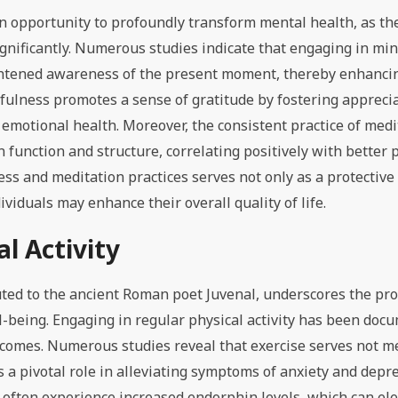
n opportunity to profoundly transform mental health, as th
gnificantly. Numerous studies indicate that engaging in mi
ightened awareness of the present moment, thereby enhanci
dfulness promotes a sense of gratitude by fostering apprecia
emotional health. Moreover, the consistent practice of medi
function and structure, correlating positively with better 
ss and meditation practices serves not only as a protective 
viduals may enhance their overall quality of life.
l Activity
uted to the ancient Roman poet Juvenal, underscores the pr
-being. Engaging in regular physical activity has been doc
tcomes. Numerous studies reveal that exercise serves not me
s a pivotal role in alleviating symptoms of anxiety and dep
ey often experience increased endorphin levels, which can e