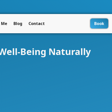
 Me
Blog
Contact
Book
Well-Being Naturally