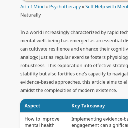
Art of Mind
»
Psychotherapy
»
Self Help with Ment
Naturally
In a world increasingly characterized by rapid te
mental well-being has emerged as an essential di
can cultivate resilience and enhance their cogniti
analogy: just as regular exercise fosters physiolog
robustness. This exploration into effective strat
stability but also fortifies one’s capacity to navig
evidence-based approaches, this article aims to e
amidst the complexities of modern existence.
Aspect
Key Takeaway
How to improve
Implementing evidence-base
mental health
engagement can significan