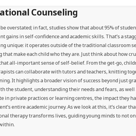
cational Counseling
 be overstated; in fact, studies show that about 95% of stud
t gains in self-confidence and academic skills. That’s a sta
g unique: it operates outside of the traditional classroom s
g that make each child who they are. Just think about how cru
 that all-important sense of self-belief. From the get-go, chil
pists can collaborate with tutors and teachers, knitting to
ning. It highlights a broader vision of success beyond just gra
with the student, understanding their needs and fears, as well
e in private practices or learning centres, the impact they 
s entire academic journey. As we look at this, it’s clear tha
nal therapy transforms lives, guiding young minds to not on
within.