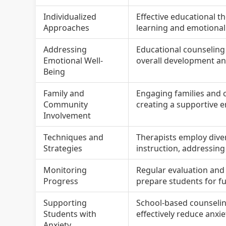
Individualized
Effective educational t
Approaches
learning and emotiona
Addressing
Educational counseling
Emotional Well-
overall development and
Being
Family and
Engaging families and 
Community
creating a supportive e
Involvement
Techniques and
Therapists employ dive
Strategies
instruction, addressing
Monitoring
Regular evaluation and 
Progress
prepare students for fu
Supporting
School-based counselin
Students with
effectively reduce anxi
Anxiety