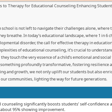
es to Therapy for Educational Counseling Enhancing Studen
 school is not left to navigate their challenges alone, where
they breathe. In today’s educational landscape, where 1 in 6 c
lopmental disorder, the call for effective therapy in educatio
lexities of educational counseling, it’s crucial to understan
hey touch the very essence of a child’s emotional and social
of something profoundly transformative, fostering resilience
aling and growth, we not only uplift our students but also enr
h our communities, lighting the way for future generations.
 counseling significantly boosts students’ self-confidence 
th about 95% showing improvement.