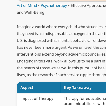
Art of Mind
»
Psychotherapy
»
Effective Approach
and Well-Being
Imagine a world where every child who struggles in
they need is as indispensable as oxygen in the air 
U.S. is diagnosed with a mental, behavioral, or deve
has never been more urgent. As we unravel the comp
interventions extend beyond academic boundaries; t
Engaging in this vital work allows us to be a part 
the hearts of those we serve. In this pursuit of he
lives, as the rewards of such service ripple throug
Aspect
Key Takeaway
Impact of Therapy
Therapy for educational
academic abilities, wi