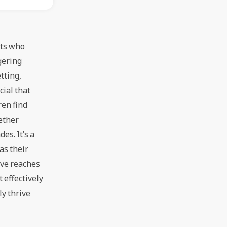
ents who
ggering
etting,
cial that
dren find
gether
des. It’s a
 as their
have reaches
t effectively
ly thrive