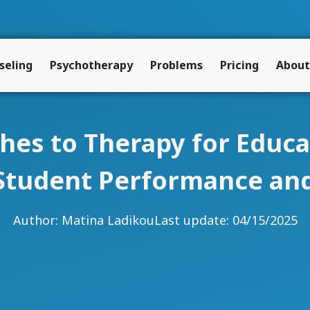
seling
Psychotherapy
Problems
Pricing
About
hes to Therapy for Educ
Student Performance and
Author:
Matina Ladikou
Last update: 04/15/2025