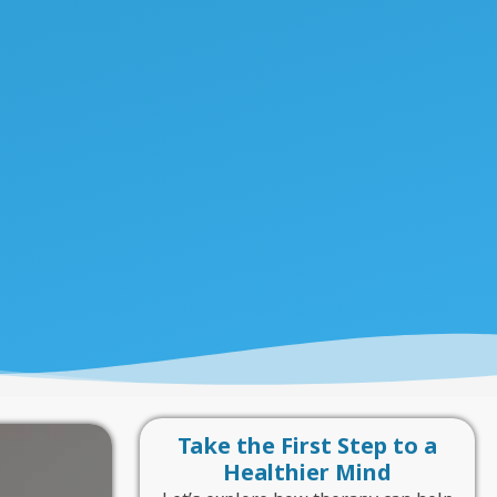
Take the First Step to a
Healthier Mind