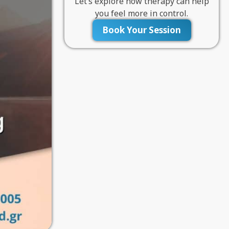
Let’s explore how therapy can help
you feel more in control.
Book Your Session