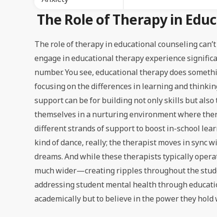
The Role of Therapy in Edu
The role of therapy in educational counseling can’t
engage in educational therapy experience significan
number. You see, educational therapy does somethin
focusing on the differences in learning and thinkin
support can be for building not only skills but also
themselves in a nurturing environment where thera
different strands of support to boost in-school lear
kind of dance, really; the therapist moves in sync 
dreams. And while these therapists typically operat
much wider—creating ripples throughout the student’
addressing student mental health through educatio
academically but to believe in the power they hold 