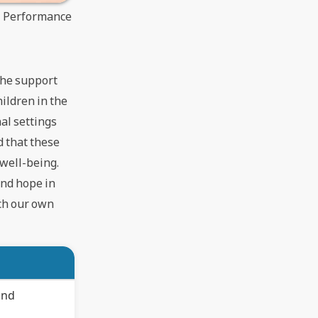
t Performance
 the support
hildren in the
nal settings
d that these
 well-being.
 and hope in
ich our own
and