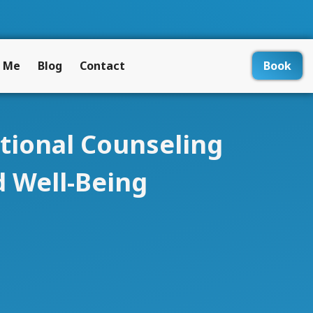
 Me
Blog
Contact
Book
ational Counseling
 Well-Being