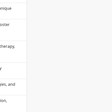
 unique
oster
therapy,
y
gies, and
ion,