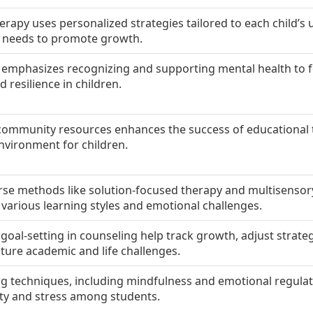
herapy uses personalized strategies tailored to each child’s
l needs to promote growth.
 emphasizes recognizing and supporting mental health to f
 resilience in children.
community resources enhances the success of educational 
nvironment for children.
rse methods like solution-focused therapy and multisensor
 various learning styles and emotional challenges.
goal-setting in counseling help track growth, adjust strate
ture academic and life challenges.
g techniques, including mindfulness and emotional regulat
ety and stress among students.