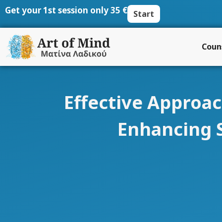
Skip
Get your 1st session only 35 €
Start
to
content
Coun
Effective Approac
Enhancing 