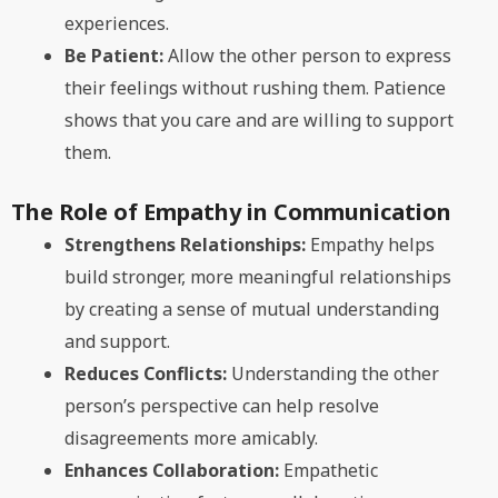
experiences.
Be Patient:
Allow the other person to express
their feelings without rushing them. Patience
shows that you care and are willing to support
them.
The Role of Empathy in Communication
Strengthens Relationships:
Empathy helps
build stronger, more meaningful relationships
by creating a sense of mutual understanding
and support.
Reduces Conflicts:
Understanding the other
person’s perspective can help resolve
disagreements more amicably.
Enhances Collaboration:
Empathetic