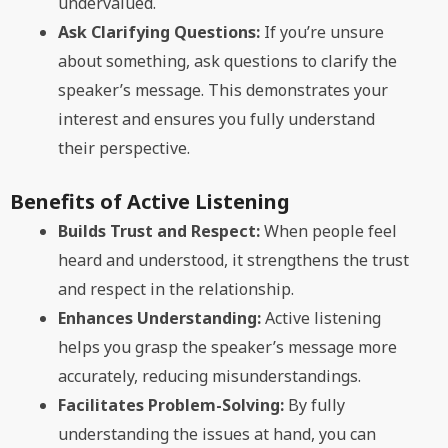
undervalued.
Ask Clarifying Questions:
If you’re unsure
about something, ask questions to clarify the
speaker’s message. This demonstrates your
interest and ensures you fully understand
their perspective.
Benefits of Active Listening
Builds Trust and Respect:
When people feel
heard and understood, it strengthens the trust
and respect in the relationship.
Enhances Understanding:
Active listening
helps you grasp the speaker’s message more
accurately, reducing misunderstandings.
Facilitates Problem-Solving:
By fully
understanding the issues at hand, you can