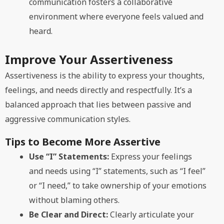
communication fosters a collaborative
environment where everyone feels valued and
heard.
Improve Your Assertiveness
Assertiveness is the ability to express your thoughts,
feelings, and needs directly and respectfully. It’s a
balanced approach that lies between passive and
aggressive communication styles.
Tips to Become More Assertive
Use “I” Statements:
Express your feelings
and needs using “I” statements, such as “I feel”
or “I need,” to take ownership of your emotions
without blaming others.
Be Clear and Direct:
Clearly articulate your