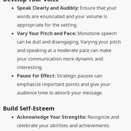
Speak Clearly and Audibly:
Ensure that your
words are enunciated and your volume is
appropriate for the setting.
Vary Your Pitch and Pace:
Monotone speech
can be dull and disengaging. Varying your pitch
and speaking at a moderate pace can make
your communication more dynamic and
interesting.
Pause for Effect:
Strategic pauses can
emphasize important points and give your
audience time to absorb your message.
Build Self-Esteem
Acknowledge Your Strengths:
Recognize and
celebrate your abilities and achievements.