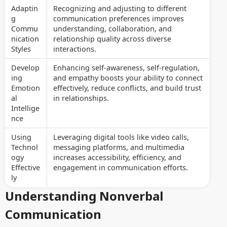
Adaptin
Recognizing and adjusting to different
g
communication preferences improves
Commu
understanding, collaboration, and
nication
relationship quality across diverse
Styles
interactions.
Develop
Enhancing self-awareness, self-regulation,
ing
and empathy boosts your ability to connect
Emotion
effectively, reduce conflicts, and build trust
al
in relationships.
Intellige
nce
Using
Leveraging digital tools like video calls,
Technol
messaging platforms, and multimedia
ogy
increases accessibility, efficiency, and
Effective
engagement in communication efforts.
ly
Understanding Nonverbal
Communication