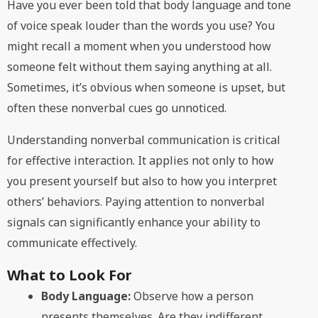
Have you ever been told that body language and tone
of voice speak louder than the words you use? You
might recall a moment when you understood how
someone felt without them saying anything at all.
Sometimes, it’s obvious when someone is upset, but
often these nonverbal cues go unnoticed.
Understanding nonverbal communication is critical
for effective interaction. It applies not only to how
you present yourself but also to how you interpret
others’ behaviors. Paying attention to nonverbal
signals can significantly enhance your ability to
communicate effectively.
What to Look For
Body Language:
Observe how a person
presents themselves. Are they indifferent,