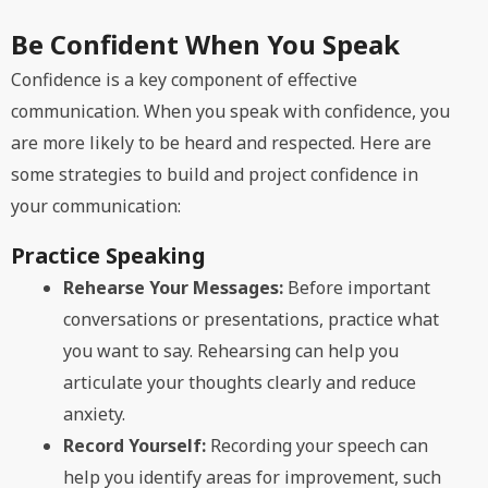
Be Confident When You Speak
Confidence is a key component of effective
communication. When you speak with confidence, you
are more likely to be heard and respected. Here are
some strategies to build and project confidence in
your communication:
Practice Speaking
Rehearse Your Messages:
Before important
conversations or presentations, practice what
you want to say. Rehearsing can help you
articulate your thoughts clearly and reduce
anxiety.
Record Yourself:
Recording your speech can
help you identify areas for improvement, such