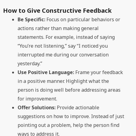
How to Give Constructive Feedback
Be Specific:
Focus on particular behaviors or
actions rather than making general
statements. For example, instead of saying
“You’re not listening,” say “I noticed you
interrupted me during our conversation
yesterday.”
Use Positive Language:
Frame your feedback
in a positive manner. Highlight what the
person is doing well before addressing areas
for improvement.
Offer Solutions:
Provide actionable
suggestions on how to improve. Instead of just
pointing out a problem, help the person find
ways to address it.