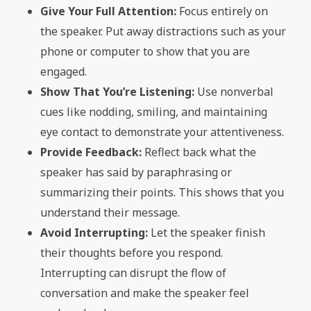
Give Your Full Attention:
Focus entirely on
the speaker. Put away distractions such as your
phone or computer to show that you are
engaged.
Show That You’re Listening:
Use nonverbal
cues like nodding, smiling, and maintaining
eye contact to demonstrate your attentiveness.
Provide Feedback:
Reflect back what the
speaker has said by paraphrasing or
summarizing their points. This shows that you
understand their message.
Avoid Interrupting:
Let the speaker finish
their thoughts before you respond.
Interrupting can disrupt the flow of
conversation and make the speaker feel