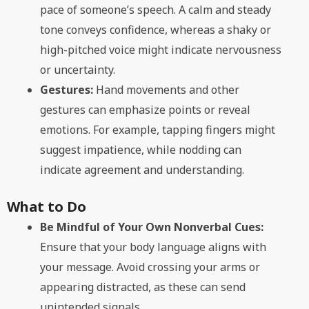
pace of someone’s speech. A calm and steady
tone conveys confidence, whereas a shaky or
high-pitched voice might indicate nervousness
or uncertainty.
Gestures:
Hand movements and other
gestures can emphasize points or reveal
emotions. For example, tapping fingers might
suggest impatience, while nodding can
indicate agreement and understanding.
What to Do
Be Mindful of Your Own Nonverbal Cues:
Ensure that your body language aligns with
your message. Avoid crossing your arms or
appearing distracted, as these can send
unintended signals.