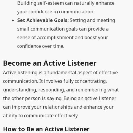
Building self-esteem can naturally enhance
your confidence in communication.
Set Achievable Goals:
Setting and meeting
small communication goals can provide a
sense of accomplishment and boost your
confidence over time.
Become an Active Listener
Active listening is a fundamental aspect of effective
communication. It involves fully concentrating,
understanding, responding, and remembering what
the other person is saying. Being an active listener
can improve your relationships and enhance your
ability to communicate effectively.
How to Be an Active Listener