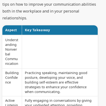
tips on how to improve your communication abilities
both in the workplace and in your personal
relationships.
Aspect
Key Takeaway
Underst
anding
Nonver
bal
Commu
nication
Building
Practicing speaking, maintaining good
Confide
posture, developing your voice, and
nce
building self-esteem are effective
strategies to enhance your confidence
when communicating.
Active
Fully engaging in conversations by giving
Listenin
your undivided attention, providing