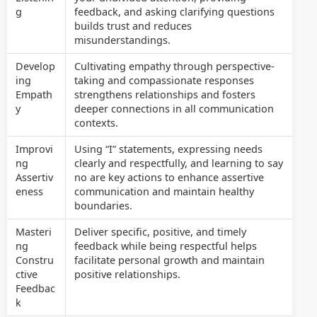
g
feedback, and asking clarifying questions
builds trust and reduces
misunderstandings.
Develop
Cultivating empathy through perspective-
ing
taking and compassionate responses
Empath
strengthens relationships and fosters
y
deeper connections in all communication
contexts.
Improvi
Using “I” statements, expressing needs
ng
clearly and respectfully, and learning to say
Assertiv
no are key actions to enhance assertive
eness
communication and maintain healthy
boundaries.
Masteri
Deliver specific, positive, and timely
ng
feedback while being respectful helps
Constru
facilitate personal growth and maintain
ctive
positive relationships.
Feedbac
k