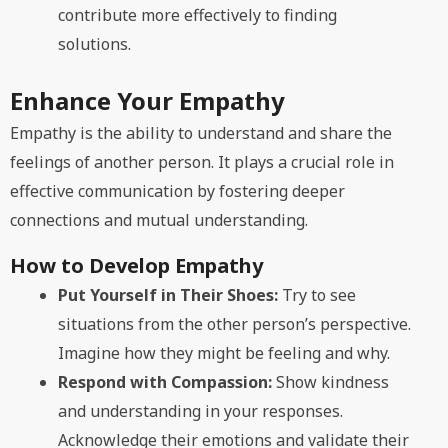
contribute more effectively to finding
solutions.
Enhance Your Empathy
Empathy is the ability to understand and share the
feelings of another person. It plays a crucial role in
effective communication by fostering deeper
connections and mutual understanding.
How to Develop Empathy
Put Yourself in Their Shoes:
Try to see
situations from the other person’s perspective.
Imagine how they might be feeling and why.
Respond with Compassion:
Show kindness
and understanding in your responses.
Acknowledge their emotions and validate their