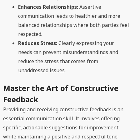
Enhances Relationships:
Assertive
communication leads to healthier and more
balanced relationships where both parties feel
respected.
Reduces Stress:
Clearly expressing your
needs can prevent misunderstandings and
reduce the stress that comes from
unaddressed issues.
Master the Art of Constructive
Feedback
Providing and receiving constructive feedback is an
essential communication skill. It involves offering
specific, actionable suggestions for improvement
while maintaining a positive and respectful tone.