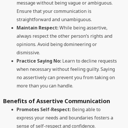
message without being vague or ambiguous.
Ensure that your communication is
straightforward and unambiguous.
Maintain Respect:
While being assertive,
always respect the other person’s rights and
opinions. Avoid being domineering or
dismissive.
Practice Saying No:
Learn to decline requests
when necessary without feeling guilty. Saying
no assertively can prevent you from taking on
more than you can handle.
Benefits of Assertive Communication
Promotes Self-Respect:
Being able to
express your needs and boundaries fosters a
sense of self-respect and confidence.