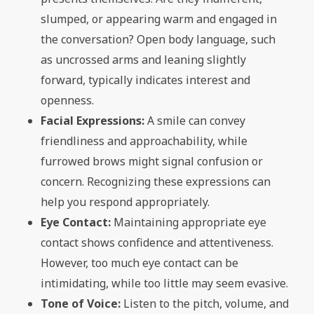
slumped, or appearing warm and engaged in
the conversation? Open body language, such
as uncrossed arms and leaning slightly
forward, typically indicates interest and
openness.
Facial Expressions:
A smile can convey
friendliness and approachability, while
furrowed brows might signal confusion or
concern. Recognizing these expressions can
help you respond appropriately.
Eye Contact:
Maintaining appropriate eye
contact shows confidence and attentiveness.
However, too much eye contact can be
intimidating, while too little may seem evasive.
Tone of Voice:
Listen to the pitch, volume, and