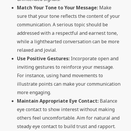
Match Your Tone to Your Message:
Make
sure that your tone reflects the content of your
communication. A serious topic should be
addressed with a respectful and earnest tone,
while a lighthearted conversation can be more
relaxed and jovial.
Use Positive Gestures:
Incorporate open and
inviting gestures to reinforce your message.
For instance, using hand movements to
illustrate points can make your communication
more engaging.
Maintain Appropriate Eye Contact:
Balance
eye contact to show interest without making
others feel uncomfortable. Aim for natural and
steady eye contact to build trust and rapport.