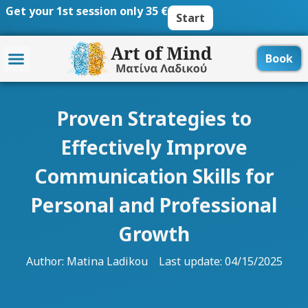
Skip
Get your 1st session only 35 €
Start
to
content
Book
Proven Strategies to
Effectively Improve
Communication Skills for
Personal and Professional
Growth
Author:
Matina Ladikou
Last update: 04/15/2025