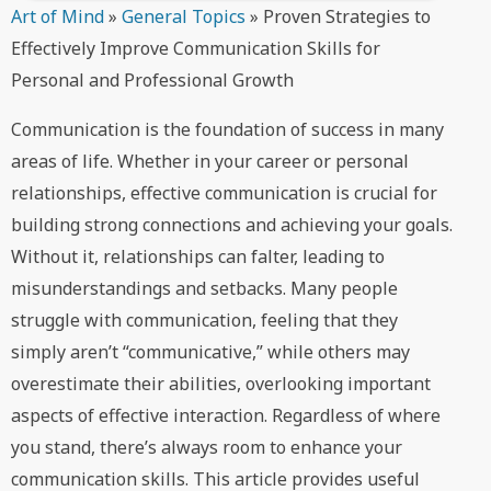
Art of Mind
»
General Topics
»
Proven Strategies to
Effectively Improve Communication Skills for
Personal and Professional Growth
Communication is the foundation of success in many
areas of life. Whether in your career or personal
relationships, effective communication is crucial for
building strong connections and achieving your goals.
Without it, relationships can falter, leading to
misunderstandings and setbacks. Many people
struggle with communication, feeling that they
simply aren’t “communicative,” while others may
overestimate their abilities, overlooking important
aspects of effective interaction. Regardless of where
you stand, there’s always room to enhance your
communication skills. This article provides useful