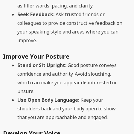
as filler words, pacing, and clarity.
Seek Feedback:
Ask trusted friends or
colleagues to provide constructive feedback on
your speaking style and areas where you can
improve.
Improve Your Posture
Stand or Sit Upright:
Good posture conveys
confidence and authority. Avoid slouching,
which can make you appear disinterested or
unsure.
Use Open Body Language:
Keep your
shoulders back and your body open to show
that you are approachable and engaged.
Develop Your Voice