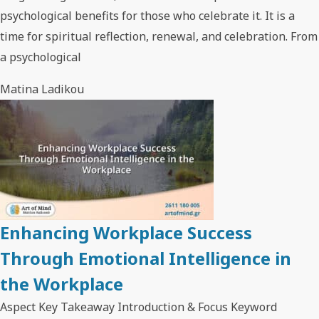
psychological benefits for those who celebrate it. It is a
time for spiritual reflection, renewal, and celebration. From
a psychological
Matina Ladikou
Enhancing Workplace Success
Through Emotional Intelligence in
the Workplace
Aspect Key Takeaway Introduction & Focus Keyword