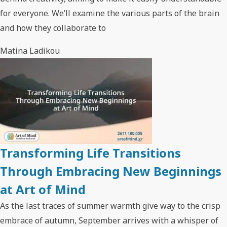
for everyone. We’ll examine the various parts of the brain
and how they collaborate to
Matina Ladikou
Transforming Life Transitions
Through Embracing New Beginnings
at Art of Mind
As the last traces of summer warmth give way to the crisp
embrace of autumn, September arrives with a whisper of