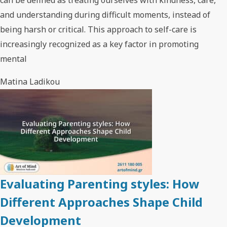
and understanding during difficult moments, instead of
being harsh or critical. This approach to self-care is
increasingly recognized as a key factor in promoting
mental
Matina Ladikou
Evaluating Parenting styles: How
Different Approaches Shape Child
Development