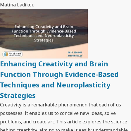
Matina Ladikou
Enhancing Creativity and Brain
Function Through Evidence-Based
Techniques and Neuroplasticity
Strategies
Creativity is a remarkable phenomenon that each of us
possesses. It enables us to conceive new ideas, solve
problems, and create art. This article explores the science
behind creativity, aiming to make it easily understandable