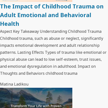
The Impact of Childhood Trauma on
Adult Emotional and Behavioral
Health
Aspect Key Takeaway Understanding Childhood Trauma
Childhood trauma, such as abuse or neglect, significantly
impacts emotional development and adult relationship
patterns. Lasting Effects Types of trauma like emotional or
physical abuse can lead to low self-esteem, trust issues,
and emotional dysregulation in adulthood. Impact on
Thoughts and Behaviors childhood trauma
Matina Ladikou