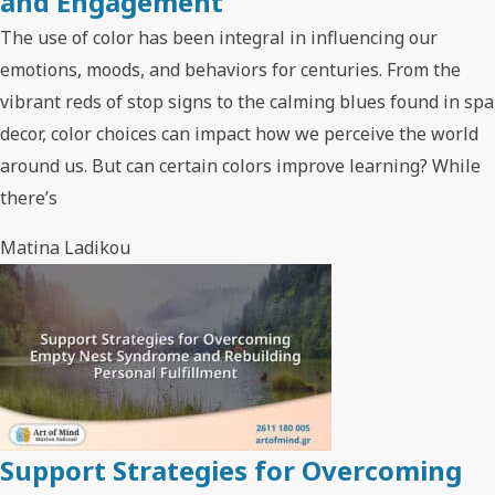
and Engagement
The use of color has been integral in influencing our
emotions, moods, and behaviors for centuries. From the
vibrant reds of stop signs to the calming blues found in spa
decor, color choices can impact how we perceive the world
around us. But can certain colors improve learning? While
there’s
Matina Ladikou
Support Strategies for Overcoming