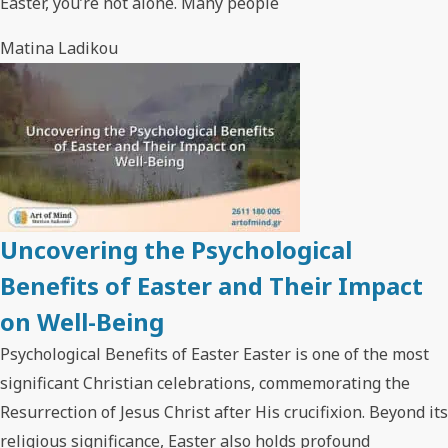
Easter, you’re not alone. Many people
Matina Ladikou
Uncovering the Psychological
Benefits of Easter and Their Impact
on Well-Being
Psychological Benefits of Easter Easter is one of the most
significant Christian celebrations, commemorating the
Resurrection of Jesus Christ after His crucifixion. Beyond its
religious significance, Easter also holds profound