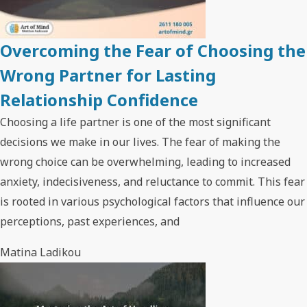
Overcoming the Fear of Choosing the
Wrong Partner for Lasting
Relationship Confidence
Choosing a life partner is one of the most significant
decisions we make in our lives. The fear of making the
wrong choice can be overwhelming, leading to increased
anxiety, indecisiveness, and reluctance to commit. This fear
is rooted in various psychological factors that influence our
perceptions, past experiences, and
Matina Ladikou