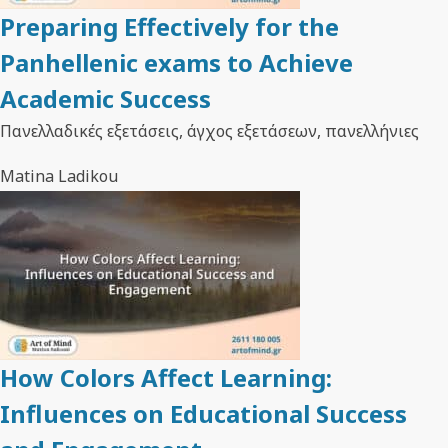
Preparing Effectively for the
Panhellenic exams to Achieve
Academic Success
Πανελλαδικές εξετάσεις, άγχος εξετάσεων, πανελλήνιες
Matina Ladikou
How Colors Affect Learning:
Influences on Educational Success