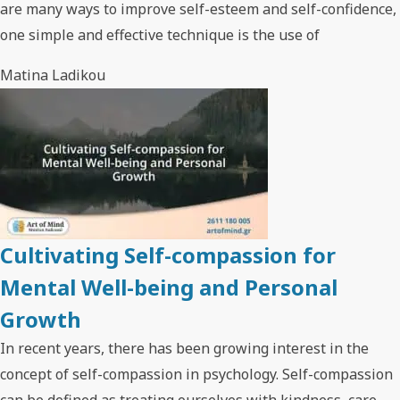
are many ways to improve self-esteem and self-confidence,
one simple and effective technique is the use of
Matina Ladikou
Cultivating Self-compassion for
Mental Well-being and Personal
Growth
In recent years, there has been growing interest in the
concept of self-compassion in psychology. Self-compassion
can be defined as treating ourselves with kindness, care,