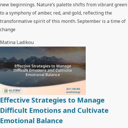
new beginnings. Nature’s palette shifts from vibrant green
to a symphony of amber, red, and gold, reflecting the
transformative spirit of this month. September is a time of
change
Matina Ladikou
Effective Strategies to Manage
Difficult Emotions and Cultivate
Emotional Balance