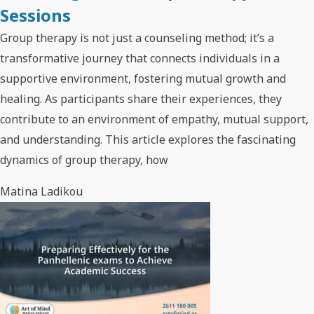
Sessions
Group therapy is not just a counseling method; it’s a
transformative journey that connects individuals in a
supportive environment, fostering mutual growth and
healing. As participants share their experiences, they
contribute to an environment of empathy, mutual support,
and understanding. This article explores the fascinating
dynamics of group therapy, how
Matina Ladikou