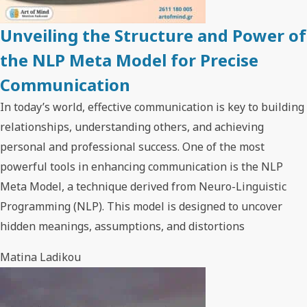
Unveiling the Structure and Power of
the NLP Meta Model for Precise
Communication
In today’s world, effective communication is key to building
relationships, understanding others, and achieving
personal and professional success. One of the most
powerful tools in enhancing communication is the NLP
Meta Model, a technique derived from Neuro-Linguistic
Programming (NLP). This model is designed to uncover
hidden meanings, assumptions, and distortions
Matina Ladikou