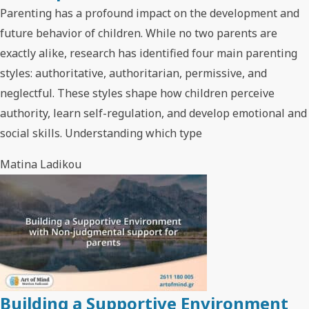
Parenting has a profound impact on the development and
future behavior of children. While no two parents are
exactly alike, research has identified four main parenting
styles: authoritative, authoritarian, permissive, and
neglectful. These styles shape how children perceive
authority, learn self-regulation, and develop emotional and
social skills. Understanding which type
Matina Ladikou
Building a Supportive Environment