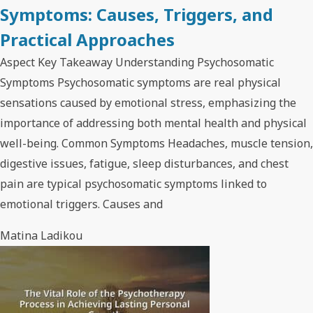
Symptoms: Causes, Triggers, and
Practical Approaches
Aspect Key Takeaway Understanding Psychosomatic
Symptoms Psychosomatic symptoms are real physical
sensations caused by emotional stress, emphasizing the
importance of addressing both mental health and physical
well-being. Common Symptoms Headaches, muscle tension,
digestive issues, fatigue, sleep disturbances, and chest
pain are typical psychosomatic symptoms linked to
emotional triggers. Causes and
Matina Ladikou