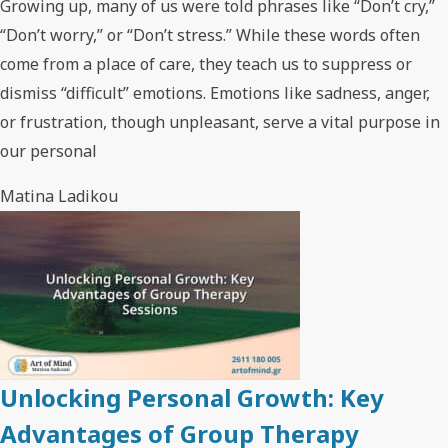
Growing up, many of us were told phrases like “Don’t cry,”
“Don’t worry,” or “Don’t stress.” While these words often
come from a place of care, they teach us to suppress or
dismiss “difficult” emotions. Emotions like sadness, anger,
or frustration, though unpleasant, serve a vital purpose in
our personal
Matina Ladikou
Unlocking Personal Growth: Key
Advantages of Group Therapy