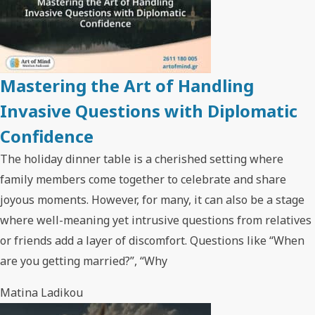
Mastering the Art of Handling
Invasive Questions with Diplomatic
Confidence
The holiday dinner table is a cherished setting where
family members come together to celebrate and share
joyous moments. However, for many, it can also be a stage
where well-meaning yet intrusive questions from relatives
or friends add a layer of discomfort. Questions like “When
are you getting married?”, “Why
Matina Ladikou