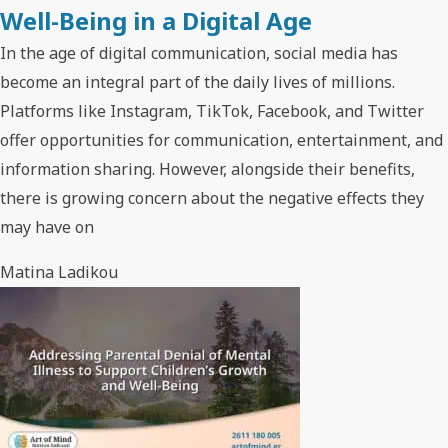
Well-Being in a Digital Age
In the age of digital communication, social media has
become an integral part of the daily lives of millions.
Platforms like Instagram, TikTok, Facebook, and Twitter
offer opportunities for communication, entertainment, and
information sharing. However, alongside their benefits,
there is growing concern about the negative effects they
may have on
Matina Ladikou