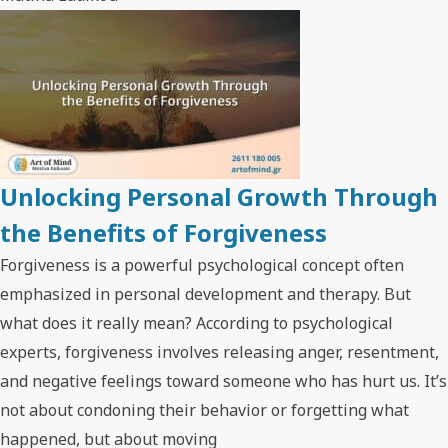
Unlocking Personal Growth Through
the Benefits of Forgiveness
Forgiveness is a powerful psychological concept often
emphasized in personal development and therapy. But
what does it really mean? According to psychological
experts, forgiveness involves releasing anger, resentment,
and negative feelings toward someone who has hurt us. It’s
not about condoning their behavior or forgetting what
happened, but about moving