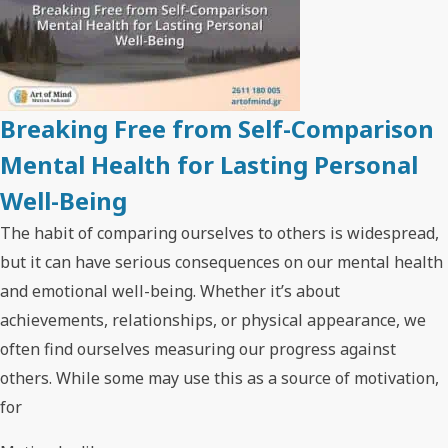
Breaking Free from Self-Comparison
Mental Health for Lasting Personal
Well-Being
The habit of comparing ourselves to others is widespread,
but it can have serious consequences on our mental health
and emotional well-being. Whether it’s about
achievements, relationships, or physical appearance, we
often find ourselves measuring our progress against
others. While some may use this as a source of motivation,
for