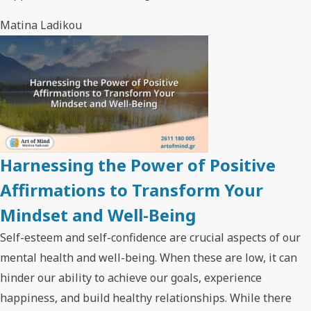
Matina Ladikou
Harnessing the Power of Positive
Affirmations to Transform Your
Mindset and Well-Being
Self-esteem and self-confidence are crucial aspects of our
mental health and well-being. When these are low, it can
hinder our ability to achieve our goals, experience
happiness, and build healthy relationships. While there