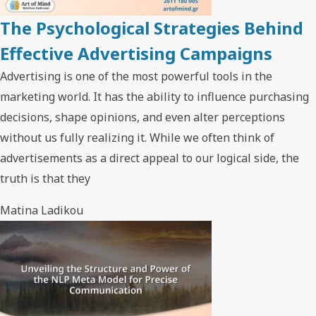
The Psychological Strategies Behind
Effective Advertising Campaigns
Advertising is one of the most powerful tools in the
marketing world. It has the ability to influence purchasing
decisions, shape opinions, and even alter perceptions
without us fully realizing it. While we often think of
advertisements as a direct appeal to our logical side, the
truth is that they
Matina Ladikou