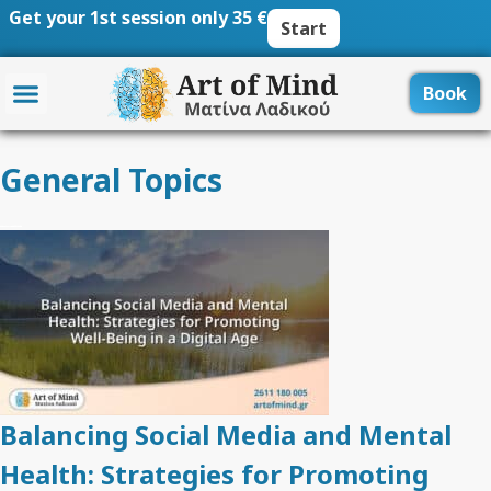
Skip
Get your 1st session only 35 €
Start
to
content
Book
General Topics
Balancing Social Media and Mental
Health: Strategies for Promoting