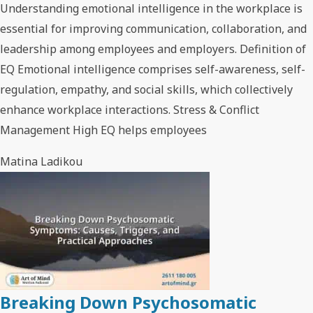
Understanding emotional intelligence in the workplace is
essential for improving communication, collaboration, and
leadership among employees and employers. Definition of
EQ Emotional intelligence comprises self-awareness, self-
regulation, empathy, and social skills, which collectively
enhance workplace interactions. Stress & Conflict
Management High EQ helps employees
Matina Ladikou
Breaking Down Psychosomatic