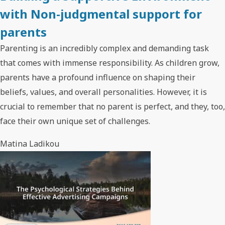
with Non-judgmental support for
parents
Parenting is an incredibly complex and demanding task
that comes with immense responsibility. As children grow,
parents have a profound influence on shaping their
beliefs, values, and overall personalities. However, it is
crucial to remember that no parent is perfect, and they, too,
face their own unique set of challenges.
Matina Ladikou