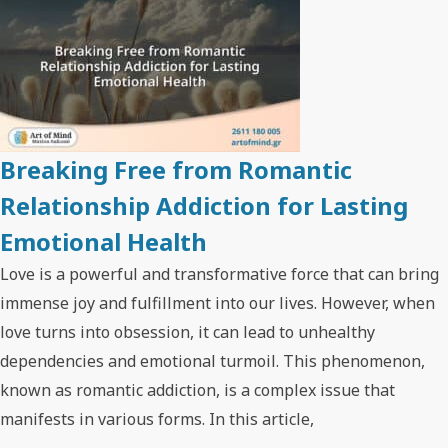
Breaking Free from Romantic
Relationship Addiction for Lasting
Emotional Health
Love is a powerful and transformative force that can bring
immense joy and fulfillment into our lives. However, when
love turns into obsession, it can lead to unhealthy
dependencies and emotional turmoil. This phenomenon,
known as romantic addiction, is a complex issue that
manifests in various forms. In this article,