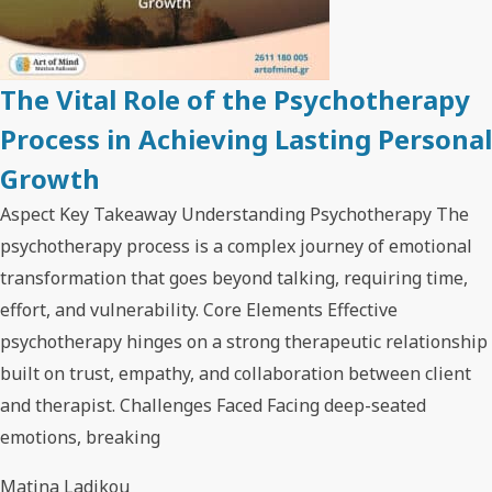
The Vital Role of the Psychotherapy
Process in Achieving Lasting Personal
Growth
Aspect Key Takeaway Understanding Psychotherapy The
psychotherapy process is a complex journey of emotional
transformation that goes beyond talking, requiring time,
effort, and vulnerability. Core Elements Effective
psychotherapy hinges on a strong therapeutic relationship
built on trust, empathy, and collaboration between client
and therapist. Challenges Faced Facing deep-seated
emotions, breaking
Matina Ladikou