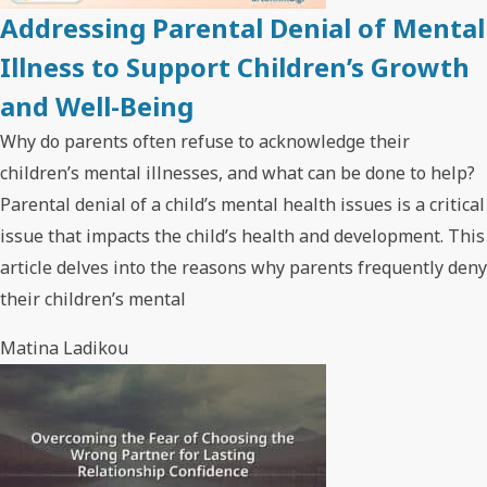
Addressing Parental Denial of Mental
Illness to Support Children’s Growth
and Well-Being
Why do parents often refuse to acknowledge their
children’s mental illnesses, and what can be done to help?
Parental denial of a child’s mental health issues is a critical
issue that impacts the child’s health and development. This
article delves into the reasons why parents frequently deny
their children’s mental
Matina Ladikou