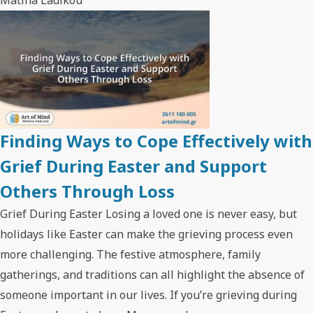
Finding Ways to Cope Effectively with
Grief During Easter and Support
Others Through Loss
Grief During Easter Losing a loved one is never easy, but
holidays like Easter can make the grieving process even
more challenging. The festive atmosphere, family
gatherings, and traditions can all highlight the absence of
someone important in our lives. If you’re grieving during