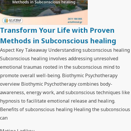
Transform Your Life with Proven
Methods in Subconscious healing
Aspect Key Takeaway Understanding subconscious healing
Subconscious healing involves addressing unresolved
emotional traumas rooted in the subconscious mind to
promote overall well-being. Biothymic Psychotherapy
overview Biothymic Psychotherapy combines body-
awareness, energy work, and subconscious techniques like
hypnosis to facilitate emotional release and healing.
Benefits of subconscious healing Healing the subconscious
can
Matina Ladikou