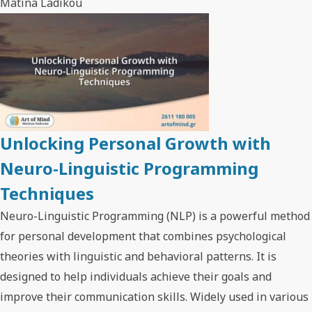
Matina Ladikou
Unlocking Personal Growth with
Neuro-Linguistic Programming
Techniques
Neuro-Linguistic Programming (NLP) is a powerful method
for personal development that combines psychological
theories with linguistic and behavioral patterns. It is
designed to help individuals achieve their goals and
improve their communication skills. Widely used in various