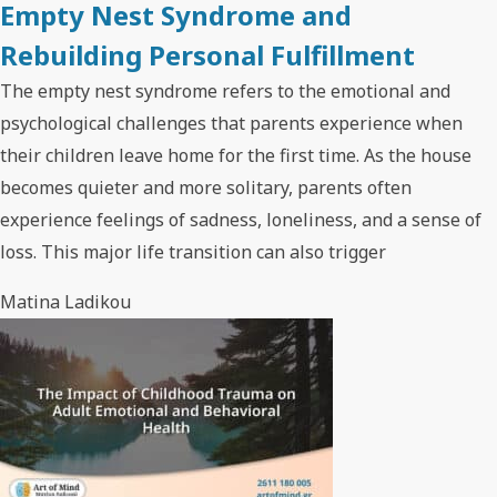
Empty Nest Syndrome and
Rebuilding Personal Fulfillment
The empty nest syndrome refers to the emotional and
psychological challenges that parents experience when
their children leave home for the first time. As the house
becomes quieter and more solitary, parents often
experience feelings of sadness, loneliness, and a sense of
loss. This major life transition can also trigger
Matina Ladikou