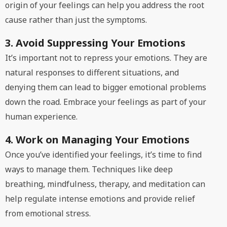
origin of your feelings can help you address the root
cause rather than just the symptoms.
3. Avoid Suppressing Your Emotions
It’s important not to repress your emotions. They are
natural responses to different situations, and
denying them can lead to bigger emotional problems
down the road. Embrace your feelings as part of your
human experience.
4. Work on Managing Your Emotions
Once you’ve identified your feelings, it’s time to find
ways to manage them. Techniques like deep
breathing, mindfulness, therapy, and meditation can
help regulate intense emotions and provide relief
from emotional stress.