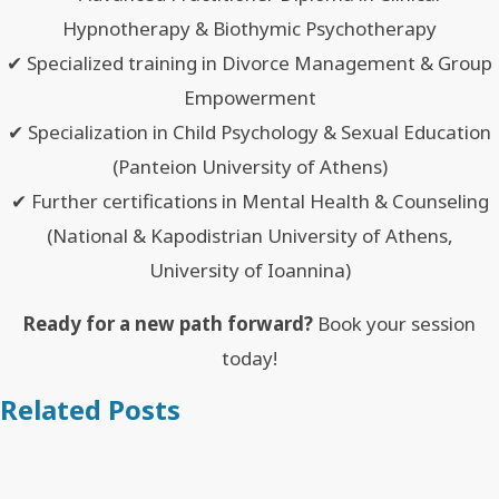
Hypnotherapy & Biothymic Psychotherapy
✔ Specialized training in Divorce Management & Group
Empowerment
✔ Specialization in Child Psychology & Sexual Education
(Panteion University of Athens)
✔ Further certifications in Mental Health & Counseling
(National & Kapodistrian University of Athens,
University of Ioannina)
Ready for a new path forward?
Book your session
today!
Related Posts