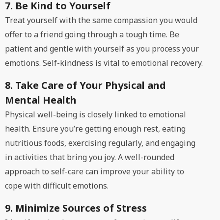
7. Be Kind to Yourself
Treat yourself with the same compassion you would
offer to a friend going through a tough time. Be
patient and gentle with yourself as you process your
emotions. Self-kindness is vital to emotional recovery.
8. Take Care of Your Physical and
Mental Health
Physical well-being is closely linked to emotional
health. Ensure you’re getting enough rest, eating
nutritious foods, exercising regularly, and engaging
in activities that bring you joy. A well-rounded
approach to self-care can improve your ability to
cope with difficult emotions.
9. Minimize Sources of Stress