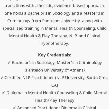
transitions with a holistic, evidence-based approach.
She holds a Bachelor’s in Sociology and a Master’s in
Criminology from Panteion University, along with
specialized training in Mental Health Counseling, Child
Mental Health & Play Therapy, NLP, and Clinical
Hypnotherapy.
Key Credentials:
✔ Bachelor’s in Sociology, Master’s in Criminology
(Panteion University of Athens)
✔ Certified NLP Practitioner (NLP University, Santa Cruz,
CA)
✔ Diploma in Mental Health Counseling & Child Mental
Health/Play Therapy
✔ Advanced Practitioner Diploma in Clinical