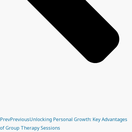
Prev
Previous
Unlocking Personal Growth: Key Advantages
of Group Therapy Sessions