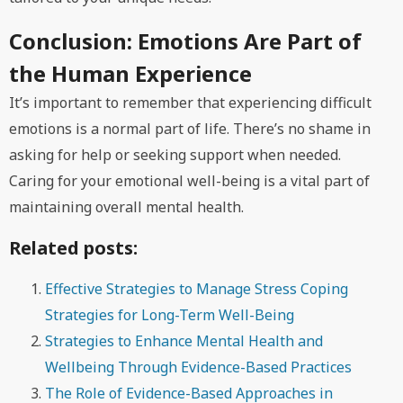
Conclusion: Emotions Are Part of
the Human Experience
It’s important to remember that experiencing difficult
emotions is a normal part of life. There’s no shame in
asking for help or seeking support when needed.
Caring for your emotional well-being is a vital part of
maintaining overall mental health.
Related posts:
Effective Strategies to Manage Stress Coping
Strategies for Long-Term Well-Being
Strategies to Enhance Mental Health and
Wellbeing Through Evidence-Based Practices
The Role of Evidence-Based Approaches in