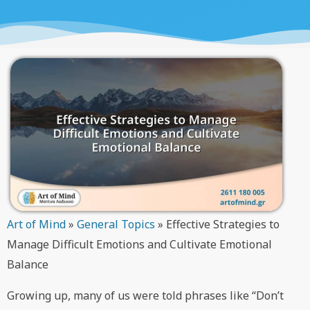
Art of Mind
»
General Topics
»
Effective Strategies to
Manage Difficult Emotions and Cultivate Emotional
Balance
Growing up, many of us were told phrases like “Don’t