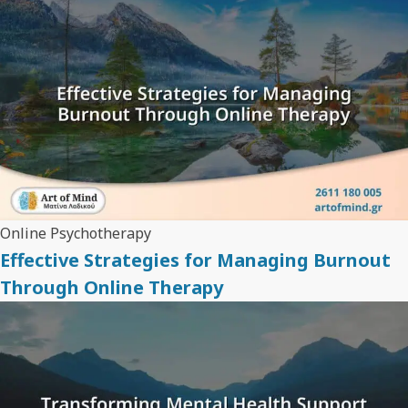
Online Psychotherapy
Effective Strategies for Managing Burnout
Through Online Therapy