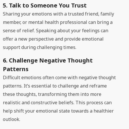
5. Talk to Someone You Trust
Sharing your emotions with a trusted friend, family
member, or mental health professional can bring a
sense of relief. Speaking about your feelings can
offer a new perspective and provide emotional
support during challenging times.
6. Challenge Negative Thought
Patterns
Difficult emotions often come with negative thought
patterns. It’s essential to challenge and reframe
these thoughts, transforming them into more
realistic and constructive beliefs. This process can
help shift your emotional state towards a healthier
outlook.