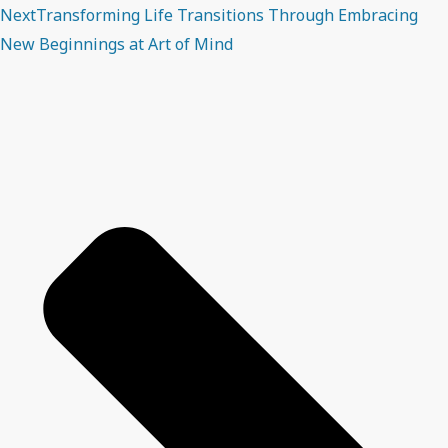
Next
Transforming Life Transitions Through Embracing
New Beginnings at Art of Mind