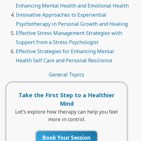
Enhancing Mental Health and Emotional Health
Innovative Approaches to Experiential
Psychotherapy in Personal Growth and Healing
Effective Stress Management Strategies with
Support from a Stress Psychologist
Effective Strategies for Enhancing Mental
Health Self Care and Personal Resilience
General Topics
Take the First Step to a Healthier
Mind
Let’s explore how therapy can help you feel
more in control.
Book Your Session