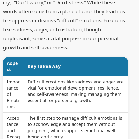
cry,” “Don’t worry,” or “Don’t stress.” While these
words often come from a place of care, they teach us
to suppress or dismiss “difficult” emotions. Emotions
like sadness, anger, or frustration, though
unpleasant, serve a vital purpose in our personal
growth and self-awareness.
Aspe
Key Takeaway
ct
Impor
Difficult emotions like sadness and anger are
tance
vital for emotional development, resilience,
of
and self-awareness, making managing them
Emoti
essential for personal growth.
ons
Accep
The first step to manage difficult emotions is
tance
to acknowledge and accept them without
and
judgment, which supports emotional well-
Recog
being and clarity.