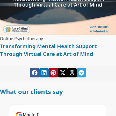
Online Psychotherapy
Transforming Mental Health Support
Through Virtual Care at Art of Mind
What our clients say
Μαρία Γ.