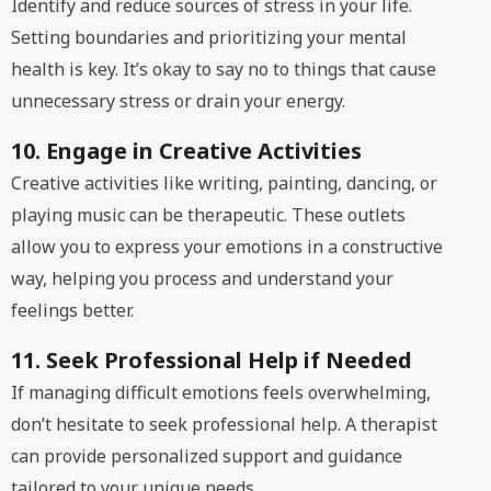
Identify and reduce sources of stress in your life.
Setting boundaries and prioritizing your mental
health is key. It’s okay to say no to things that cause
unnecessary stress or drain your energy.
10. Engage in Creative Activities
Creative activities like writing, painting, dancing, or
playing music can be therapeutic. These outlets
allow you to express your emotions in a constructive
way, helping you process and understand your
feelings better.
11. Seek Professional Help if Needed
If managing difficult emotions feels overwhelming,
don’t hesitate to seek professional help. A therapist
can provide personalized support and guidance
tailored to your unique needs.