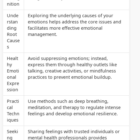
nition
Unde
Exploring the underlying causes of your
rstan
emotions helps address the core issues and
ding
facilitates more effective emotional
Root
management.
Cause
s
Healt
Avoid suppressing emotions; instead,
hy
express them through healthy outlets like
Emoti
talking, creative activities, or mindfulness
onal
practices to prevent emotional buildup.
Expre
ssion
Practi
Use methods such as deep breathing,
cal
meditation, and therapy to regulate intense
Techn
feelings and develop emotional resilience.
iques
Seeki
Sharing feelings with trusted individuals or
ng
mental health professionals provides