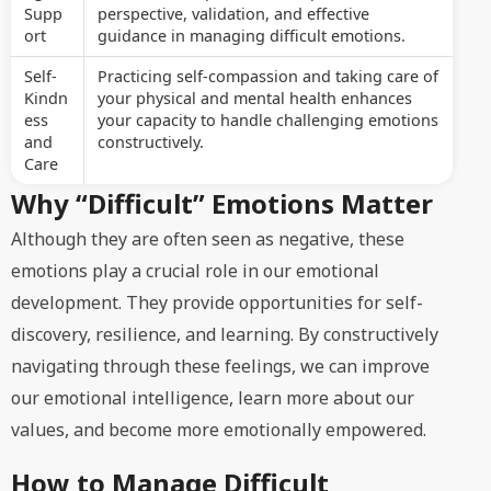
Supp
perspective, validation, and effective
ort
guidance in managing difficult emotions.
Self-
Practicing self-compassion and taking care of
Kindn
your physical and mental health enhances
ess
your capacity to handle challenging emotions
and
constructively.
Care
Why “Difficult” Emotions Matter
Although they are often seen as negative, these
emotions play a crucial role in our emotional
development. They provide opportunities for self-
discovery, resilience, and learning. By constructively
navigating through these feelings, we can improve
our emotional intelligence, learn more about our
values, and become more emotionally empowered.
How to Manage Difficult