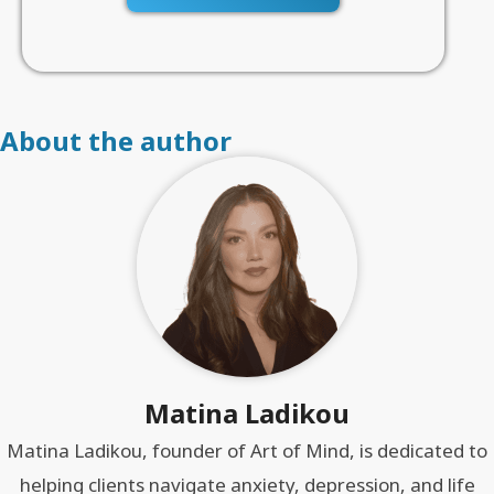
About the author
Matina Ladikou
Matina Ladikou, founder of Art of Mind, is dedicated to
helping clients navigate anxiety, depression, and life