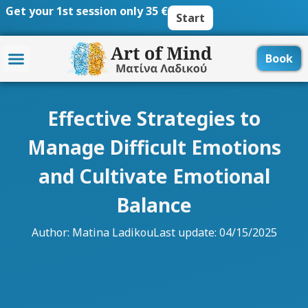
Skip
Get your 1st session only 35 €
Start
to
content
Book
Effective Strategies to
Manage Difficult Emotions
and Cultivate Emotional
Balance
Author:
Matina Ladikou
Last update: 04/15/2025