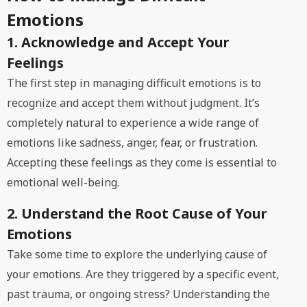
Emotions
1. Acknowledge and Accept Your
Feelings
The first step in managing difficult emotions is to
recognize and accept them without judgment. It’s
completely natural to experience a wide range of
emotions like sadness, anger, fear, or frustration.
Accepting these feelings as they come is essential to
emotional well-being.
2. Understand the Root Cause of Your
Emotions
Take some time to explore the underlying cause of
your emotions. Are they triggered by a specific event,
past trauma, or ongoing stress? Understanding the