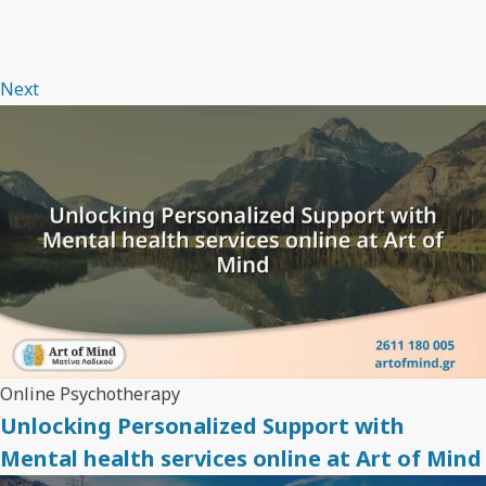
Next
Online Psychotherapy
Unlocking Personalized Support with
Mental health services online at Art of Mind