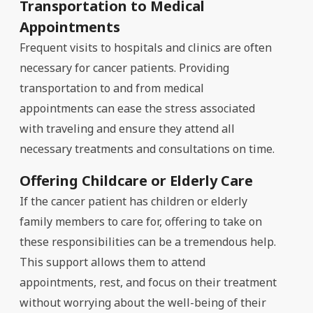
Transportation to Medical
Appointments
Frequent visits to hospitals and clinics are often
necessary for cancer patients. Providing
transportation to and from medical
appointments can ease the stress associated
with traveling and ensure they attend all
necessary treatments and consultations on time.
Offering Childcare or Elderly Care
If the cancer patient has children or elderly
family members to care for, offering to take on
these responsibilities can be a tremendous help.
This support allows them to attend
appointments, rest, and focus on their treatment
without worrying about the well-being of their