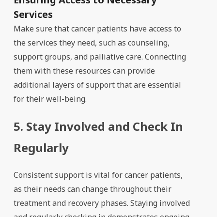
Services
Make sure that cancer patients have access to
the services they need, such as counseling,
support groups, and palliative care. Connecting
them with these resources can provide
additional layers of support that are essential
for their well-being.
5. Stay Involved and Check In
Regularly
Consistent support is vital for cancer patients,
as their needs can change throughout their
treatment and recovery phases. Staying involved
and regularly checking in demonstrates ongoing