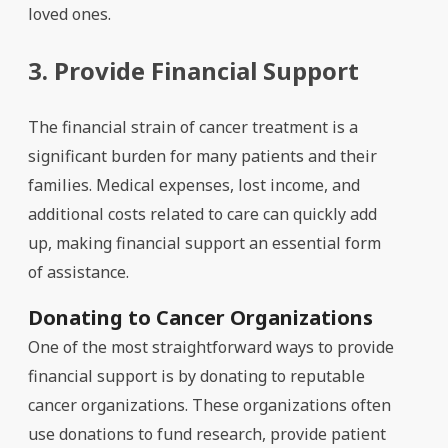
loved ones.
3. Provide Financial Support
The financial strain of cancer treatment is a
significant burden for many patients and their
families. Medical expenses, lost income, and
additional costs related to care can quickly add
up, making financial support an essential form
of assistance.
Donating to Cancer Organizations
One of the most straightforward ways to provide
financial support is by donating to reputable
cancer organizations. These organizations often
use donations to fund research, provide patient