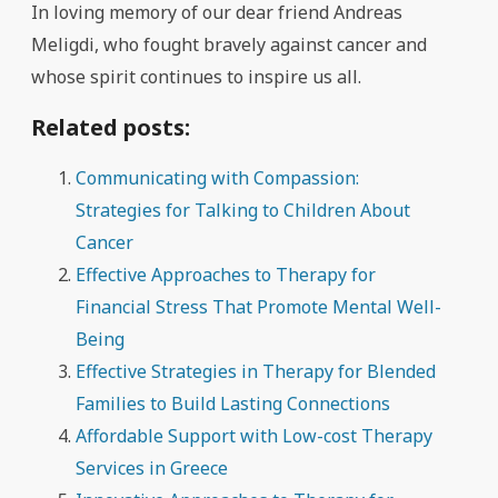
In loving memory of our dear friend Andreas
Meligdi, who fought bravely against cancer and
whose spirit continues to inspire us all.
Related posts:
Communicating with Compassion:
Strategies for Talking to Children About
Cancer
Effective Approaches to Therapy for
Financial Stress That Promote Mental Well-
Being
Effective Strategies in Therapy for Blended
Families to Build Lasting Connections
Affordable Support with Low-cost Therapy
Services in Greece