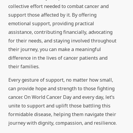
collective effort needed to combat cancer and
support those affected by it. By offering
emotional support, providing practical
assistance, contributing financially, advocating
for their needs, and staying involved throughout
their journey, you can make a meaningful
difference in the lives of cancer patients and
their families.
Every gesture of support, no matter how small,
can provide hope and strength to those fighting
cancer. On World Cancer Day and every day, let’s
unite to support and uplift those battling this
formidable disease, helping them navigate their
journey with dignity, compassion, and resilience.