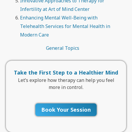
Innovative Approaches to Therapy for
Infertility at Art of Mind Center
Enhancing Mental Well-Being with
Telehealth Services for Mental Health in
Modern Care
General Topics
Take the First Step to a Healthier Mind
Let’s explore how therapy can help you feel
more in control.
Book Your Session