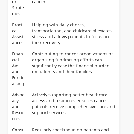
ort
cancer.
Strate
gies
Practi
Helping with daily chores,
cal
transportation, and childcare alleviates
Assist
stress and allows patients to focus on
ance
their recovery.
Finan
Contributing to cancer organizations or
cial
organizing fundraising efforts can
Aid
significantly ease the financial burden
and
on patients and their families.
Fundr
aising
Advoc
Actively supporting better healthcare
acy
access and resources ensures cancer
and
patients receive comprehensive care and
Resou
support services.
rces
Consi
Regularly checking in on patients and