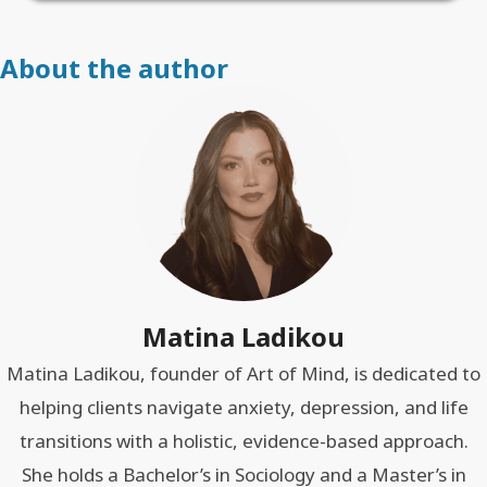
About the author
Matina Ladikou
Matina Ladikou, founder of Art of Mind, is dedicated to
helping clients navigate anxiety, depression, and life
transitions with a holistic, evidence-based approach.
She holds a Bachelor’s in Sociology and a Master’s in