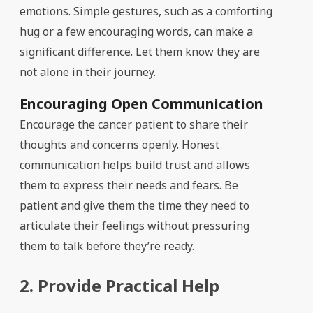
emotions. Simple gestures, such as a comforting
hug or a few encouraging words, can make a
significant difference. Let them know they are
not alone in their journey.
Encouraging Open Communication
Encourage the cancer patient to share their
thoughts and concerns openly. Honest
communication helps build trust and allows
them to express their needs and fears. Be
patient and give them the time they need to
articulate their feelings without pressuring
them to talk before they’re ready.
2. Provide Practical Help