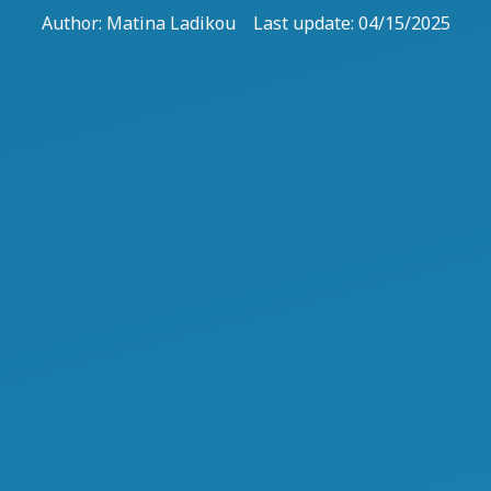
Author:
Matina Ladikou
Last update: 04/15/2025