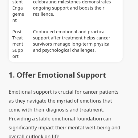
stent
celebrating milestones demonstrates
Enga
ongoing support and boosts their
geme
resilience.
nt
Post-
Continued emotional and practical
Treat
support after treatment helps cancer
ment
survivors manage long-term physical
Supp
and psychological challenges.
ort
1. Offer Emotional Support
Emotional support is crucial for cancer patients
as they navigate the myriad of emotions that
come with their diagnosis and treatment.
Providing a stable emotional foundation can
significantly impact their mental well-being and
overall outlook on life.