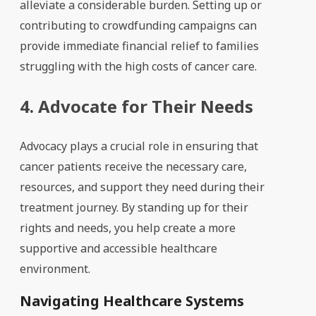
alleviate a considerable burden. Setting up or
contributing to crowdfunding campaigns can
provide immediate financial relief to families
struggling with the high costs of cancer care.
4. Advocate for Their Needs
Advocacy plays a crucial role in ensuring that
cancer patients receive the necessary care,
resources, and support they need during their
treatment journey. By standing up for their
rights and needs, you help create a more
supportive and accessible healthcare
environment.
Navigating Healthcare Systems