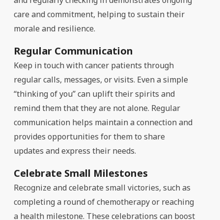
care and commitment, helping to sustain their
morale and resilience.
Regular Communication
Keep in touch with cancer patients through
regular calls, messages, or visits. Even a simple
“thinking of you” can uplift their spirits and
remind them that they are not alone. Regular
communication helps maintain a connection and
provides opportunities for them to share
updates and express their needs.
Celebrate Small Milestones
Recognize and celebrate small victories, such as
completing a round of chemotherapy or reaching
a health milestone. These celebrations can boost