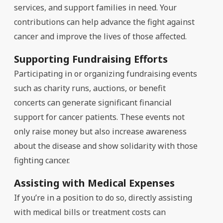
services, and support families in need. Your
contributions can help advance the fight against
cancer and improve the lives of those affected.
Supporting Fundraising Efforts
Participating in or organizing fundraising events
such as charity runs, auctions, or benefit
concerts can generate significant financial
support for cancer patients. These events not
only raise money but also increase awareness
about the disease and show solidarity with those
fighting cancer.
Assisting with Medical Expenses
If you’re in a position to do so, directly assisting
with medical bills or treatment costs can