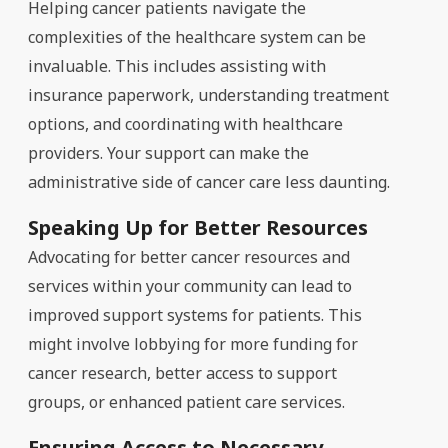
Helping cancer patients navigate the
complexities of the healthcare system can be
invaluable. This includes assisting with
insurance paperwork, understanding treatment
options, and coordinating with healthcare
providers. Your support can make the
administrative side of cancer care less daunting.
Speaking Up for Better Resources
Advocating for better cancer resources and
services within your community can lead to
improved support systems for patients. This
might involve lobbying for more funding for
cancer research, better access to support
groups, or enhanced patient care services.
Ensuring Access to Necessary