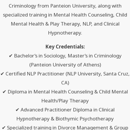
Criminology from Panteion University, along with
specialized training in Mental Health Counseling, Child
Mental Health & Play Therapy, NLP, and Clinical
Hypnotherapy.
Key Credentials:
✔ Bachelor’s in Sociology, Master’s in Criminology
(Panteion University of Athens)
✔ Certified NLP Practitioner (NLP University, Santa Cruz,
CA)
✔ Diploma in Mental Health Counseling & Child Mental
Health/Play Therapy
✔ Advanced Practitioner Diploma in Clinical
Hypnotherapy & Biothymic Psychotherapy
✔ Specialized training in Divorce Management & Group