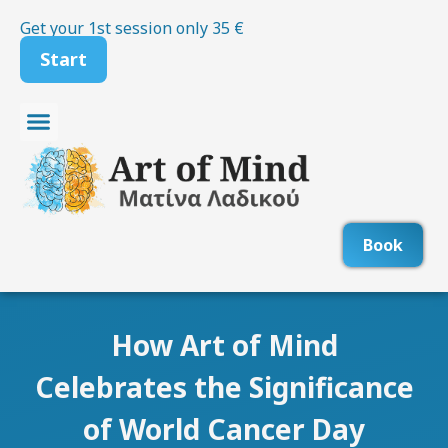
Skip
Get your 1st session only 35 €
to
Start
content
Therapy for Stress and Anxiety
Therapy for Depression
Therapy for Panic Attacks
Book
How Art of Mind
Celebrates the Significance
of World Cancer Day