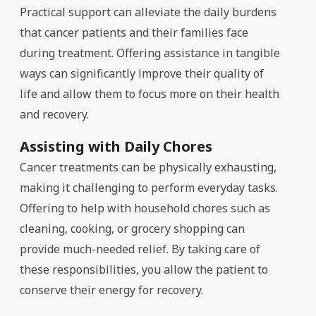
Practical support can alleviate the daily burdens
that cancer patients and their families face
during treatment. Offering assistance in tangible
ways can significantly improve their quality of
life and allow them to focus more on their health
and recovery.
Assisting with Daily Chores
Cancer treatments can be physically exhausting,
making it challenging to perform everyday tasks.
Offering to help with household chores such as
cleaning, cooking, or grocery shopping can
provide much-needed relief. By taking care of
these responsibilities, you allow the patient to
conserve their energy for recovery.