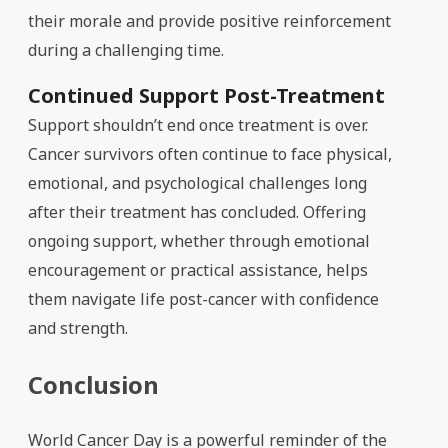
their morale and provide positive reinforcement
during a challenging time.
Continued Support Post-Treatment
Support shouldn’t end once treatment is over.
Cancer survivors often continue to face physical,
emotional, and psychological challenges long
after their treatment has concluded. Offering
ongoing support, whether through emotional
encouragement or practical assistance, helps
them navigate life post-cancer with confidence
and strength.
Conclusion
World Cancer Day is a powerful reminder of the