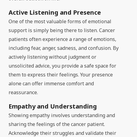
Active Listening and Presence
One of the most valuable forms of emotional
support is simply being there to listen. Cancer
patients often experience a range of emotions,
including fear, anger, sadness, and confusion. By
actively listening without judgment or
unsolicited advice, you provide a safe space for
them to express their feelings. Your presence
alone can offer immense comfort and
reassurance.
Empathy and Understanding
Showing empathy involves understanding and
sharing the feelings of the cancer patient.
Acknowledge their struggles and validate their