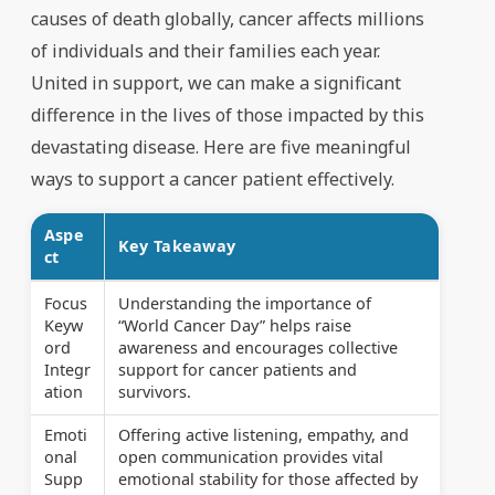
causes of death globally, cancer affects millions
of individuals and their families each year.
United in support, we can make a significant
difference in the lives of those impacted by this
devastating disease. Here are five meaningful
ways to support a cancer patient effectively.
Aspe
Key Takeaway
ct
Focus
Understanding the importance of
Keyw
“World Cancer Day” helps raise
ord
awareness and encourages collective
Integr
support for cancer patients and
ation
survivors.
Emoti
Offering active listening, empathy, and
onal
open communication provides vital
Supp
emotional stability for those affected by