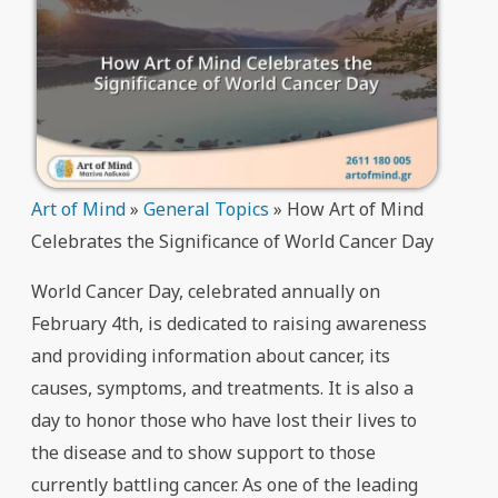
Art of Mind
»
General Topics
»
How Art of Mind
Celebrates the Significance of World Cancer Day
World Cancer Day, celebrated annually on
February 4th, is dedicated to raising awareness
and providing information about cancer, its
causes, symptoms, and treatments. It is also a
day to honor those who have lost their lives to
the disease and to show support to those
currently battling cancer. As one of the leading