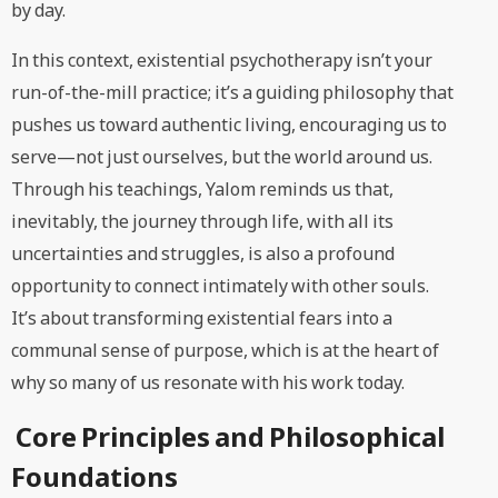
by day.
In this context, existential psychotherapy isn’t your
run-of-the-mill practice; it’s a guiding philosophy that
pushes us toward authentic living, encouraging us to
serve—not just ourselves, but the world around us.
Through his teachings, Yalom reminds us that,
inevitably, the journey through life, with all its
uncertainties and struggles, is also a profound
opportunity to connect intimately with other souls.
It’s about transforming existential fears into a
communal sense of purpose, which is at the heart of
why so many of us resonate with his work today.
Core Principles and Philosophical
Foundations