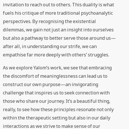
invitation to reach out to others. This duality is what
fuels his critique of more traditional psychoanalytic
perspectives. By recognising the existential
dilemmas, we gain not just an insight into ourselves
but also a pathway to better serve those around us—
after all, in understanding our strife, we can
empathise far more deeply with others’ struggles.
As we explore Yalom’s work, we see that embracing
the discomfort of meaninglessness can lead us to
construct our own purpose—an invigorating
challenge that inspires us to seek connection with
those who share our journey. It’s a beautiful thing,
really, to see how these principles resonate not only
within the therapeutic setting but also in our daily
interactions as we strive to make sense of our