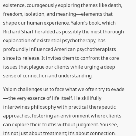
existence, courageously exploring themes like death,
freedom, isolation, and meaning—elements that
shape our human experience. Yalom’s book, which
Richard Sharf heralded as possibly the most thorough
explanation of existential psychotherapy, has
profoundly influenced American psychotherapists
since its release. It invites them to confront the core
issues that plague our clients while urging a deep
sense of connection and understanding.
Yalom challenges us to face what we often try to evade
—the very essence of life itself. He skillfully
intertwines philosophy with practical therapeutic
approaches, fostering an environment where clients
can explore their truths without judgment. You see,
it’s not just about treatment; it’s about connection.