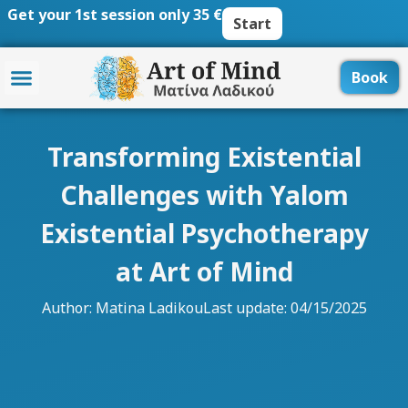
Skip
Get your 1st session only 35 €
Start
to
content
Book
Transforming Existential
Challenges with Yalom
Existential Psychotherapy
at Art of Mind
Author:
Matina Ladikou
Last update: 04/15/2025