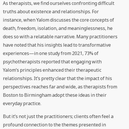
As therapists, we find ourselves confronting difficult
truths about existence and relationships. For
instance, when Yalom discusses the core concepts of
death, freedom, isolation, and meaninglessness, he
does so with a relatable narrative. Many practitioners
have noted that his insights lead to transformative
experiences—in one study from 2021, 73% of
psychotherapists reported that engaging with
Yalom’s principles enhanced their therapeutic
relationships. It’s pretty clear that the impact of his
perspectives reaches far and wide, as therapists from
Boston to Birmingham adopt these ideas in their
everyday practice.
But it’s not just the practitioners; clients often feel a
profound connection to the themes presented in