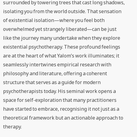
surrounded by towering trees that cast long shadows,
isolating you from the world outside. That sensation
of existential isolation—where you feel both
overwhelmed yet strangely liberated—can be just
like the journey many undertake when they explore
existential psychotherapy. These profound feelings
are at the heart of what Yalom’s work illuminates; it
seamlessly intertwines empirical research with
philosophy and literature, offering a coherent
structure that serves as a guide for modern
psychotherapists today. His seminal work opens a
space for self-exploration that many practitioners
have started to embrace, recognising it not just as a
theoretical framework but an actionable approach to
therapy.