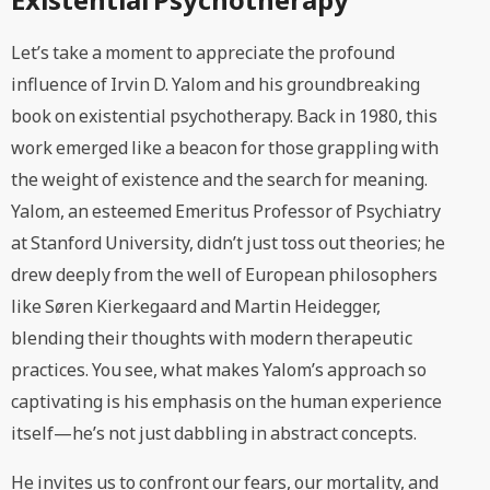
Let’s take a moment to appreciate the profound
influence of Irvin D. Yalom and his groundbreaking
book on existential psychotherapy. Back in 1980, this
work emerged like a beacon for those grappling with
the weight of existence and the search for meaning.
Yalom, an esteemed Emeritus Professor of Psychiatry
at Stanford University, didn’t just toss out theories; he
drew deeply from the well of European philosophers
like Søren Kierkegaard and Martin Heidegger,
blending their thoughts with modern therapeutic
practices. You see, what makes Yalom’s approach so
captivating is his emphasis on the human experience
itself—he’s not just dabbling in abstract concepts.
He invites us to confront our fears, our mortality, and