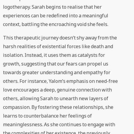
logotherapy. Sarah begins to realise that her
experiences can be redefined into a meaningful
context, battling the encroaching void she feels.
This therapeutic journey doesn’t shy away from the
harsh realities of existential forces like death and
isolation. Instead, it uses them as catalysts for
growth, suggesting that our fears can propel us
towards greater understanding and empathy for
others. For instance, Yalom’s emphasis on need-free
love encourages a deep, genuine connection with
others, allowing Sarah to unearth new layers of
compassion. By fostering these relationships, she
learns to counterbalance her feelings of
meaninglessness. As she continues to engage with
the complexities of her existence, the previously