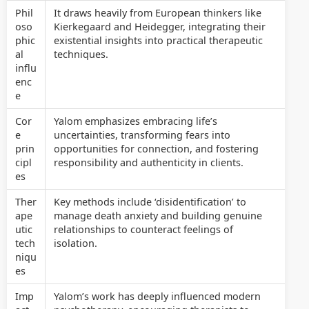
Phil
It draws heavily from European thinkers like
oso
Kierkegaard and Heidegger, integrating their
phic
existential insights into practical therapeutic
al
techniques.
influ
enc
e
Cor
Yalom emphasizes embracing life’s
e
uncertainties, transforming fears into
prin
opportunities for connection, and fostering
cipl
responsibility and authenticity in clients.
es
Ther
Key methods include ‘disidentification’ to
ape
manage death anxiety and building genuine
utic
relationships to counteract feelings of
tech
isolation.
niqu
es
Imp
Yalom’s work has deeply influenced modern