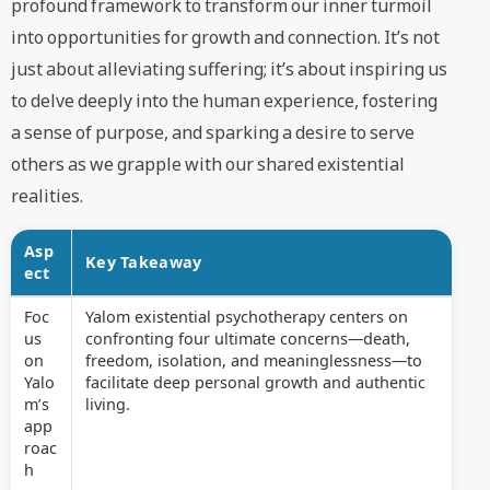
profound framework to transform our inner turmoil
into opportunities for growth and connection. It’s not
just about alleviating suffering; it’s about inspiring us
to delve deeply into the human experience, fostering
a sense of purpose, and sparking a desire to serve
others as we grapple with our shared existential
realities.
Asp
Key Takeaway
ect
Foc
Yalom existential psychotherapy centers on
us
confronting four ultimate concerns—death,
on
freedom, isolation, and meaninglessness—to
Yalo
facilitate deep personal growth and authentic
m’s
living.
app
roac
h