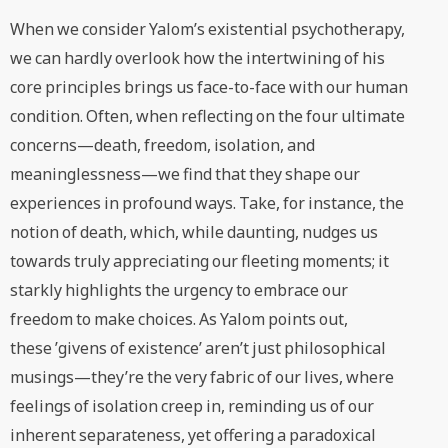
When we consider Yalom’s existential psychotherapy,
we can hardly overlook how the intertwining of his
core principles brings us face-to-face with our human
condition. Often, when reflecting on the four ultimate
concerns—death, freedom, isolation, and
meaninglessness—we find that they shape our
experiences in profound ways. Take, for instance, the
notion of death, which, while daunting, nudges us
towards truly appreciating our fleeting moments; it
starkly highlights the urgency to embrace our
freedom to make choices. As Yalom points out,
these ’givens of existence’ aren’t just philosophical
musings—they’re the very fabric of our lives, where
feelings of isolation creep in, reminding us of our
inherent separateness, yet offering a paradoxical