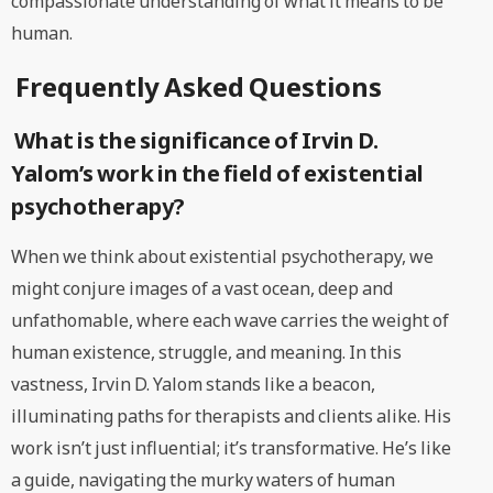
compassionate understanding of what it means to be
human.
Frequently Asked Questions
What is the significance of Irvin D.
Yalom’s work in the field of existential
psychotherapy?
When we think about existential psychotherapy, we
might conjure images of a vast ocean, deep and
unfathomable, where each wave carries the weight of
human existence, struggle, and meaning. In this
vastness, Irvin D. Yalom stands like a beacon,
illuminating paths for therapists and clients alike. His
work isn’t just influential; it’s transformative. He’s like
a guide, navigating the murky waters of human