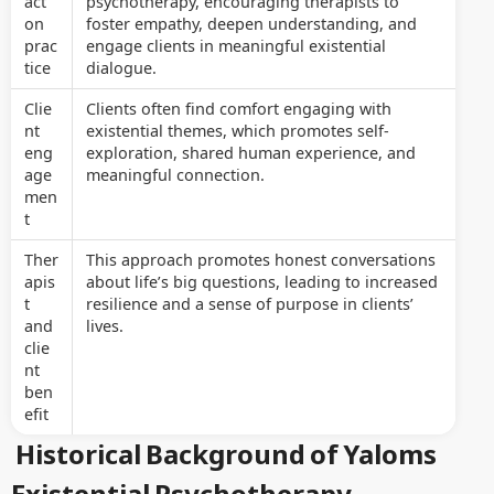
act
psychotherapy, encouraging therapists to
on
foster empathy, deepen understanding, and
prac
engage clients in meaningful existential
tice
dialogue.
Clie
Clients often find comfort engaging with
nt
existential themes, which promotes self-
eng
exploration, shared human experience, and
age
meaningful connection.
men
t
Ther
This approach promotes honest conversations
apis
about life’s big questions, leading to increased
t
resilience and a sense of purpose in clients’
and
lives.
clie
nt
ben
efit
Historical Background of Yaloms
Existential Psychotherapy