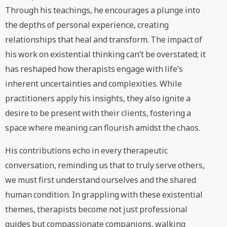
Through his teachings, he encourages a plunge into
the depths of personal experience, creating
relationships that heal and transform. The impact of
his work on existential thinking can’t be overstated; it
has reshaped how therapists engage with life’s
inherent uncertainties and complexities. While
practitioners apply his insights, they also ignite a
desire to be present with their clients, fostering a
space where meaning can flourish amidst the chaos.
His contributions echo in every therapeutic
conversation, reminding us that to truly serve others,
we must first understand ourselves and the shared
human condition. In grappling with these existential
themes, therapists become not just professional
guides but compassionate companions, walking