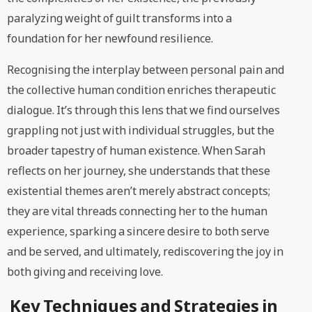
paralyzing weight of guilt transforms into a
foundation for her newfound resilience.
Recognising the interplay between personal pain and
the collective human condition enriches therapeutic
dialogue. It’s through this lens that we find ourselves
grappling not just with individual struggles, but the
broader tapestry of human existence. When Sarah
reflects on her journey, she understands that these
existential themes aren’t merely abstract concepts;
they are vital threads connecting her to the human
experience, sparking a sincere desire to both serve
and be served, and ultimately, rediscovering the joy in
both giving and receiving love.
Key Techniques and Strategies in