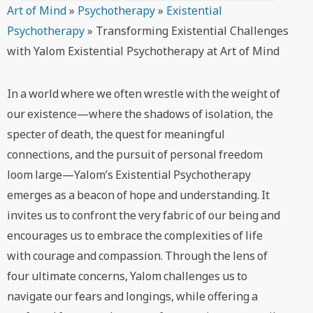
Art of Mind
»
Psychotherapy
»
Existential
Psychotherapy
»
Transforming Existential Challenges
with Yalom Existential Psychotherapy at Art of Mind
In a world where we often wrestle with the weight of
our existence—where the shadows of isolation, the
specter of death, the quest for meaningful
connections, and the pursuit of personal freedom
loom large—Yalom’s Existential Psychotherapy
emerges as a beacon of hope and understanding. It
invites us to confront the very fabric of our being and
encourages us to embrace the complexities of life
with courage and compassion. Through the lens of
four ultimate concerns, Yalom challenges us to
navigate our fears and longings, while offering a