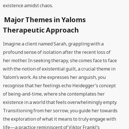
existence amidst chaos.
Major Themes in Yaloms
Therapeutic Approach
Imagine a client named Sarah, grappling with a
profound sense of isolation after the recent loss of
her mother. In seeking therapy, she comes face to face
with the notion of existential guilt, a crucial theme in
Yalom’s work. As she expresses her anguish, you
recognise that her feelings echo Heidegger’s concept
of being-and-time, where she contemplates her
existence in a world that feels overwhelmingly empty.
Transitioning from her sorrow, you guide her towards
the exploration of what it means to truly engage with
life—a practice reminiscent of Viktor Frankl’s