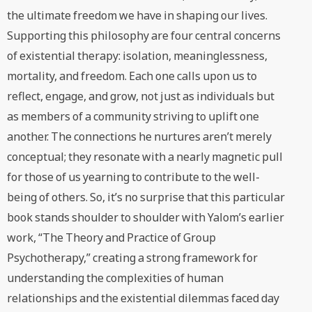
the ultimate freedom we have in shaping our lives.
Supporting this philosophy are four central concerns
of existential therapy: isolation, meaninglessness,
mortality, and freedom. Each one calls upon us to
reflect, engage, and grow, not just as individuals but
as members of a community striving to uplift one
another. The connections he nurtures aren’t merely
conceptual; they resonate with a nearly magnetic pull
for those of us yearning to contribute to the well-
being of others. So, it’s no surprise that this particular
book stands shoulder to shoulder with Yalom’s earlier
work, “The Theory and Practice of Group
Psychotherapy,” creating a strong framework for
understanding the complexities of human
relationships and the existential dilemmas faced day