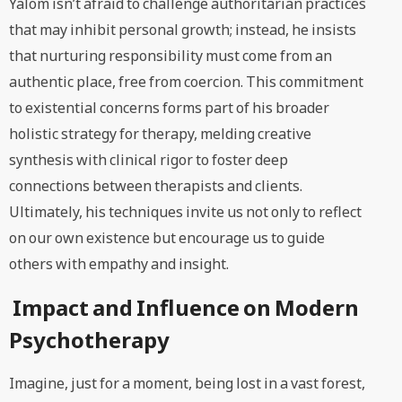
Yalom isn’t afraid to challenge authoritarian practices
that may inhibit personal growth; instead, he insists
that nurturing responsibility must come from an
authentic place, free from coercion. This commitment
to existential concerns forms part of his broader
holistic strategy for therapy, melding creative
synthesis with clinical rigor to foster deep
connections between therapists and clients.
Ultimately, his techniques invite us not only to reflect
on our own existence but encourage us to guide
others with empathy and insight.
Impact and Influence on Modern
Psychotherapy
Imagine, just for a moment, being lost in a vast forest,