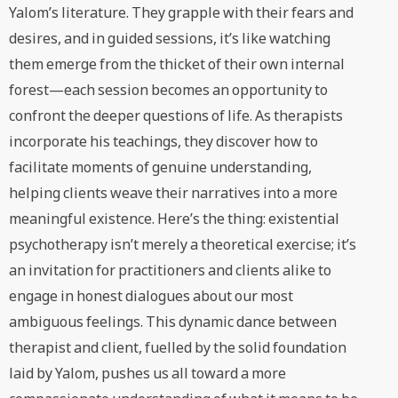
Yalom’s literature. They grapple with their fears and
desires, and in guided sessions, it’s like watching
them emerge from the thicket of their own internal
forest—each session becomes an opportunity to
confront the deeper questions of life. As therapists
incorporate his teachings, they discover how to
facilitate moments of genuine understanding,
helping clients weave their narratives into a more
meaningful existence. Here’s the thing: existential
psychotherapy isn’t merely a theoretical exercise; it’s
an invitation for practitioners and clients alike to
engage in honest dialogues about our most
ambiguous feelings. This dynamic dance between
therapist and client, fuelled by the solid foundation
laid by Yalom, pushes us all toward a more