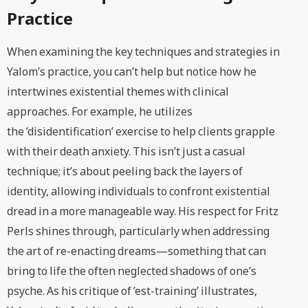
Practice
When examining the key techniques and strategies in
Yalom’s practice, you can’t help but notice how he
intertwines existential themes with clinical
approaches. For example, he utilizes
the ’disidentification’ exercise to help clients grapple
with their death anxiety. This isn’t just a casual
technique; it’s about peeling back the layers of
identity, allowing individuals to confront existential
dread in a more manageable way. His respect for Fritz
Perls shines through, particularly when addressing
the art of re-enacting dreams—something that can
bring to life the often neglected shadows of one’s
psyche. As his critique of ’est-training’ illustrates,