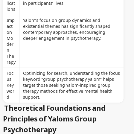
licat
in participants’ lives.
ions
Imp
Yalom’s focus on group dynamics and
act
existential themes has significantly shaped
on
contemporary approaches, encouraging
Mo
deeper engagement in psychotherapy.
der
n
The
rapy
Foc
Optimizing for search, understanding the focus
us
keyword “group psychotherapy yalom” helps
Key
target those seeking Yalom-inspired group
wor
therapy methods for effective mental health
d
support.
Theoretical Foundations and
Principles of Yaloms Group
Psychotherapy