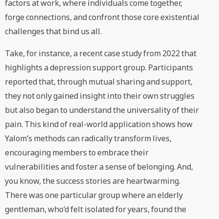
factors at work, where individuals come together,
forge connections, and confront those core existential
challenges that bind us all.
Take, for instance, a recent case study from 2022 that
highlights a depression support group. Participants
reported that, through mutual sharing and support,
they not only gained insight into their own struggles
but also began to understand the universality of their
pain. This kind of real-world application shows how
Yalom’s methods can radically transform lives,
encouraging members to embrace their
vulnerabilities and foster a sense of belonging. And,
you know, the success stories are heartwarming.
There was one particular group where an elderly
gentleman, who’d felt isolated for years, found the