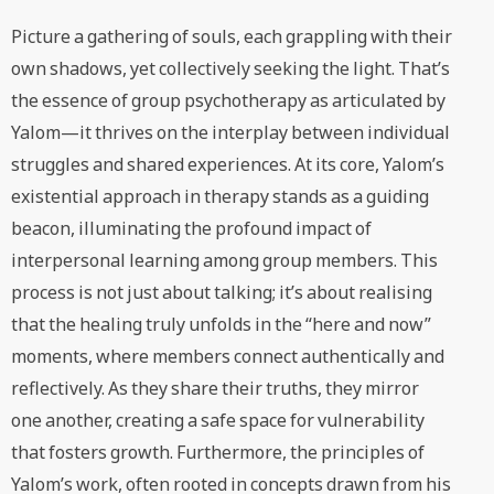
Picture a gathering of souls, each grappling with their
own shadows, yet collectively seeking the light. That’s
the essence of group psychotherapy as articulated by
Yalom—it thrives on the interplay between individual
struggles and shared experiences. At its core, Yalom’s
existential approach in therapy stands as a guiding
beacon, illuminating the profound impact of
interpersonal learning among group members. This
process is not just about talking; it’s about realising
that the healing truly unfolds in the “here and now”
moments, where members connect authentically and
reflectively. As they share their truths, they mirror
one another, creating a safe space for vulnerability
that fosters growth. Furthermore, the principles of
Yalom’s work, often rooted in concepts drawn from his