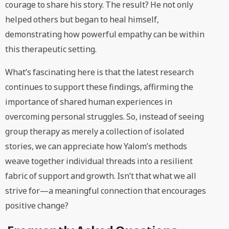
courage to share his story. The result? He not only
helped others but began to heal himself,
demonstrating how powerful empathy can be within
this therapeutic setting.
What’s fascinating here is that the latest research
continues to support these findings, affirming the
importance of shared human experiences in
overcoming personal struggles. So, instead of seeing
group therapy as merely a collection of isolated
stories, we can appreciate how Yalom’s methods
weave together individual threads into a resilient
fabric of support and growth. Isn’t that what we all
strive for—a meaningful connection that encourages
positive change?