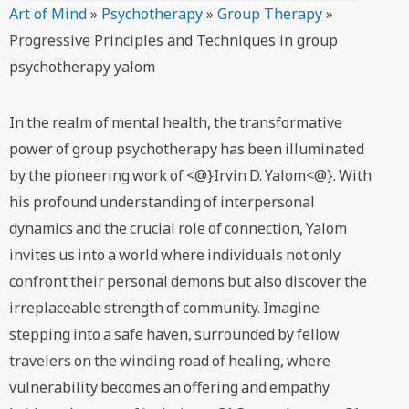
Art of Mind
»
Psychotherapy
»
Group Therapy
»
Progressive Principles and Techniques in group
psychotherapy yalom
In the realm of mental health, the transformative
power of group psychotherapy has been illuminated
by the pioneering work of <@}Irvin D. Yalom<@}. With
his profound understanding of interpersonal
dynamics and the crucial role of connection, Yalom
invites us into a world where individuals not only
confront their personal demons but also discover the
irreplaceable strength of community. Imagine
stepping into a safe haven, surrounded by fellow
travelers on the winding road of healing, where
vulnerability becomes an offering and empathy