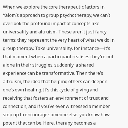
When we explore the core therapeutic factors in
Yalom’s approach to group psychotherapy, we can’t
overlook the profound impact of concepts like
universality and altruism. These aren’t just fancy
terms; they represent the very heart of what we do in
group therapy. Take universality, for instance—it’s
that moment when a participant realises they’re not
alone in their struggles; suddenly, a shared
experience can be transformative. Then there’s
altruism, the idea that helping others can deepen
one’s own healing. It’s this cycle of giving and
receiving that fosters an environment of trust and
connection, and if you’ve ever witnessed a member
step up to encourage someone else, you know how
potent that can be. Here, therapy becomes a