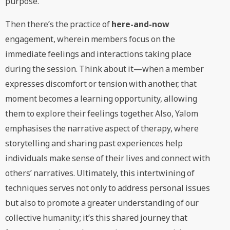
purpose.
Then there’s the practice of
here-and-now
engagement, wherein members focus on the
immediate feelings and interactions taking place
during the session. Think about it—when a member
expresses discomfort or tension with another, that
moment becomes a learning opportunity, allowing
them to explore their feelings together. Also, Yalom
emphasises the narrative aspect of therapy, where
storytelling and sharing past experiences help
individuals make sense of their lives and connect with
others’ narratives. Ultimately, this intertwining of
techniques serves not only to address personal issues
but also to promote a greater understanding of our
collective humanity; it’s this shared journey that