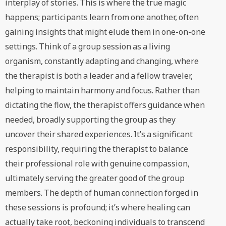
interplay of stories. This is where the true magic
happens; participants learn from one another, often
gaining insights that might elude them in one-on-one
settings. Think of a group session as a living
organism, constantly adapting and changing, where
the therapist is both a leader and a fellow traveler,
helping to maintain harmony and focus. Rather than
dictating the flow, the therapist offers guidance when
needed, broadly supporting the group as they
uncover their shared experiences. It’s a significant
responsibility, requiring the therapist to balance
their professional role with genuine compassion,
ultimately serving the greater good of the group
members. The depth of human connection forged in
these sessions is profound; it’s where healing can
actually take root, beckoning individuals to transcend