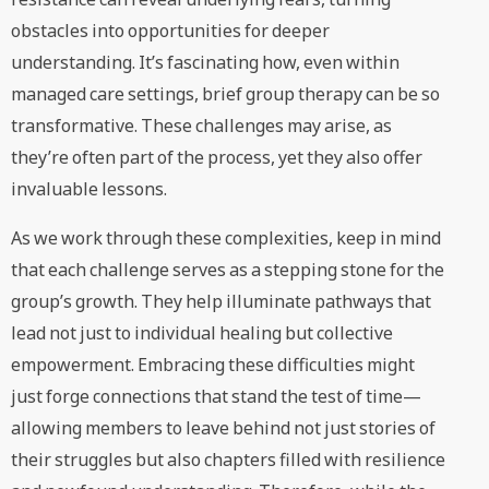
obstacles into opportunities for deeper
understanding. It’s fascinating how, even within
managed care settings, brief group therapy can be so
transformative. These challenges may arise, as
they’re often part of the process, yet they also offer
invaluable lessons.
As we work through these complexities, keep in mind
that each challenge serves as a stepping stone for the
group’s growth. They help illuminate pathways that
lead not just to individual healing but collective
empowerment. Embracing these difficulties might
just forge connections that stand the test of time—
allowing members to leave behind not just stories of
their struggles but also chapters filled with resilience