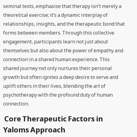
seminal texts, emphasise that therapy isn’t merely a
theoretical exercise; it’s a dynamic interplay of
relationships, insights, and the therapeutic bond that
forms between members. Through this collective
engagement, participants learn not just about
themselves but also about the power of empathy and
connection in a shared human experience. This
shared journey not only nurtures their personal
growth but often ignites a deep desire to serve and
uplift others in their lives, blending the art of
psychotherapy with the profound duty of human
connection.
Core Therapeutic Factors in
Yaloms Approach