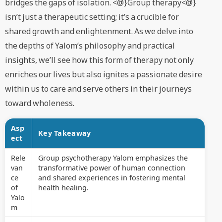
bridges the gaps of isolation. <@}Group therapy<@}
isn’t just a therapeutic setting; it’s a crucible for
shared growth and enlightenment. As we delve into
the depths of Yalom’s philosophy and practical
insights, we’ll see how this form of therapy not only
enriches our lives but also ignites a passionate desire
within us to care and serve others in their journeys
toward wholeness.
Asp
Key Takeaway
ect
Rele
Group psychotherapy Yalom emphasizes the
van
transformative power of human connection
ce
and shared experiences in fostering mental
of
health healing.
Yalo
m