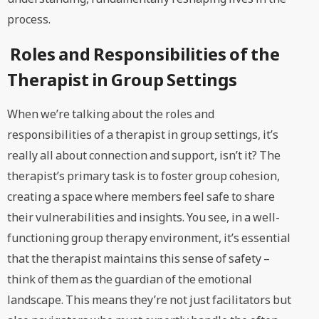
process.
Roles and Responsibilities of the
Therapist in Group Settings
When we’re talking about the roles and
responsibilities of a therapist in group settings, it’s
really all about connection and support, isn’t it? The
therapist’s primary task is to foster group cohesion,
creating a space where members feel safe to share
their vulnerabilities and insights. You see, in a well-
functioning group therapy environment, it’s essential
that the therapist maintains this sense of safety –
think of them as the guardian of the emotional
landscape. This means they’re not just facilitators but