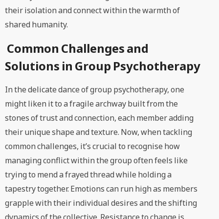
their isolation and connect within the warmth of
shared humanity.
Common Challenges and
Solutions in Group Psychotherapy
In the delicate dance of group psychotherapy, one
might liken it to a fragile archway built from the
stones of trust and connection, each member adding
their unique shape and texture. Now, when tackling
common challenges, it’s crucial to recognise how
managing conflict within the group often feels like
trying to mend a frayed thread while holding a
tapestry together. Emotions can run high as members
grapple with their individual desires and the shifting
dynamics of the collective. Resistance to change is