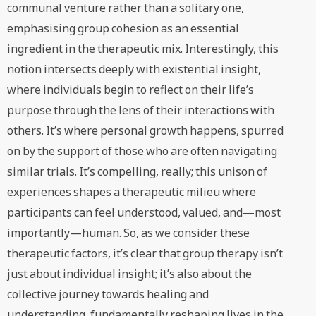
communal venture rather than a solitary one,
emphasising group cohesion as an essential
ingredient in the therapeutic mix. Interestingly, this
notion intersects deeply with existential insight,
where individuals begin to reflect on their life’s
purpose through the lens of their interactions with
others. It’s where personal growth happens, spurred
on by the support of those who are often navigating
similar trials. It’s compelling, really; this unison of
experiences shapes a therapeutic milieu where
participants can feel understood, valued, and—most
importantly—human. So, as we consider these
therapeutic factors, it’s clear that group therapy isn’t
just about individual insight; it’s also about the
collective journey towards healing and
understanding, fundamentally reshaping lives in the