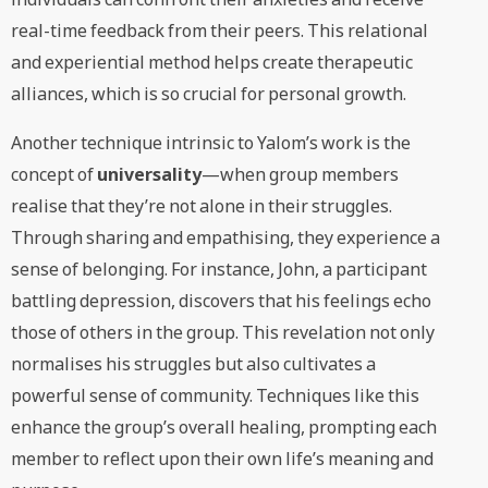
real-time feedback from their peers. This relational
and experiential method helps create therapeutic
alliances, which is so crucial for personal growth.
Another technique intrinsic to Yalom’s work is the
concept of
universality
—when group members
realise that they’re not alone in their struggles.
Through sharing and empathising, they experience a
sense of belonging. For instance, John, a participant
battling depression, discovers that his feelings echo
those of others in the group. This revelation not only
normalises his struggles but also cultivates a
powerful sense of community. Techniques like this
enhance the group’s overall healing, prompting each
member to reflect upon their own life’s meaning and