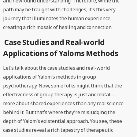
and newfound understanding. Therefore, while the
path may be fraught with challenges, it’s this very
journey that illuminates the human experience,
creating a rich mosaic of healing and connection.
Case Studies and Real-world
Applications of Yaloms Methods
Let’s talk about the case studies and real-world
applications of Yalom’s methods in group
psychotherapy. Now, some folks might think that the
effectiveness of group therapy is just anecdotal—
more about shared experiences than any real science
behind it. But that’s where they’re misjudging the
depth of Yalom’s existential approach. You see, these
case studies reveal a rich tapestry of therapeutic