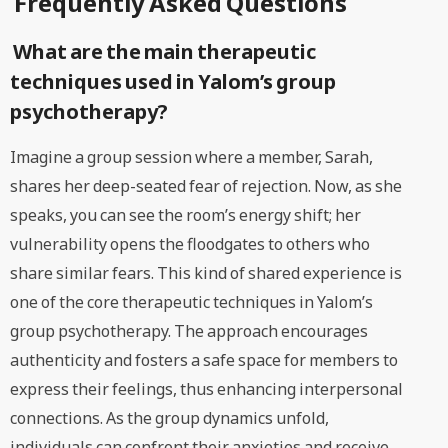
Frequently Asked Questions
What are the main therapeutic
techniques used in Yalom’s group
psychotherapy?
Imagine a group session where a member, Sarah,
shares her deep-seated fear of rejection. Now, as she
speaks, you can see the room’s energy shift; her
vulnerability opens the floodgates to others who
share similar fears. This kind of shared experience is
one of the core therapeutic techniques in Yalom’s
group psychotherapy. The approach encourages
authenticity and fosters a safe space for members to
express their feelings, thus enhancing interpersonal
connections. As the group dynamics unfold,
individuals can confront their anxieties and receive