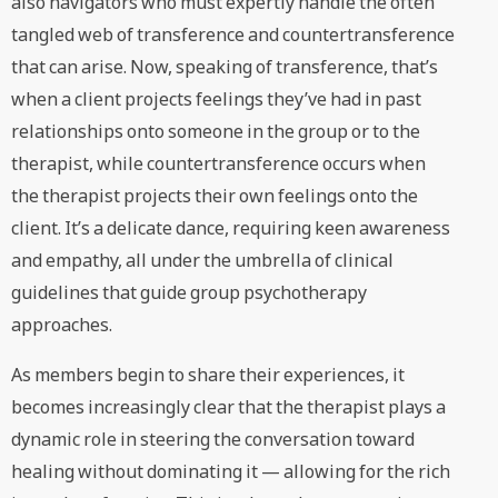
also navigators who must expertly handle the often
tangled web of transference and countertransference
that can arise. Now, speaking of transference, that’s
when a client projects feelings they’ve had in past
relationships onto someone in the group or to the
therapist, while countertransference occurs when
the therapist projects their own feelings onto the
client. It’s a delicate dance, requiring keen awareness
and empathy, all under the umbrella of clinical
guidelines that guide group psychotherapy
approaches.
As members begin to share their experiences, it
becomes increasingly clear that the therapist plays a
dynamic role in steering the conversation toward
healing without dominating it — allowing for the rich