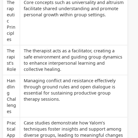
The
Core concepts such as universality and altruism
rap
facilitate shared understanding and promote
euti
personal growth within group settings.
c
Prin
cipl
es
The
The therapist acts as a facilitator, creating a
rapi
safe environment and guiding group dynamics
st’s
to enhance interpersonal learning and
Role
collective healing.
Han
Managing conflict and resistance effectively
dlin
through ground rules and open dialogue is
g
essential for sustaining productive group
Chal
therapy sessions.
leng
es
Prac
Case studies demonstrate how Yalom’s
tical
techniques foster insights and support among
App
diverse groups, leading to meaningful changes