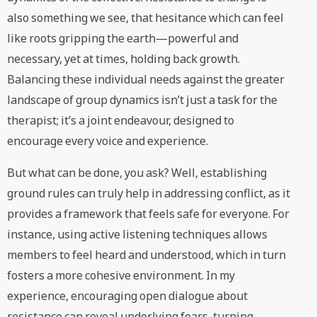
also something we see, that hesitance which can feel
like roots gripping the earth—powerful and
necessary, yet at times, holding back growth.
Balancing these individual needs against the greater
landscape of group dynamics isn’t just a task for the
therapist; it’s a joint endeavour, designed to
encourage every voice and experience.
But what can be done, you ask? Well, establishing
ground rules can truly help in addressing conflict, as it
provides a framework that feels safe for everyone. For
instance, using active listening techniques allows
members to feel heard and understood, which in turn
fosters a more cohesive environment. In my
experience, encouraging open dialogue about
resistance can reveal underlying fears, turning