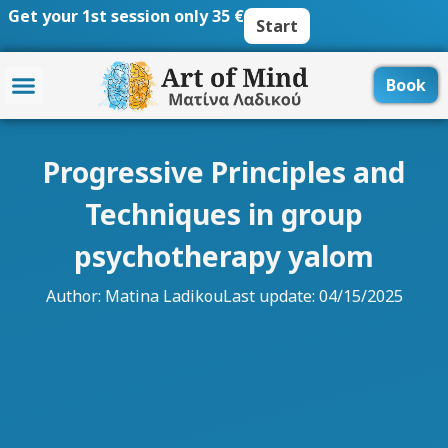
Skip
Get your 1st session only 35 €
Start
to
content
Book
Progressive Principles and
Techniques in group
psychotherapy yalom
Author:
Matina Ladikou
Last update: 04/15/2025