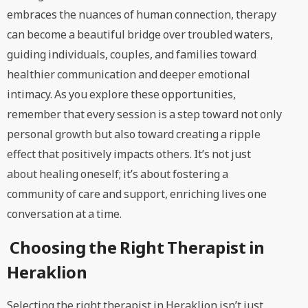
embraces the nuances of human connection, therapy
can become a beautiful bridge over troubled waters,
guiding individuals, couples, and families toward
healthier communication and deeper emotional
intimacy. As you explore these opportunities,
remember that every session is a step toward not only
personal growth but also toward creating a ripple
effect that positively impacts others. It’s not just
about healing oneself; it’s about fostering a
community of care and support, enriching lives one
conversation at a time.
Choosing the Right Therapist in
Heraklion
Selecting the right therapist in Heraklion isn’t just