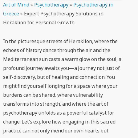
Art of Mind
»
Psychotherapy
»
Psychotherapy in
Greece
»
Expert Psychotherapy Solutions in
Heraklion for Personal Growth
In the picturesque streets of Heraklion, where the
echoes of history dance through the air and the
Mediterranean sun casts a warm glow on the soul, a
profound journey awaits you—a journey not just of
self-discovery, but of healing and connection. You
might find yourself longing for a space where your
burdens can be shared, where vulnerability
transforms into strength, and where the art of
psychotherapy unfolds as a powerful catalyst for
change. Let’s explore how engaging in this sacred
practice can not only mend our own hearts but