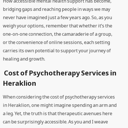
How accessible mental health support has become,
bridging gaps and reaching people in ways we may
never have imagined just a few years ago. So, as you
weigh your options, remember that whether it’s the
one-on-one connection, the camaraderie of a group,
or the convenience of online sessions, each setting
carries its own potential to support your journey of
healing and growth.
Cost of Psychotherapy Services in
Heraklion
When considering the cost of psychotherapy services
in Heraklion, one might imagine spending an arm and
a leg. Yet, the truth is that therapeutic avenues here
can be surprisingly accessible. As you and I weave