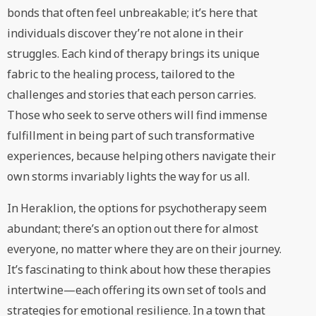
bonds that often feel unbreakable; it’s here that
individuals discover they’re not alone in their
struggles. Each kind of therapy brings its unique
fabric to the healing process, tailored to the
challenges and stories that each person carries.
Those who seek to serve others will find immense
fulfillment in being part of such transformative
experiences, because helping others navigate their
own storms invariably lights the way for us all.
In Heraklion, the options for psychotherapy seem
abundant; there’s an option out there for almost
everyone, no matter where they are on their journey.
It’s fascinating to think about how these therapies
intertwine—each offering its own set of tools and
strategies for emotional resilience. In a town that