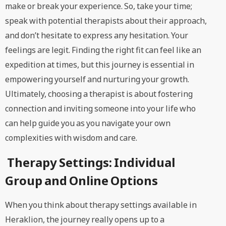
make or break your experience. So, take your time;
speak with potential therapists about their approach,
and don’t hesitate to express any hesitation. Your
feelings are legit. Finding the right fit can feel like an
expedition at times, but this journey is essential in
empowering yourself and nurturing your growth.
Ultimately, choosing a therapist is about fostering
connection and inviting someone into your life who
can help guide you as you navigate your own
complexities with wisdom and care.
Therapy Settings: Individual
Group and Online Options
When you think about therapy settings available in
Heraklion, the journey really opens up to a