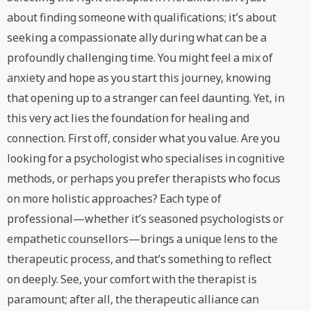
about finding someone with qualifications; it’s about
seeking a compassionate ally during what can be a
profoundly challenging time. You might feel a mix of
anxiety and hope as you start this journey, knowing
that opening up to a stranger can feel daunting. Yet, in
this very act lies the foundation for healing and
connection. First off, consider what you value. Are you
looking for a psychologist who specialises in cognitive
methods, or perhaps you prefer therapists who focus
on more holistic approaches? Each type of
professional—whether it’s seasoned psychologists or
empathetic counsellors—brings a unique lens to the
therapeutic process, and that’s something to reflect
on deeply. See, your comfort with the therapist is
paramount; after all, the therapeutic alliance can