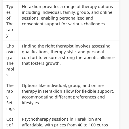
Typ
Heraklion provides a range of therapy options
es
including individual, family, group, and online
of
sessions, enabling personalized and
The
convenient support for various challenges.
rap
y
Cho
Finding the right therapist involves assessing
osin
qualifications, therapy style, and personal
g a
comfort to ensure a strong therapeutic alliance
The
that fosters growth.
rapi
st
The
Options like individual, group, and online
rap
therapy in Heraklion allow for flexible support,
y
accommodating different preferences and
Sett
lifestyles.
ings
Cos
Psychotherapy sessions in Heraklion are
t of
affordable, with prices from 40 to 100 euros