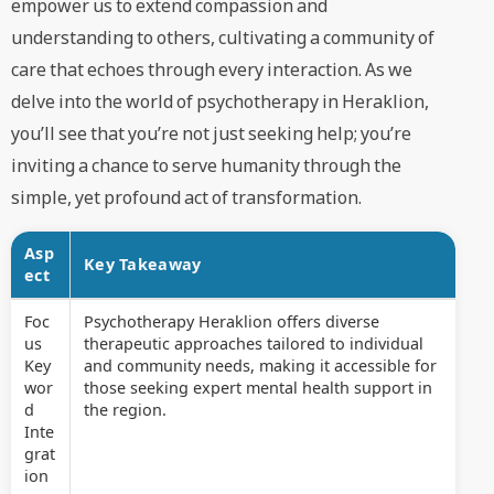
empower us to extend compassion and
understanding to others, cultivating a community of
care that echoes through every interaction. As we
delve into the world of psychotherapy in Heraklion,
you’ll see that you’re not just seeking help; you’re
inviting a chance to serve humanity through the
simple, yet profound act of transformation.
Asp
Key Takeaway
ect
Foc
Psychotherapy Heraklion offers diverse
us
therapeutic approaches tailored to individual
Key
and community needs, making it accessible for
wor
those seeking expert mental health support in
d
the region.
Inte
grat
ion