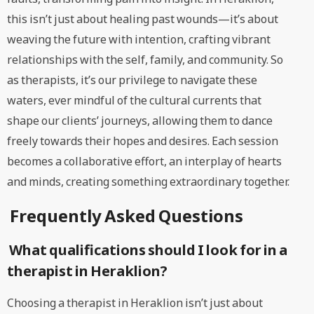
this isn’t just about healing past wounds—it’s about
weaving the future with intention, crafting vibrant
relationships with the self, family, and community. So
as therapists, it’s our privilege to navigate these
waters, ever mindful of the cultural currents that
shape our clients’ journeys, allowing them to dance
freely towards their hopes and desires. Each session
becomes a collaborative effort, an interplay of hearts
and minds, creating something extraordinary together.
Frequently Asked Questions
What qualifications should I look for in a
therapist in Heraklion?
Choosing a therapist in Heraklion isn’t just about