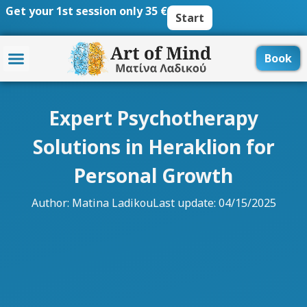
Skip
Get your 1st session only 35 €
Start
to
content
Book
Expert Psychotherapy
Solutions in Heraklion for
Personal Growth
Author:
Matina Ladikou
Last update: 04/15/2025