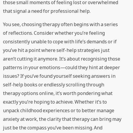
those small moments of feeling lost or overwhelmed
that signal a need for professional help.
You see, choosing therapy often begins with a series
of reflections. Consider whether you’re feeling
consistently unable to cope with life’s demands or if
you’ve hit a point where self-help strategies just
aren’t cutting it anymore. It’s about recognising those
patterns in your emotions—could they hint at deeper
issues? If you’ve found yourself seeking answers in
self-help books or endlessly scrolling through
therapy options online, it’s worth pondering what
exactly you’re hoping to achieve. Whether it’s to
unpack childhood experiences or to better manage
anxiety at work, the clarity that therapy can bring may
just be the compass you’ve been missing. And