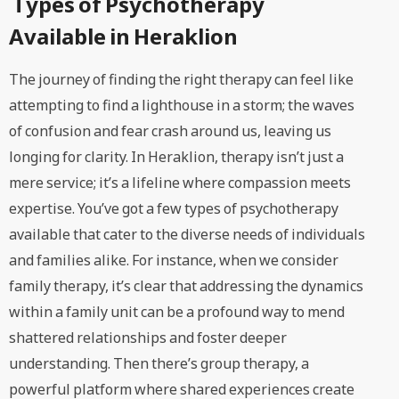
Types of Psychotherapy
Available in Heraklion
The journey of finding the right therapy can feel like
attempting to find a lighthouse in a storm; the waves
of confusion and fear crash around us, leaving us
longing for clarity. In Heraklion, therapy isn’t just a
mere service; it’s a lifeline where compassion meets
expertise. You’ve got a few types of psychotherapy
available that cater to the diverse needs of individuals
and families alike. For instance, when we consider
family therapy, it’s clear that addressing the dynamics
within a family unit can be a profound way to mend
shattered relationships and foster deeper
understanding. Then there’s group therapy, a
powerful platform where shared experiences create