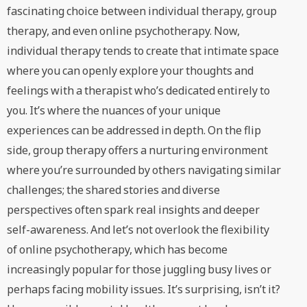
fascinating choice between individual therapy, group
therapy, and even online psychotherapy. Now,
individual therapy tends to create that intimate space
where you can openly explore your thoughts and
feelings with a therapist who’s dedicated entirely to
you. It’s where the nuances of your unique
experiences can be addressed in depth. On the flip
side, group therapy offers a nurturing environment
where you’re surrounded by others navigating similar
challenges; the shared stories and diverse
perspectives often spark real insights and deeper
self-awareness. And let’s not overlook the flexibility
of online psychotherapy, which has become
increasingly popular for those juggling busy lives or
perhaps facing mobility issues. It’s surprising, isn’t it?