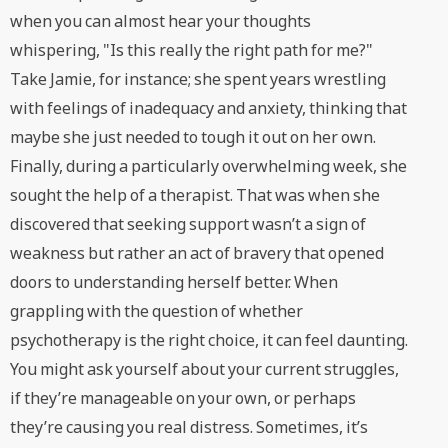
when you can almost hear your thoughts
whispering, "Is this really the right path for me?"
Take Jamie, for instance; she spent years wrestling
with feelings of inadequacy and anxiety, thinking that
maybe she just needed to tough it out on her own.
Finally, during a particularly overwhelming week, she
sought the help of a therapist. That was when she
discovered that seeking support wasn’t a sign of
weakness but rather an act of bravery that opened
doors to understanding herself better. When
grappling with the question of whether
psychotherapy is the right choice, it can feel daunting.
You might ask yourself about your current struggles,
if they’re manageable on your own, or perhaps
they’re causing you real distress. Sometimes, it’s