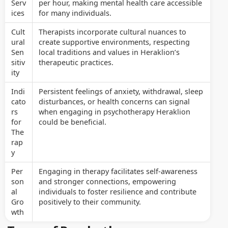
Serv
per hour, making mental health care accessible
ices
for many individuals.
Cult
Therapists incorporate cultural nuances to
ural
create supportive environments, respecting
Sen
local traditions and values in Heraklion’s
sitiv
therapeutic practices.
ity
Indi
Persistent feelings of anxiety, withdrawal, sleep
cato
disturbances, or health concerns can signal
rs
when engaging in psychotherapy Heraklion
for
could be beneficial.
The
rap
y
Per
Engaging in therapy facilitates self-awareness
son
and stronger connections, empowering
al
individuals to foster resilience and contribute
Gro
positively to their community.
wth