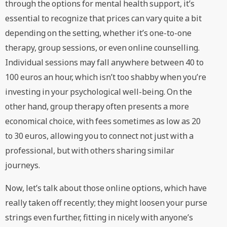
through the options for mental health support, it’s
essential to recognize that prices can vary quite a bit
depending on the setting, whether it’s one-to-one
therapy, group sessions, or even online counselling.
Individual sessions may fall anywhere between 40 to
100 euros an hour, which isn’t too shabby when you’re
investing in your psychological well-being. On the
other hand, group therapy often presents a more
economical choice, with fees sometimes as low as 20
to 30 euros, allowing you to connect not just with a
professional, but with others sharing similar
journeys.
Now, let’s talk about those online options, which have
really taken off recently; they might loosen your purse
strings even further, fitting in nicely with anyone’s