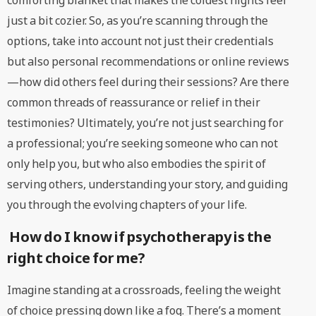
comforting blanket that makes the coldest nights feel
just a bit cozier. So, as you’re scanning through the
options, take into account not just their credentials
but also personal recommendations or online reviews
—how did others feel during their sessions? Are there
common threads of reassurance or relief in their
testimonies? Ultimately, you’re not just searching for
a professional; you’re seeking someone who can not
only help you, but who also embodies the spirit of
serving others, understanding your story, and guiding
you through the evolving chapters of your life.
How do I know if psychotherapy is the
right choice for me?
Imagine standing at a crossroads, feeling the weight
of choice pressing down like a fog. There’s a moment