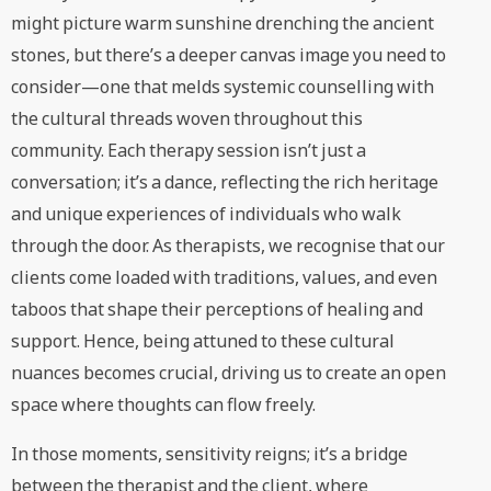
might picture warm sunshine drenching the ancient
stones, but there’s a deeper canvas image you need to
consider—one that melds systemic counselling with
the cultural threads woven throughout this
community. Each therapy session isn’t just a
conversation; it’s a dance, reflecting the rich heritage
and unique experiences of individuals who walk
through the door. As therapists, we recognise that our
clients come loaded with traditions, values, and even
taboos that shape their perceptions of healing and
support. Hence, being attuned to these cultural
nuances becomes crucial, driving us to create an open
space where thoughts can flow freely.
In those moments, sensitivity reigns; it’s a bridge
between the therapist and the client, where