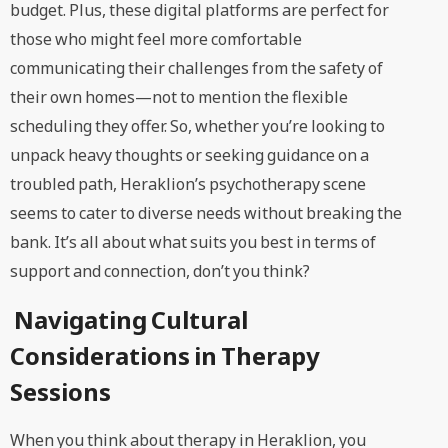
budget. Plus, these digital platforms are perfect for
those who might feel more comfortable
communicating their challenges from the safety of
their own homes—not to mention the flexible
scheduling they offer. So, whether you’re looking to
unpack heavy thoughts or seeking guidance on a
troubled path, Heraklion’s psychotherapy scene
seems to cater to diverse needs without breaking the
bank. It’s all about what suits you best in terms of
support and connection, don’t you think?
Navigating Cultural
Considerations in Therapy
Sessions
When you think about therapy in Heraklion, you