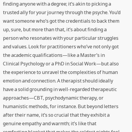
finding anyone with a degree; it’s akin to picking a
trusted ally for your journey through the psyche. You’d
want someone who’s got the credentials to back them
up, sure, but more than that, it’s about finding a
person who resonates with your particular struggles
and values. Look for practitioners who’ve not only got
the academic qualifications—like a Master’s in
Clinical Psychology or a PhD in Social Work—but also
the experience to unravel the complexities of human
emotion and connection. A therapist should ideally
have a solid grounding in well-regarded therapeutic
approaches—CBT, psychodynamic therapy, or
humanistic methods, for instance. But beyond letters
after their name, it’s so crucial that they exhibit a
genuine empathy and warmth; it’s like that