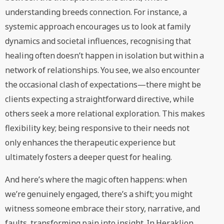
understanding breeds connection. For instance, a
systemic approach encourages us to look at family
dynamics and societal influences, recognising that
healing often doesn’t happen in isolation but within a
network of relationships. You see, we also encounter
the occasional clash of expectations—there might be
clients expecting a straightforward directive, while
others seek a more relational exploration. This makes
flexibility key; being responsive to their needs not
only enhances the therapeutic experience but
ultimately fosters a deeper quest for healing.
And here’s where the magic often happens: when
we’re genuinely engaged, there’s a shift; you might
witness someone embrace their story, narrative, and
faults, transforming pain into insight. In Heraklion,